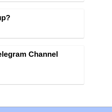
up?
Telegram Channel