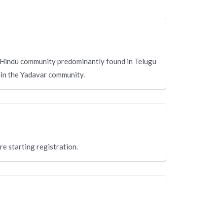
 Hindu community predominantly found in Telugu
hin the Yadavar community.
re starting registration.