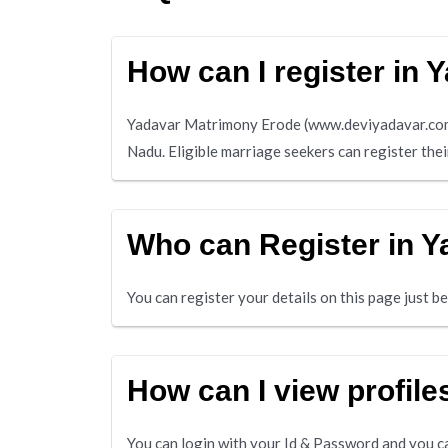
How can I register in
Yadavar Matrimony Erode (www.deviyadavar.com) 
Nadu. Eligible marriage seekers can register the
Who can Register in 
You can register your details on this page just 
How can I view profil
You can login with your Id & Password and you ca