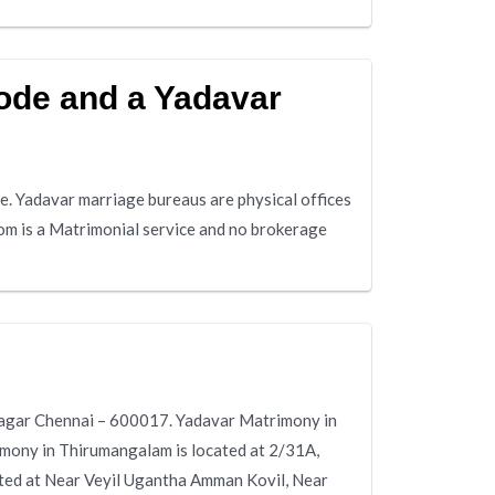
ode and a Yadavar
. Yadavar marriage bureaus are physical offices
om is a Matrimonial service and no brokerage
Nagar Chennai – 600017. Yadavar Matrimony in
imony in Thirumangalam is located at 2/31A,
ed at Near Veyil Ugantha Amman Kovil, Near