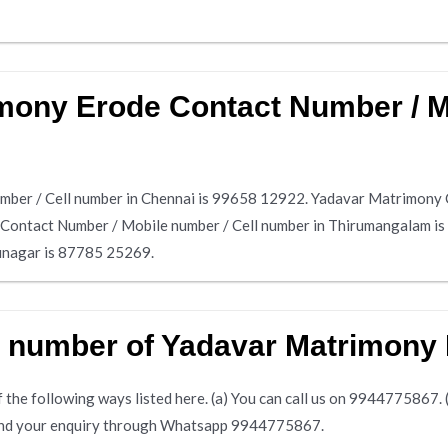
mony Erode Contact Number / Mo
ber / Cell number in Chennai is 99658 12922. Yadavar Matrimony 
 Contact Number / Mobile number / Cell number in Thirumangalam 
hunagar is 87785 25269.
e number of Yadavar Matrimony
the following ways listed here. (a) You can call us on 9944775867. (b)
 send your enquiry through Whatsapp 9944775867.