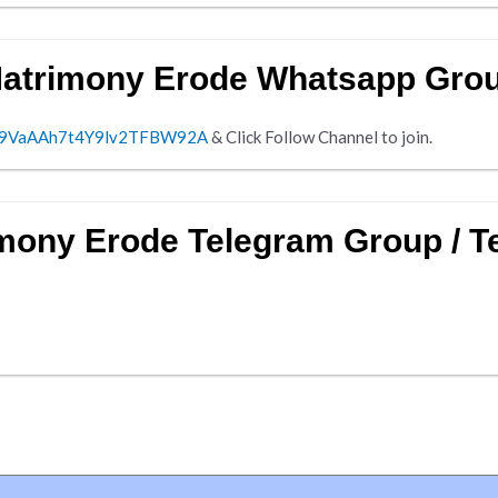
Matrimony Erode Whatsapp Gro
0029VaAAh7t4Y9lv2TFBW92A
& Click Follow Channel to join.
imony Erode Telegram Group / 