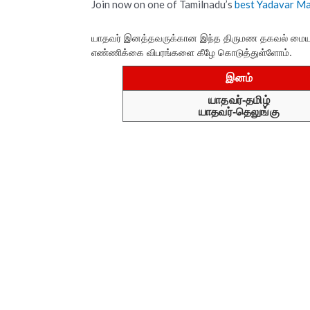
Join now on one of Tamilnadu’s
best Yadavar M