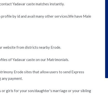
contact Yadavar caste matches instantly.
h profile by id and avail many other services.We have Male
r website from districts nearby Erode.
files of Yadavar caste on our Matrimonials.
trimony Erode sites that allow users to send Express
g any payment.
or girls for your son/daughter’s marriage or your sibling