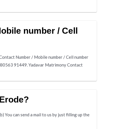
bile number / Cell
Contact Number / Mobile number / Cell number
is 80563 91449. Yadavar Matrimony Contact
 Erode?
 You can send a mail to us by just filling up the