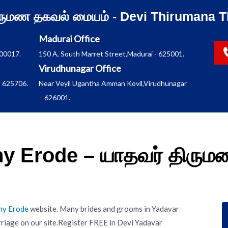
ிருமண தகவல் மையம் - Devi Thirumana T
Madurai Office
600017.
150 A, South Marret Street,Madurai - 625001.
Virudhunagar Office
 625706.
Near Veyil Ugantha Amman Kovil,Virudhunagar
– 626001.
y Erode – யாதவர் திரு
ny Erode
website. Many brides and grooms in Yadavar
riage on our site.Register FREE in Devi Yadavar