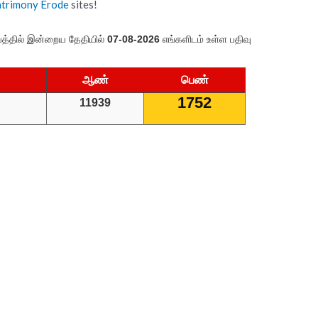
atrimony Erode
sites!