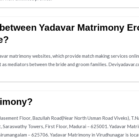
e between Yadavar Matrimony Er
e?
var matrimony websites, which provide match making services online
t as mediators between the bride and groom families. Deviyadavar.c
rimony?
 Basement Floor, Bazullah Road(Near North Usman Road Viveks), T.
t, Saraswathy Towers, First Floor, Madurai – 625001. Yadavar Matr
rumangalam – 625706. Yadavar Matrimony in Virudhunagar is locat