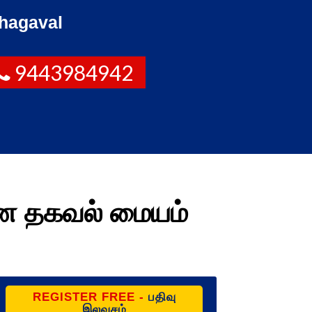
hagaval
9443984942
மண தகவல் மையம்