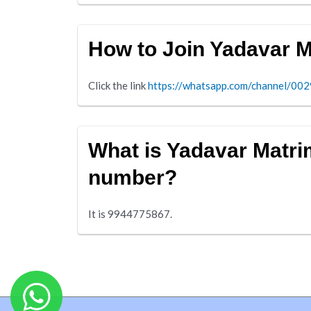
How to Join Yadavar 
Click the link
https://whatsapp.com/channel/
What is Yadavar Matr
number?
It is 9944775867.