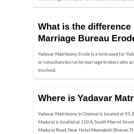
What is the differenc
Marriage Bureau Erod
Yadavar Matrimony Erode is a term used for Yada
or consultancies run by marriage brokers who ac
involved.
Where is Yadavar Mat
Yadavar Matrimony in Chennai is located at 95,
Madurai is located at 150 A, South Marret Stree
Madurai Road, Near Hotel Meenakshi Bhavan Thi