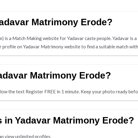
 Yadavar Matrimony Erode?
is a Match Making website for Yadavar caste people. Yadavar is a
ir profile on Yadavar Matrimony website to find a suitable match wit
Yadavar Matrimony Erode?
below the text Register FREE in 1 minute. Keep your photo ready befo
es in Yadavar Matrimony Erode?
n view unlimited profiles.