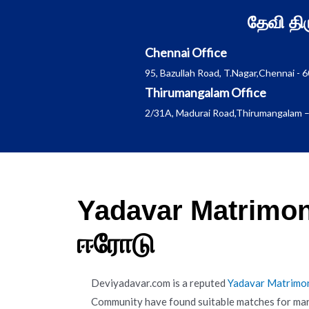
Skip
தேவி த
to
content
Chennai Office
95, Bazullah Road, T.Nagar,Chennai - 
Thirumangalam Office
2/31A, Madurai Road,Thirumangalam –
Yadavar Matrimon
ஈரோடு
Deviyadavar.com is a reputed
Yadavar Matrimo
Community have found suitable matches for mar