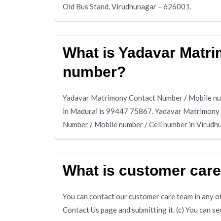
Old Bus Stand, Virudhunagar – 626001.
What is Yadavar Matri
number?
Yadavar Matrimony Contact Number / Mobile num
in Madurai is 99447 75867. Yadavar Matrimony
Number / Mobile number / Cell number in Virud
What is customer car
You can contact our customer care team in any of 
Contact Us page and submitting it. (c) You can