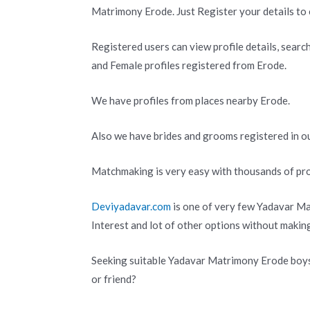
Matrimony Erode. Just Register your details to 
Registered users can view profile details, searc
and Female profiles registered from Erode.
We have profiles from places nearby Erode.
Also we have brides and grooms registered in ou
Matchmaking is very easy with thousands of pro
Deviyadavar.com
is one of very few Yadavar Ma
Interest and lot of other options without makin
Seeking suitable Yadavar Matrimony Erode boys 
or friend?