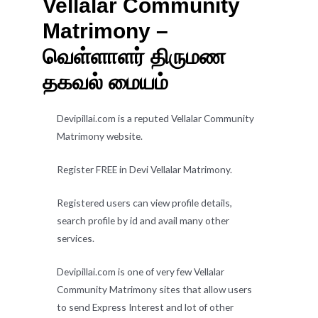
Vellalar Community
Matrimony –
வெள்ளாளர் திருமண
தகவல் மையம்
Devipillai.com is a reputed Vellalar Community
Matrimony website.
Register FREE in Devi Vellalar Matrimony.
Registered users can view profile details,
search profile by id and avail many other
services.
Devipillai.com is one of very few Vellalar
Community Matrimony sites that allow users
to send Express Interest and lot of other