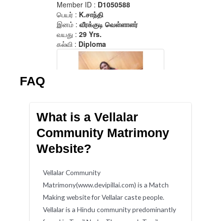
FAQ
What is a Vellalar
Community Matrimony
Website?
Vellalar Community
Matrimony(www.devipillai.com) is a Match
Making website for Vellalar caste people.
Vellalar is a Hindu community predominantly