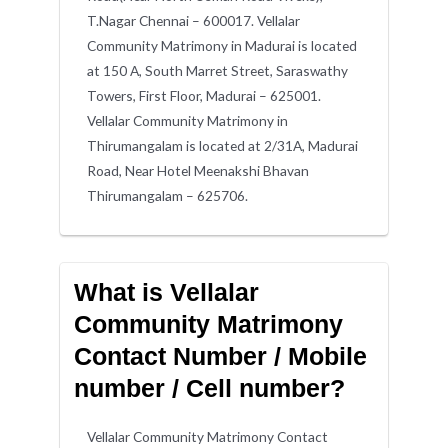
T.Nagar Chennai – 600017. Vellalar
Community Matrimony in Madurai is located
at 150 A, South Marret Street, Saraswathy
Towers, First Floor, Madurai – 625001.
Vellalar Community Matrimony in
Thirumangalam is located at 2/31A, Madurai
Road, Near Hotel Meenakshi Bhavan
Thirumangalam – 625706.
What is Vellalar
Community Matrimony
Contact Number / Mobile
number / Cell number?
Vellalar Community Matrimony Contact