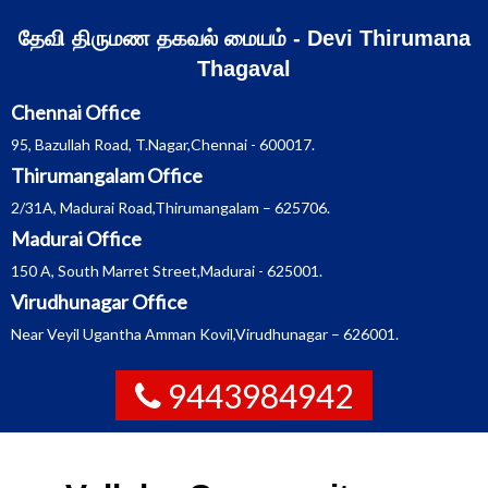
Skip
தேவி திருமண தகவல் மையம் - Devi Thirumana
to
Thagaval
content
Chennai Office
95, Bazullah Road, T.Nagar,Chennai - 600017.
Thirumangalam Office
2/31A, Madurai Road,Thirumangalam – 625706.
Madurai Office
150 A, South Marret Street,Madurai - 625001.
Virudhunagar Office
Near Veyil Ugantha Amman Kovil,Virudhunagar – 626001.
9443984942