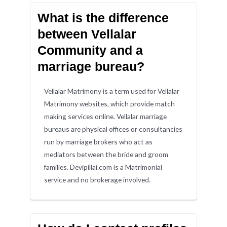
What is the difference
between Vellalar
Community and a
marriage bureau?
Vellalar Matrimony is a term used for Vellalar
Matrimony websites, which provide match
making services online. Vellalar marriage
bureaus are physical offices or consultancies
run by marriage brokers who act as
mediators between the bride and groom
families. Devipillai.com is a Matrimonial
service and no brokerage involved.