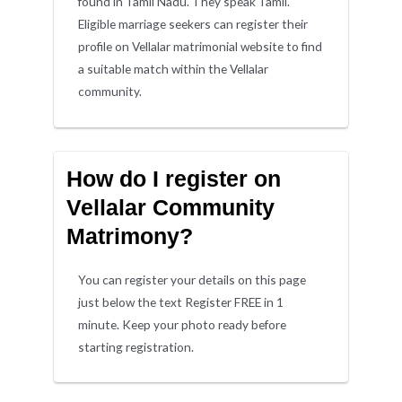
found in Tamil Nadu. They speak Tamil.
Eligible marriage seekers can register their
profile on Vellalar matrimonial website to find
a suitable match within the Vellalar
community.
How do I register on
Vellalar Community
Matrimony?
You can register your details on this page
just below the text Register FREE in 1
minute. Keep your photo ready before
starting registration.