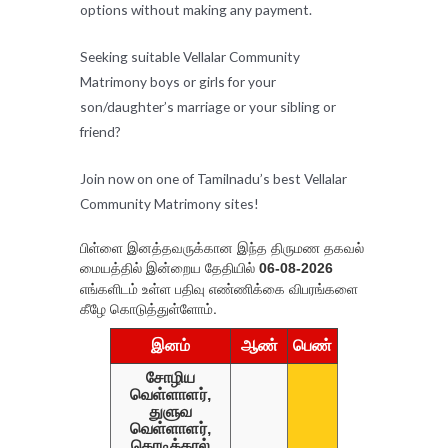
options without making any payment.
Seeking suitable Vellalar Community
Matrimony boys or girls for your
son/daughter’s marriage or your sibling or
friend?
Join now on one of Tamilnadu’s best Vellalar
Community Matrimony sites!