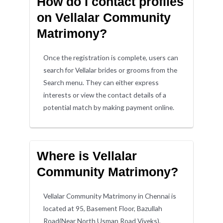
How do I contact profiles
on Vellalar Community
Matrimony?
Once the registration is complete, users can
search for Vellalar brides or grooms from the
Search menu. They can either express
interests or view the contact details of a
potential match by making payment online.
Where is Vellalar
Community Matrimony?
Vellalar Community Matrimony in Chennai is
located at 95, Basement Floor, Bazullah
Road(Near North Usman Road Viveks),