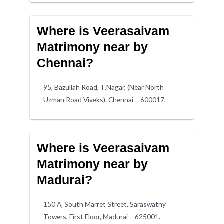
Where is Veerasaivam
Matrimony near by
Chennai?
95, Bazullah Road, T.Nagar, (Near North
Uzman Road Viveks), Chennai – 600017.
Where is Veerasaivam
Matrimony near by
Madurai?
150 A, South Marret Street, Saraswathy
Towers, First Floor, Madurai – 625001.