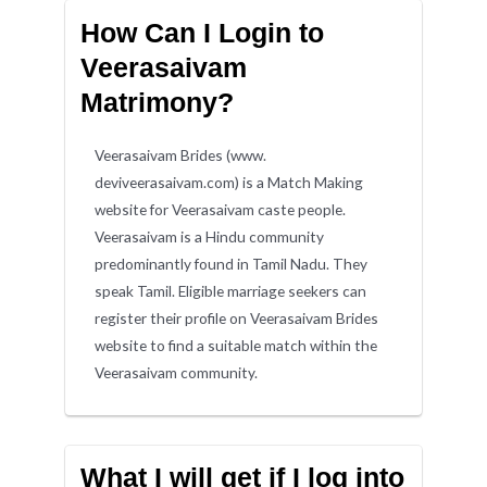
How Can I Login to
Veerasaivam
Matrimony?
Veerasaivam Brides (www.
deviveerasaivam.com) is a Match Making
website for Veerasaivam caste people.
Veerasaivam is a Hindu community
predominantly found in Tamil Nadu. They
speak Tamil. Eligible marriage seekers can
register their profile on Veerasaivam Brides
website to find a suitable match within the
Veerasaivam community.
What I will get if I log into