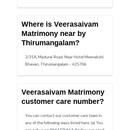
Where is Veerasaivam
Matrimony near by
Thirumangalam?
2/31A, Madurai Road, Near Hotel Meenakshi
Bhavan, Thirumangalam – 625706.
Veerasaivam Matrimony
customer care number?
You can contact our customer care team in
any of the following ways listed here. (a) You
can call us on 9944775867. (b) You can send