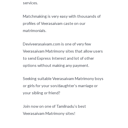
services.
Matchmaking is very easy with thousands of
profiles of Veerasaivam caste on our
matrimonials.
Deviveerasaivam.com is one of very few
Veerasaivam Matrimony sites that allow users
to send Express Interest and lot of other
options without making any payment.
Seeking suitable Veerasaivam Matrimony boys
or girls for your son/daughter’s marriage or
your sibling or friend?
Join now on one of Tamilnadu’s best
Veerasaivam Matrimony sites!