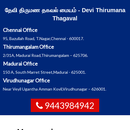
Skip
தேவி திருமண தகவல் மையம் - Devi Thirumana
to
Thagaval
content
Chennai Office
95, Bazullah Road, T.Nagar,Chennai - 600017.
Thirumangalam Office
2/31A, Madurai Road,Thirumangalam – 625706.
Madurai Office
150 A, South Marret Street,Madurai - 625001.
Virudhunagar Office
Near Veyil Ugantha Amman Kovil,Virudhunagar – 626001.
9443984942