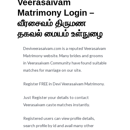
Veerasaivam
Matrimony Login –
வீரசைவம் திருமண
தகவல் மையம் உள்நுழை
Deviveerasaivam.com is a reputed Veerasaivam
Matrimony website. Many brides and grooms
in Veerasaivam Community have found suitable
matches for marriage on our site.
Register FREE in Devi Veerasaivam Matrimony.
Just Register your details to contact
Veerasaivam caste matches instantly.
Registered users can view profile details,
search profile by id and avail many other