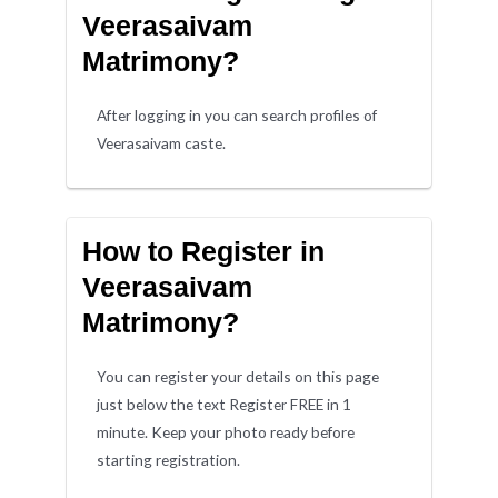
Veerasaivam
Matrimony?
After logging in you can search profiles of
Veerasaivam caste.
How to Register in
Veerasaivam
Matrimony?
You can register your details on this page
just below the text Register FREE in 1
minute. Keep your photo ready before
starting registration.