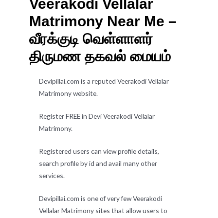
Veerakodi Vellalar
Matrimony Near Me –
வீரக்குடி வெள்ளாளர்
திருமண தகவல் மையம்
Devipillai.com is a reputed Veerakodi Vellalar
Matrimony website.
Register FREE in Devi Veerakodi Vellalar
Matrimony.
Registered users can view profile details,
search profile by id and avail many other
services.
Devipillai.com is one of very few Veerakodi
Vellalar Matrimony sites that allow users to