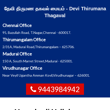
Skip
தேவி திருமண தகவல் மையம் - Devi Thirumana
to
Thagaval
content
Chennai Office
95, Bazullah Road, T.Nagar,Chennai - 600017.
Thirumangalam Office
2/31A, Madurai Road,Thirumangalam – 625706.
Madurai Office
150 A, South Marret Street,Madurai - 625001.
Virudhunagar Office
Near Veyil Ugantha Amman Kovil,Virudhunagar – 626001.
9443984942