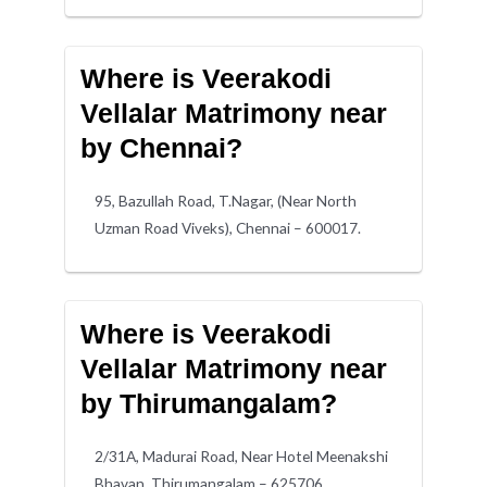
Where is Veerakodi
Vellalar Matrimony near
by Chennai?
95, Bazullah Road, T.Nagar, (Near North
Uzman Road Viveks), Chennai – 600017.
Where is Veerakodi
Vellalar Matrimony near
by Thirumangalam?
2/31A, Madurai Road, Near Hotel Meenakshi
Bhavan, Thirumangalam – 625706.