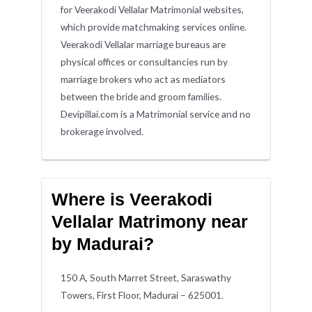
for Veerakodi Vellalar Matrimonial websites,
which provide matchmaking services online.
Veerakodi Vellalar marriage bureaus are
physical offices or consultancies run by
marriage brokers who act as mediators
between the bride and groom families.
Devipillai.com is a Matrimonial service and no
brokerage involved.
Where is Veerakodi
Vellalar Matrimony near
by Madurai?
150 A, South Marret Street, Saraswathy
Towers, First Floor, Madurai – 625001.