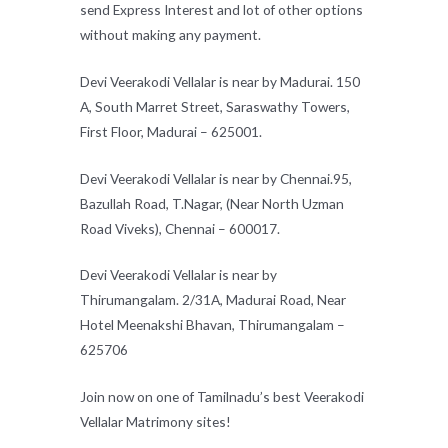
send Express Interest and lot of other options
without making any payment.
Devi Veerakodi Vellalar is near by Madurai. 150
A, South Marret Street, Saraswathy Towers,
First Floor, Madurai – 625001.
Devi Veerakodi Vellalar is near by Chennai.95,
Bazullah Road, T.Nagar, (Near North Uzman
Road Viveks), Chennai – 600017.
Devi Veerakodi Vellalar is near by
Thirumangalam. 2/31A, Madurai Road, Near
Hotel Meenakshi Bhavan, Thirumangalam –
625706
Join now on one of Tamilnadu’s best Veerakodi
Vellalar Matrimony sites!