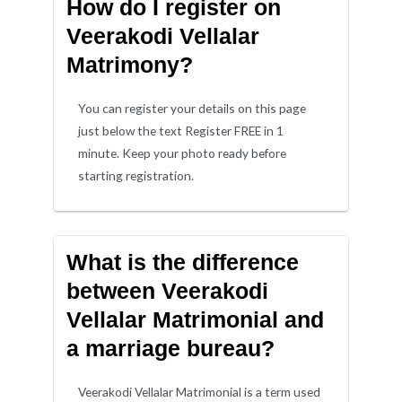
How do I register on
Veerakodi Vellalar
Matrimony?
You can register your details on this page
just below the text Register FREE in 1
minute. Keep your photo ready before
starting registration.
What is the difference
between Veerakodi
Vellalar Matrimonial and
a marriage bureau?
Veerakodi Vellalar Matrimonial is a term used