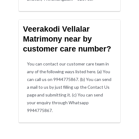
Veerakodi Vellalar
Matrimony near by
customer care number?
You can contact our customer care team in
any of the following ways listed here. (a) You
can call us on 9944775867. (b) You can send
a mail to us by just filling up the Contact Us
page and submitting it. (c) You can send
your enquiry through Whatsapp
9944775867.