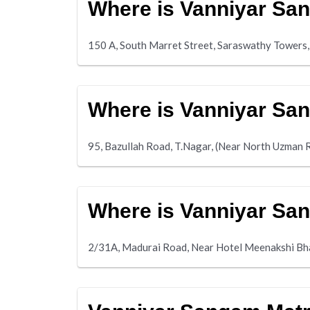
Where is Vanniyar Sa
150 A, South Marret Street, Saraswathy Towers,
Where is Vanniyar Sa
95, Bazullah Road, T.Nagar, (Near North Uzman 
Where is Vanniyar Sa
2/31A, Madurai Road, Near Hotel Meenakshi Bh