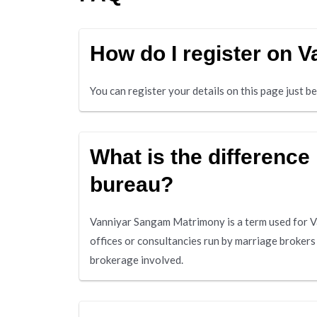
How do I register on
You can register your details on this page just 
What is the differenc
bureau?
Vanniyar Sangam Matrimony is a term used for Va
offices or consultancies run by marriage broker
brokerage involved.