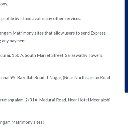
ony.
 profile by id and avail many other services.
angam Matrimony sites that allow users to send Express
g any payment.
urai. 150 A, South Marret Street, Saraswathy Towers,
nnai.95, Bazullah Road, T.Nagar, (Near North Uzman Road
irumangalam. 2/31A, Madurai Road, Near Hotel Meenakshi
Sangam Matrimony sites!