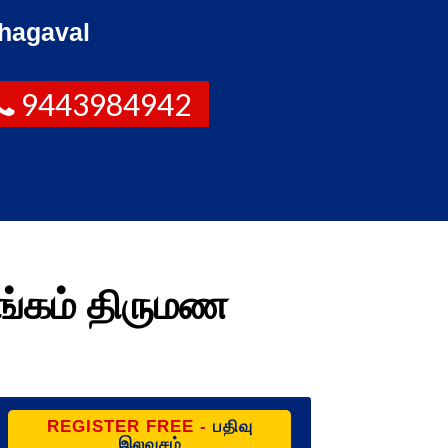
hagaval
9443984942
ங்கம் திருமண