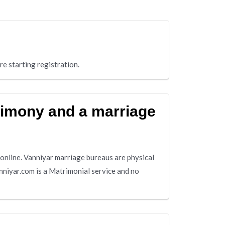
re starting registration.
rimony and a marriage
online. Vanniyar marriage bureaus are physical
nniyar.com is a Matrimonial service and no