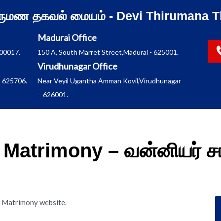
ிருமண தகவல் மையம் - Devi Thirumana T
Madurai Office
600017.
150 A, South Marret Street,Madurai - 625001.
Virudhunagar Office
 625706.
Near Veyil Ugantha Amman Kovil,Virudhunagar
– 626001.
Matrimony – வன்னியர் ச
m Matrimony website.