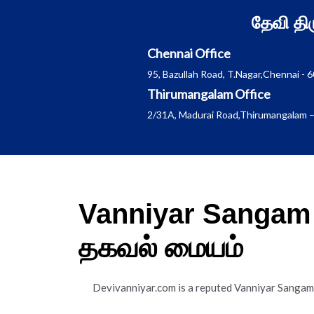
Skip
தேவி த
to
content
Chennai Office
95, Bazullah Road, T.Nagar,Chennai - 
Thirumangalam Office
2/31A, Madurai Road,Thirumangalam –
Vanniyar Sangam 
தகவல் மையம்
Devivanniyar.com is a reputed Vanniyar Sanga