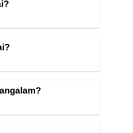
i?
ai?
mangalam?