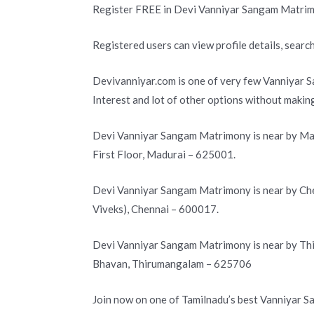
Register FREE in Devi Vanniyar Sangam Matrim
Registered users can view profile details, search
Devivanniyar.com is one of very few Vanniyar S
Interest and lot of other options without makin
Devi Vanniyar Sangam Matrimony is near by Mad
First Floor, Madurai – 625001.
Devi Vanniyar Sangam Matrimony is near by Che
Viveks), Chennai – 600017.
Devi Vanniyar Sangam Matrimony is near by Th
Bhavan, Thirumangalam – 625706
Join now on one of Tamilnadu’s best Vanniyar 