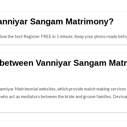
 Vanniyar Sangam Matrimony?
below the text Register FREE in 1 minute. Keep your photo ready befo
e between Vanniyar Sangam Mat
nniyar Matrimonial websites, which provide match making services 
s who act as mediators between the bride and groom families. Deviva