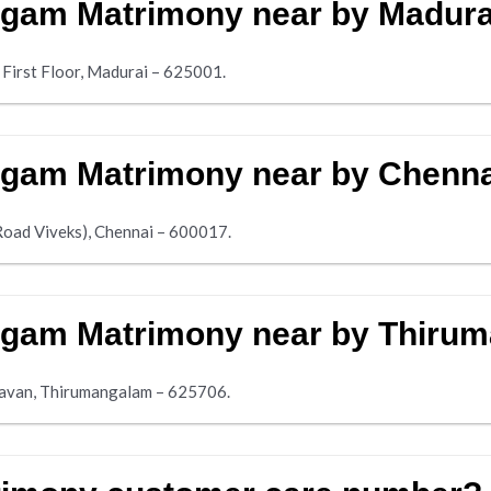
ngam Matrimony near by Madura
 First Floor, Madurai – 625001.
ngam Matrimony near by Chenn
Road Viveks), Chennai – 600017.
ngam Matrimony near by Thiru
avan, Thirumangalam – 625706.