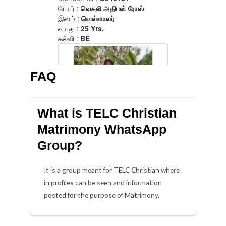
FAQ
What is TELC Christian
Matrimony WhatsApp
Group?
It is a group meant for TELC Christian where
in profiles can be seen and information
posted for the purpose of Matrimony.