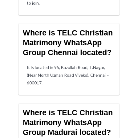
to join.
Where is TELC Christian
Matrimony WhatsApp
Group Chennai located?
It is located in 95, Bazullah Road, T.Nagar,
(Near North Uzman Road Viveks), Chennai –
600017.
Where is TELC Christian
Matrimony WhatsApp
Group Madurai located?