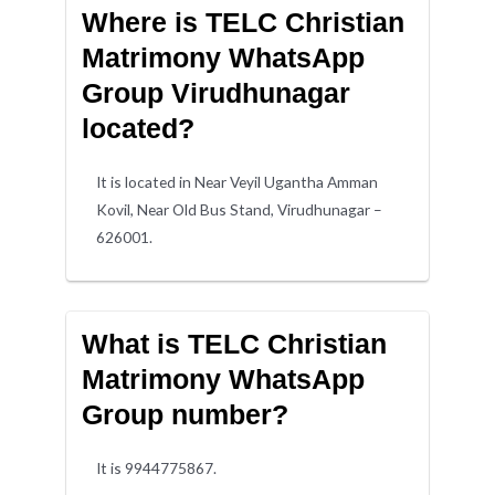
Where is TELC Christian
Matrimony WhatsApp
Group Virudhunagar
located?
It is located in Near Veyil Ugantha Amman
Kovil, Near Old Bus Stand, Virudhunagar –
626001.
What is TELC Christian
Matrimony WhatsApp
Group number?
It is 9944775867.