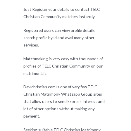
Just Register your details to contact TELC
Christian Community matches instantly.
Registered users can view profile details,
search profile by id and avail many other
services.
Matchmaking is very easy with thousands of
profiles of TELC Christian Community on our
matrimonials.
Devichristian.com is one of very few TELC
Christian Matrimony Whatsapp Group sites
that allow users to send Express Interest and
lot of other options without making any
payment.
Seeking suitable TELC Christian Matrimony