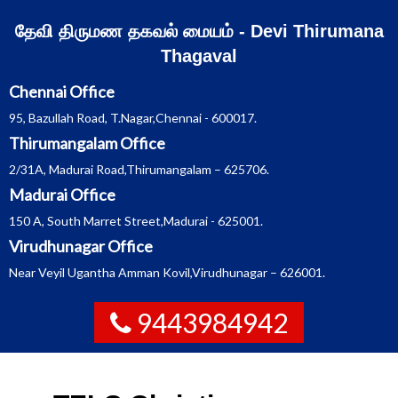
Skip
தேவி திருமண தகவல் மையம் - Devi Thirumana
to
Thagaval
content
Chennai Office
95, Bazullah Road, T.Nagar,Chennai - 600017.
Thirumangalam Office
2/31A, Madurai Road,Thirumangalam – 625706.
Madurai Office
150 A, South Marret Street,Madurai - 625001.
Virudhunagar Office
Near Veyil Ugantha Amman Kovil,Virudhunagar – 626001.
9443984942