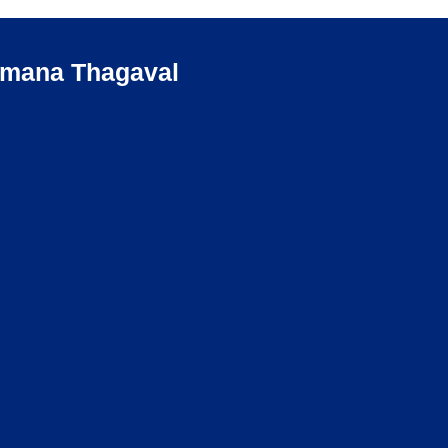
umana Thagaval