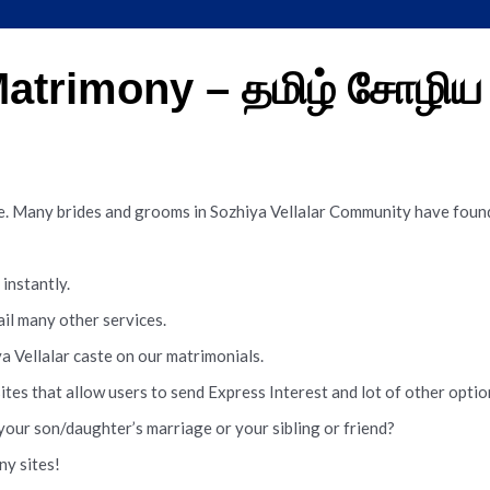
 Matrimony – தமிழ் சோழி
te. Many brides and grooms in Sozhiya Vellalar Community have found
instantly.
ail many other services.
a Vellalar caste on our matrimonials.
sites that allow users to send Express Interest and lot of other opt
your son/daughter’s marriage or your sibling or friend?
ny sites!