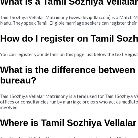
What is a Tamil Sozhiya Vellal
Tamil Sozhiya Vellalar Matrimony (www.devipillai.com) is a Match Ma
Nadu. They speak Tamil. Eligible marriage seekers can register their
How do I register on Tamil Soz
You can register your details on this page just below the text Regis
What is the difference between
bureau?
Tamil Sozhiya Vellalar Matrimony is a term used for Tamil Sozhiya V
offices or consultancies run by marriage brokers who act as mediato
involved.
Where is Tamil Sozhiya Vellala