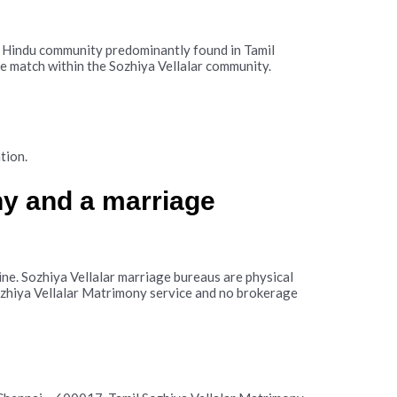
 a Hindu community predominantly found in Tamil
le match within the Sozhiya Vellalar community.
tion.
ny and a marriage
ne. Sozhiya Vellalar marriage bureaus are physical
Sozhiya Vellalar Matrimony service and no brokerage