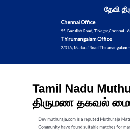
Skip
தேவி த
to
content
Chennai Office
95, Bazullah Road, T.Nagar,Chennai - 
Thirumangalam Office
2/31A, Madurai Road,Thirumangalam –
Tamil Nadu Muthur
திருமண தகவல் மை
Devimuthuraja.com is a reputed Muthuraja Mat
Community have found suitable matches for marr