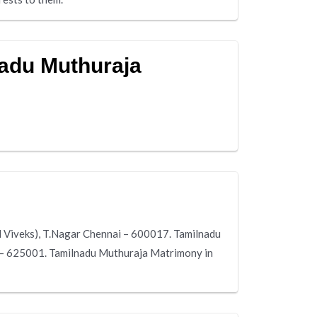
nadu Muthuraja
 Viveks), T.Nagar Chennai – 600017. Tamilnadu
i – 625001. Tamilnadu Muthuraja Matrimony in