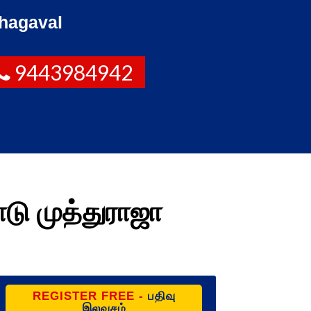
hagaval
9443984942
டு முத்துராஜா