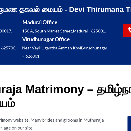
ிருமண தகவல் மையம் - Devi Thirumana T
Madurai Office
600017.
150 A, South Marret Street,Madurai - 625001.
Virudhunagar Office
 625706.
Near Veyil Ugantha Amman Kovil,Virudhunagar
– 626001.
aja Matrimony – தமிழ்நா
யம்
rimony website. Many brides and grooms in Muthuraja
iage on our site.