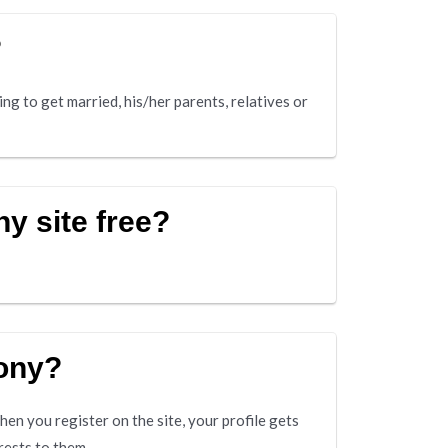
?
ing to get married, his/her parents, relatives or
y site free?
mony?
en you register on the site, your profile gets
rests to them.