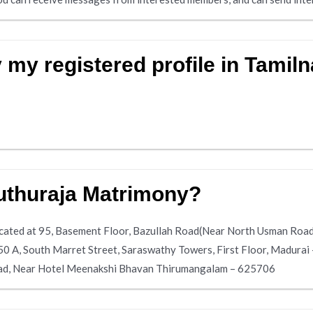
 my registered profile in Tamil
uthuraja Matrimony?
cated at 95, Basement Floor, Bazullah Road(Near North Usman Road
50 A, South Marret Street, Saraswathy Towers, First Floor, Madura
oad, Near Hotel Meenakshi Bhavan Thirumangalam – 625706