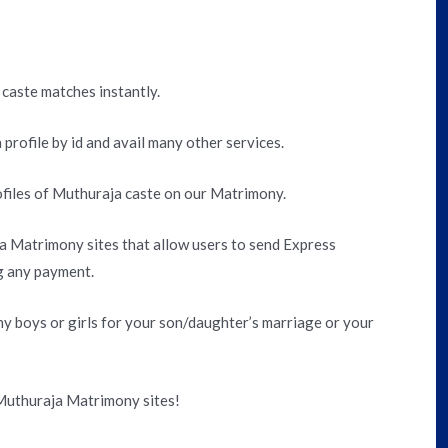
 caste matches instantly.
 profile by id and avail many other services.
files of Muthuraja caste on our Matrimony.
 Matrimony sites that allow users to send Express
g any payment.
 boys or girls for your son/daughter’s marriage or your
 Muthuraja Matrimony sites!