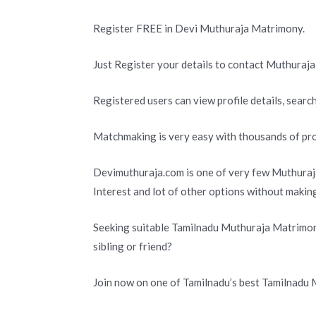
Register FREE in Devi Muthuraja Matrimony.
Just Register your details to contact Muthuraja
Registered users can view profile details, search
Matchmaking is very easy with thousands of pro
Devimuthuraja.com is one of very few Muthuraja
Interest and lot of other options without makin
Seeking suitable Tamilnadu Muthuraja Matrimony
sibling or friend?
Join now on one of Tamilnadu’s best Tamilnadu