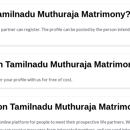
Tamilnadu Muthuraja Matrimony
 partner can register. The profile can be posted by the person intend
 on Tamilnadu Muthuraja Matrimon
r your profile with us for free of cost.
 on Tamilnadu Muthuraja Matri
line platform for people to meet their prospective life partners. Wh
ou can receive messages from interested members, and can send inte