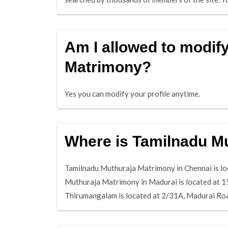
Am I allowed to modify
Matrimony?
Yes you can modify your profile anytime.
Where is Tamilnadu M
Tamilnadu Muthuraja Matrimony in Chennai is lo
Muthuraja Matrimony in Madurai is located at 1
Thirumangalam is located at 2/31A, Madurai R