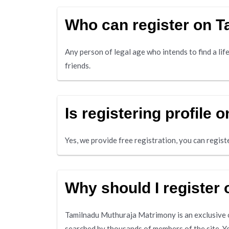
Who can register on 
Any person of legal age who intends to find a life
friends.
Is registering profile
Yes, we provide free registration, you can registe
Why should I register
Tamilnadu Muthuraja Matrimony is an exclusive on
searched by thousands of members of the site. Y