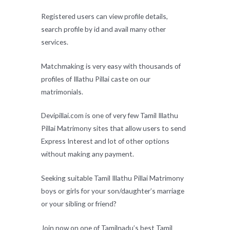
Registered users can view profile details,
search profile by id and avail many other
services.
Matchmaking is very easy with thousands of
profiles of Illathu Pillai caste on our
matrimonials.
Devipillai.com is one of very few Tamil Illathu
Pillai Matrimony sites that allow users to send
Express Interest and lot of other options
without making any payment.
Seeking suitable Tamil Illathu Pillai Matrimony
boys or girls for your son/daughter’s marriage
or your sibling or friend?
Join now on one of Tamilnadu’s best Tamil