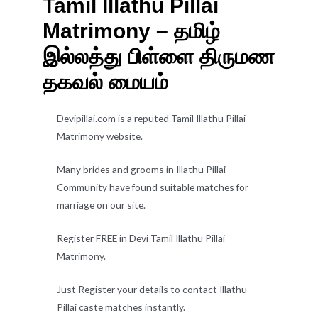
Tamil Illathu Pillai
Matrimony – தமிழ்
இல்லத்து பிள்ளை திருமண
தகவல் மையம்
Devipillai.com is a reputed Tamil Illathu Pillai
Matrimony website.
Many brides and grooms in Illathu Pillai
Community have found suitable matches for
marriage on our site.
Register FREE in Devi Tamil Illathu Pillai
Matrimony.
Just Register your details to contact Illathu
Pillai caste matches instantly.