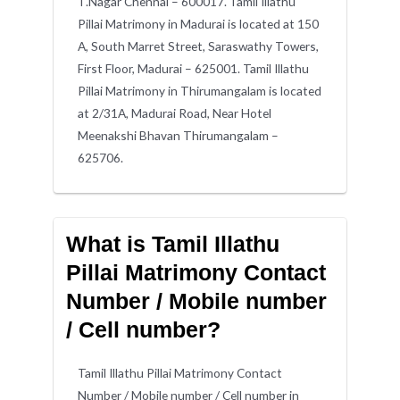
T.Nagar Chennai – 600017. Tamil Illathu
Pillai Matrimony in Madurai is located at 150
A, South Marret Street, Saraswathy Towers,
First Floor, Madurai – 625001. Tamil Illathu
Pillai Matrimony in Thirumangalam is located
at 2/31A, Madurai Road, Near Hotel
Meenakshi Bhavan Thirumangalam –
625706.
What is Tamil Illathu
Pillai Matrimony Contact
Number / Mobile number
/ Cell number?
Tamil Illathu Pillai Matrimony Contact
Number / Mobile number / Cell number in