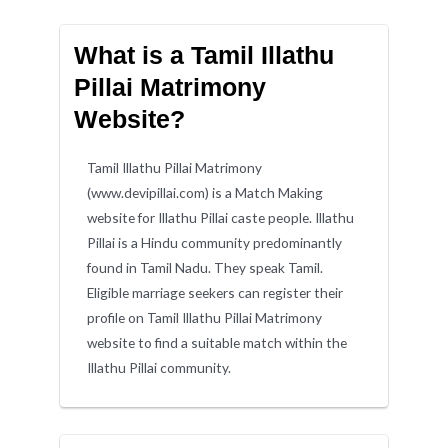
What is a Tamil Illathu
Pillai Matrimony
Website?
Tamil Illathu Pillai Matrimony
(www.devipillai.com) is a Match Making
website for Illathu Pillai caste people. Illathu
Pillai is a Hindu community predominantly
found in Tamil Nadu. They speak Tamil.
Eligible marriage seekers can register their
profile on Tamil Illathu Pillai Matrimony
website to find a suitable match within the
Illathu Pillai community.