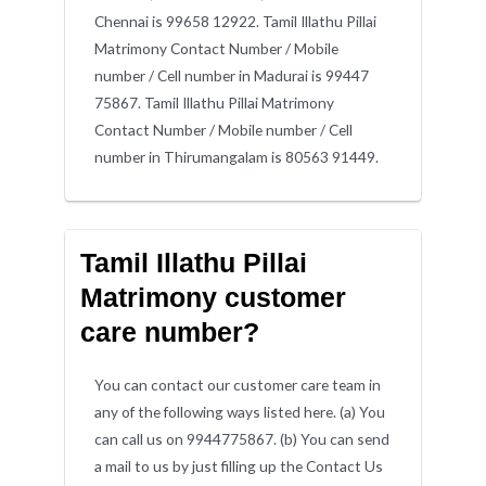
Chennai is 99658 12922. Tamil Illathu Pillai
Matrimony Contact Number / Mobile
number / Cell number in Madurai is 99447
75867. Tamil Illathu Pillai Matrimony
Contact Number / Mobile number / Cell
number in Thirumangalam is 80563 91449.
Tamil Illathu Pillai
Matrimony customer
care number?
You can contact our customer care team in
any of the following ways listed here. (a) You
can call us on 9944775867. (b) You can send
a mail to us by just filling up the Contact Us