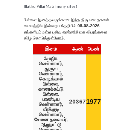
Illathu Pillai Matrimony sites!