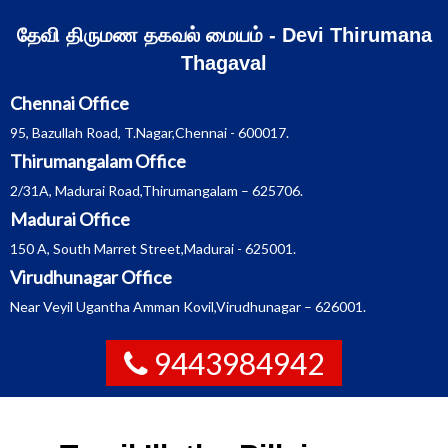
Skip
தேவி திருமண தகவல் மையம் - Devi Thirumana
to
Thagaval
content
Chennai Office
95, Bazullah Road, T.Nagar,Chennai - 600017.
Thirumangalam Office
2/31A, Madurai Road,Thirumangalam – 625706.
Madurai Office
150 A, South Marret Street,Madurai - 625001.
Virudhunagar Office
Near Veyil Ugantha Amman Kovil,Virudhunagar – 626001.
9443984942