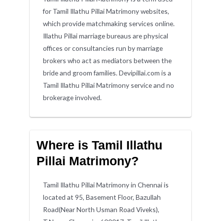
for Tamil Illathu Pillai Matrimony websites,
which provide matchmaking services online.
Illathu Pillai marriage bureaus are physical
offices or consultancies run by marriage
brokers who act as mediators between the
bride and groom families. Devipillai.com is a
Tamil Illathu Pillai Matrimony service and no
brokerage involved.
Where is Tamil Illathu
Pillai Matrimony?
Tamil Illathu Pillai Matrimony in Chennai is
located at 95, Basement Floor, Bazullah
Road(Near North Usman Road Viveks),