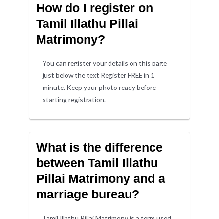
How do I register on
Tamil Illathu Pillai
Matrimony?
You can register your details on this page
just below the text Register FREE in 1
minute. Keep your photo ready before
starting registration.
What is the difference
between Tamil Illathu
Pillai Matrimony and a
marriage bureau?
Tamil Illathu Pillai Matrimony is a term used