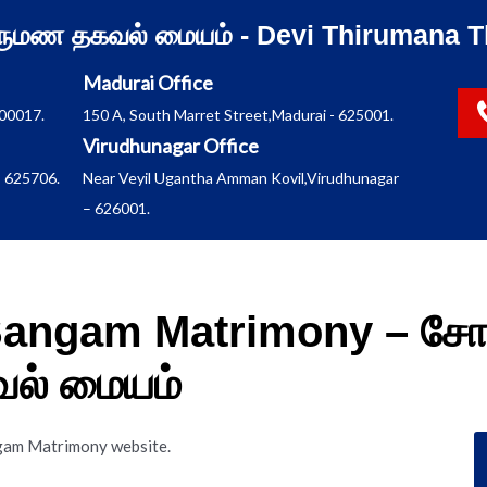
ிருமண தகவல் மையம் - Devi Thirumana T
Madurai Office
600017.
150 A, South Marret Street,Madurai - 625001.
Virudhunagar Office
 625706.
Near Veyil Ugantha Amman Kovil,Virudhunagar
– 626001.
 Sangam Matrimony – சோ
வல் மையம்
angam Matrimony website.