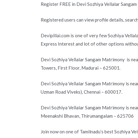
Register FREE in Devi Sozhiya Vellalar Sangam
Registered users can view profile details, search
Devipillai.com is one of very few Sozhiya Vella
Express Interest and lot of other options with
Devi Sozhiya Vellalar Sangam Matrimony is nea
Towers, First Floor, Madurai – 625001.
Devi Sozhiya Vellalar Sangam Matrimony is near
Uzman Road Viveks), Chennai – 600017.
Devi Sozhiya Vellalar Sangam Matrimony is nea
Meenakshi Bhavan, Thirumangalam – 625706
Join now on one of Tamilnadu’s best Sozhiya Ve