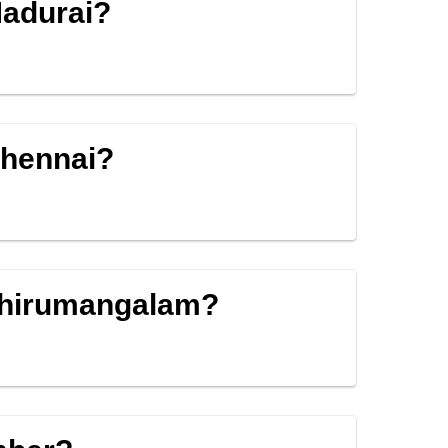
Madurai?
Chennai?
 Thirumangalam?