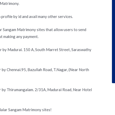
 Matrimony.
 profile by id and avail many other services.
lar Sangam Matrimony sites that allow users to send
out making any payment.
r by Madurai. 150 A, South Marret Street, Saraswathy
 by Chennai.95, Bazullah Road, T.Nagar, (Near North
r by Thirumangalam. 2/31A, Madurai Road, Near Hotel
llalar Sangam Matrimony sites!