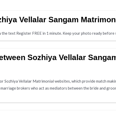
ozhiya Vellalar Sangam Matrimo
ow the text Register FREE in 1 minute. Keep your photo ready before s
 between Sozhiya Vellalar Sang
or Sozhiya Vellalar Matrimonial websites, which provide match makin
y marriage brokers who act as mediators between the bride and groom