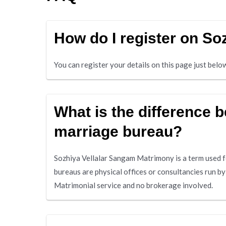
How do I register on S
You can register your details on this page just bel
What is the difference
marriage bureau?
Sozhiya Vellalar Sangam Matrimony is a term used f
bureaus are physical offices or consultancies run b
Matrimonial service and no brokerage involved.