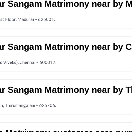
lar Sangam Matrimony near by 
rst Floor, Madurai – 625001.
lar Sangam Matrimony near by 
d Viveks), Chennai – 600017.
alar Sangam Matrimony near by
an, Thirumangalam – 625706.