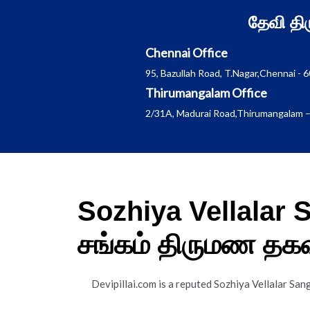
Skip
தேவி த
to
content
Chennai Office
95, Bazullah Road, T.Nagar,Chennai - 
Thirumangalam Office
2/31A, Madurai Road,Thirumangalam –
Sozhiya Vellalar
சங்கம் திருமண தக
Devipillai.com is a reputed Sozhiya Vellalar S