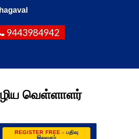
hagaval
9443984942
ழிய வெள்ளாளர்