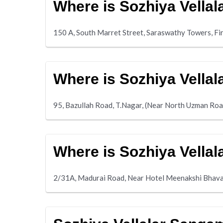
Where is Sozhiya Vella
150 A, South Marret Street, Saraswathy Towers, Fi
Where is Sozhiya Vella
95, Bazullah Road, T.Nagar, (Near North Uzman Roa
Where is Sozhiya Vell
2/31A, Madurai Road, Near Hotel Meenakshi Bhav