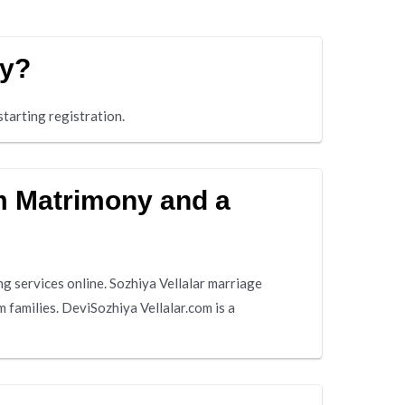
ny?
tarting registration.
am Matrimony and a
g services online. Sozhiya Vellalar marriage
 families. DeviSozhiya Vellalar.com is a