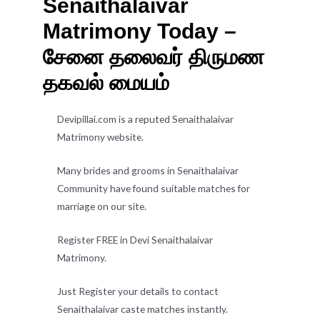
Senaithalaivar
Matrimony Today –
சேனை தலைவர் திருமண
தகவல் மையம்
Devipillai.com is a reputed Senaithalaivar
Matrimony website.
Many brides and grooms in Senaithalaivar
Community have found suitable matches for
marriage on our site.
Register FREE in Devi Senaithalaivar
Matrimony.
Just Register your details to contact
Senaithalaivar caste matches instantly.