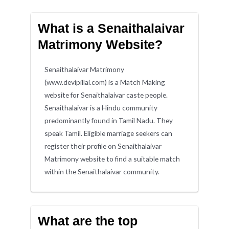
What is a Senaithalaivar
Matrimony Website?
Senaithalaivar Matrimony
(www.devipillai.com) is a Match Making
website for Senaithalaivar caste people.
Senaithalaivar is a Hindu community
predominantly found in Tamil Nadu. They
speak Tamil. Eligible marriage seekers can
register their profile on Senaithalaivar
Matrimony website to find a suitable match
within the Senaithalaivar community.
What are the top