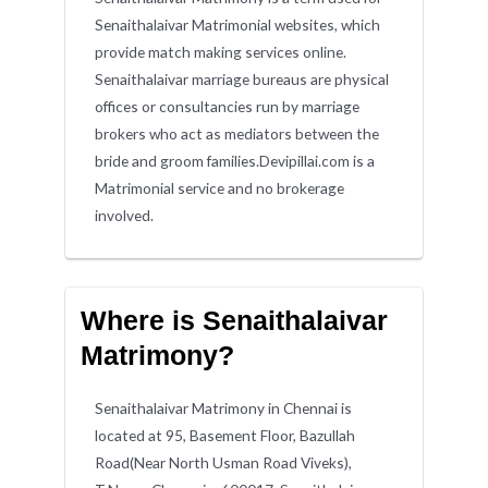
Senaithalaivar Matrimonial websites, which
provide match making services online.
Senaithalaivar marriage bureaus are physical
offices or consultancies run by marriage
brokers who act as mediators between the
bride and groom families.Devipillai.com is a
Matrimonial service and no brokerage
involved.
Where is Senaithalaivar
Matrimony?
Senaithalaivar Matrimony in Chennai is
located at 95, Basement Floor, Bazullah
Road(Near North Usman Road Viveks),