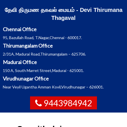
Skip
தேவி திருமண தகவல் மையம் - Devi Thirumana
to
Thagaval
content
Chennai Office
95, Bazullah Road, T.Nagar,Chennai - 600017.
Thirumangalam Office
2/31A, Madurai Road,Thirumangalam – 625706.
Madurai Office
150 A, South Marret Street,Madurai - 625001.
Virudhunagar Office
Near Veyil Ugantha Amman Kovil,Virudhunagar – 626001.
9443984942