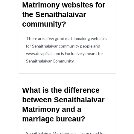
Matrimony websites for
the Senaithalaivar
community?
There are a few good matchmaking websites
for Senaithalaivar community people and
www.devipillai.com is Exclusively meant for
Senaithalaivar Community.
What is the difference
between Senaithalaivar
Matrimony and a
marriage bureau?
Senaithalaivar Matrimony is a term used for