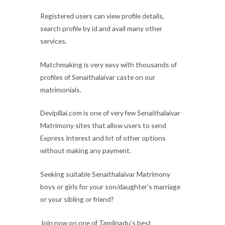
Registered users can view profile details,
search profile by id and avail many other
services.
Matchmaking is very easy with thousands of
profiles of Senaithalaivar caste on our
matrimonials.
Devipillai.com is one of very few Senaithalaivar
Matrimony sites that allow users to send
Express Interest and lot of other options
without making any payment.
Seeking suitable Senaithalaivar Matrimony
boys or girls for your son/daughter’s marriage
or your sibling or friend?
Join now on one of Tamilnadu’s best