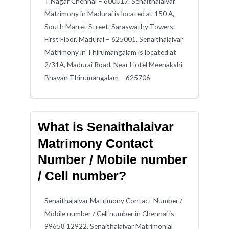
T.Nagar Chennai – 600017. Senaithalaivar
Matrimony in Madurai is located at 150 A,
South Marret Street, Saraswathy Towers,
First Floor, Madurai – 625001. Senaithalaivar
Matrimony in Thirumangalam is located at
2/31A, Madurai Road, Near Hotel Meenakshi
Bhavan Thirumangalam – 625706
What is Senaithalaivar
Matrimony Contact
Number / Mobile number
/ Cell number?
Senaithalaivar Matrimony Contact Number /
Mobile number / Cell number in Chennai is
99658 12922. Senaithalaivar Matrimonial