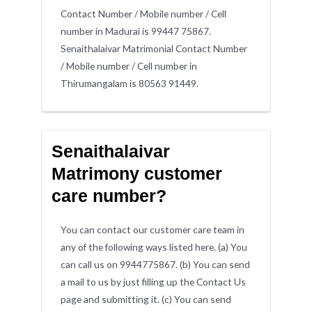
Contact Number / Mobile number / Cell
number in Madurai is 99447 75867.
Senaithalaivar Matrimonial Contact Number
/ Mobile number / Cell number in
Thirumangalam is 80563 91449.
Senaithalaivar
Matrimony customer
care number?
You can contact our customer care team in
any of the following ways listed here. (a) You
can call us on 9944775867. (b) You can send
a mail to us by just filling up the Contact Us
page and submitting it. (c) You can send