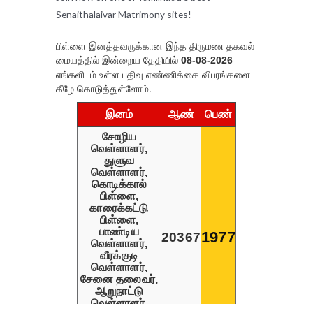
Senaithalaivar Matrimony sites!