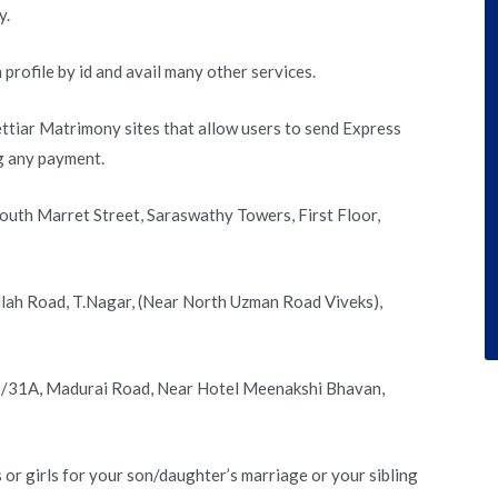
y.
 profile by id and avail many other services.
ettiar Matrimony sites that allow users to send Express
g any payment.
South Marret Street, Saraswathy Towers, First Floor,
ullah Road, T.Nagar, (Near North Uzman Road Viveks),
 2/31A, Madurai Road, Near Hotel Meenakshi Bhavan,
or girls for your son/daughter’s marriage or your sibling