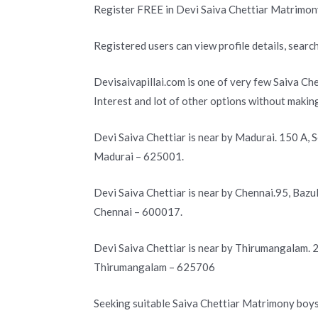
Register FREE in Devi Saiva Chettiar Matrimon
Registered users can view profile details, search
Devisaivapillai.com is one of very few Saiva Ch
Interest and lot of other options without makin
Devi Saiva Chettiar is near by Madurai. 150 A, 
Madurai – 625001.
Devi Saiva Chettiar is near by Chennai.95, Baz
Chennai – 600017.
Devi Saiva Chettiar is near by Thirumangalam.
Thirumangalam – 625706
Seeking suitable Saiva Chettiar Matrimony boys 