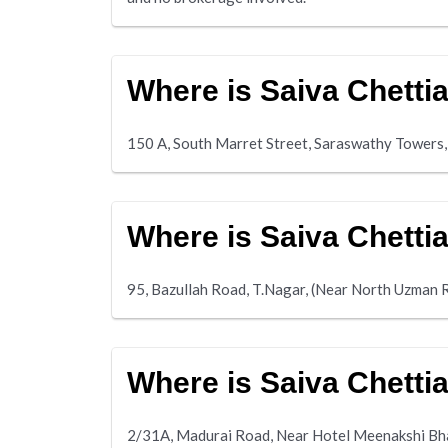
Where is Saiva Chetti
150 A, South Marret Street, Saraswathy Towers,
Where is Saiva Chetti
95, Bazullah Road, T.Nagar, (Near North Uzman 
Where is Saiva Chett
2/31A, Madurai Road, Near Hotel Meenakshi Bh