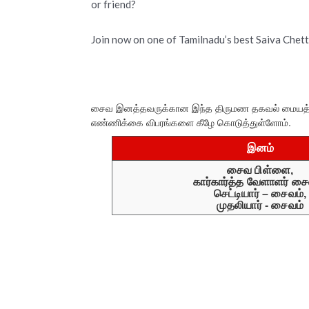
or friend?
Join now on one of Tamilnadu’s best Saiva Chet