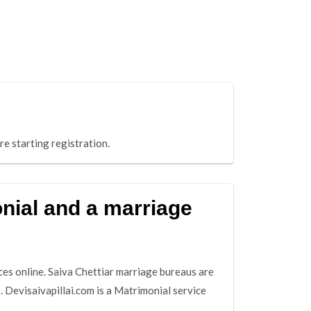
re starting registration.
onial and a marriage
ces online. Saiva Chettiar marriage bureaus are
 Devisaivapillai.com is a Matrimonial service