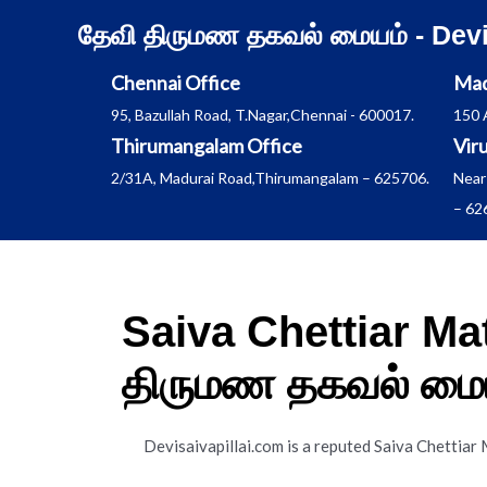
Skip
தேவி திருமண தகவல் மையம் - Dev
to
content
Chennai Office
Mad
95, Bazullah Road, T.Nagar,Chennai - 600017.
150 
Thirumangalam Office
Vir
2/31A, Madurai Road,Thirumangalam – 625706.
Near
– 62
Saiva Chettiar Ma
திருமண தகவல் மைய
Devisaivapillai.com is a reputed Saiva Chettiar