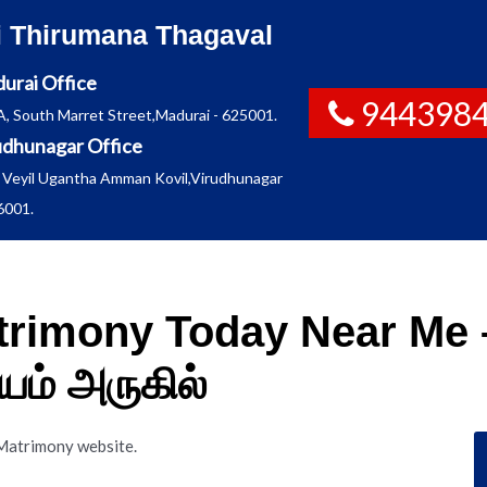
i Thirumana Thagaval
urai Office
944398
A, South Marret Street,Madurai - 625001.
udhunagar Office
 Veyil Ugantha Amman Kovil,Virudhunagar
6001.
trimony Today Near Me –
ம் அருகில்
 Matrimony website.