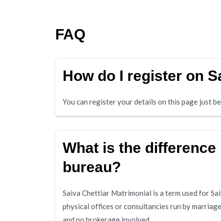
FAQ
How do I register on 
You can register your details on this page just 
What is the difference
bureau?
Saiva Chettiar Matrimonial is a term used for S
physical offices or consultancies run by marriag
and no brokerage involved.