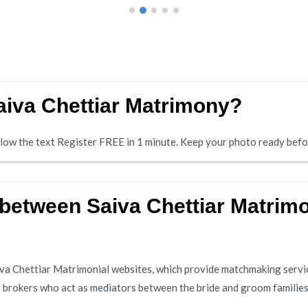
Saiva Chettiar Matrimony?
below the text Register FREE in 1 minute. Keep your photo ready befo
 between Saiva Chettiar Matrim
aiva Chettiar Matrimonial websites, which provide matchmaking servi
e brokers who act as mediators between the bride and groom families.