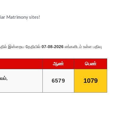
tiar Matrimony sites!