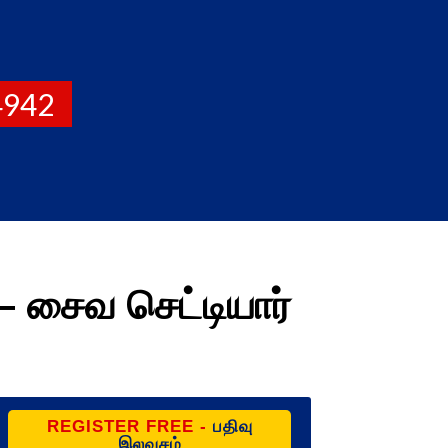
4942
 சைவ செட்டியார்