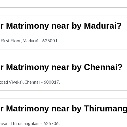
ar Matrimony near by Madurai?
 First Floor, Madurai – 625001.
ar Matrimony near by Chennai?
Road Viveks), Chennai – 600017.
iar Matrimony near by Thiruman
avan, Thirumangalam – 625706.