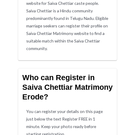
website for Saiva Chettiar caste people.
Saiva Chettiar is a Hindu community
predominantly found in Telugu Nadu. Eligible
marriage seekers can register their profile on
Saiva Chettiar Matrimony website to find a
suitable match within the Saiva Chettiar
community.
Who can Register in
Saiva Chettiar Matrimony
Erode?
You can register your details on this page
just below the text Register FREE in 1
minute. Keep your photo ready before
starting registration.