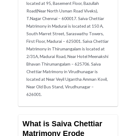
located at 95, Basement Floor, Bazullah
Road(Near North Usman Road Viveks),
T.Nagar Chennai – 600017. Saiva Chettiar
Matrimony in Madurai is located at 150 A,
South Marret Street, Saraswathy Towers,
First Floor, Madurai – 625001. Saiva Chettiar
Matrimony in Thirumangalam is located at
2/31A, Madurai Road, Near Hotel Meenakshi
Bhavan Thirumangalam – 625706. Saiva
Chettiar Matrimony in Virudhunagar is
located at Near Veyil Ugantha Amman Kovil,
Near Old Bus Stand, Virudhunagar –
626001.
What is Saiva Chettiar
Matrimony Erode