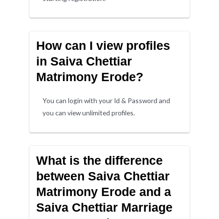
How can I view profiles
in Saiva Chettiar
Matrimony Erode?
You can login with your Id & Password and
you can view unlimited profiles.
What is the difference
between Saiva Chettiar
Matrimony Erode and a
Saiva Chettiar Marriage