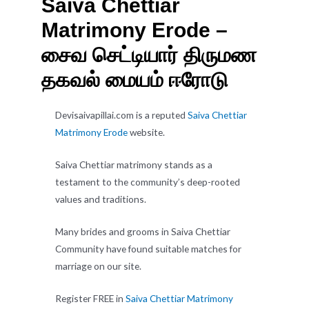
Saiva Chettiar
Matrimony Erode –
சைவ செட்டியார் திருமண
தகவல் மையம் ஈரோடு
Devisaivapillai.com is a reputed
Saiva Chettiar
Matrimony Erode
website.
Saiva Chettiar matrimony stands as a
testament to the community’s deep-rooted
values and traditions.
Many brides and grooms in Saiva Chettiar
Community have found suitable matches for
marriage on our site.
Register FREE in
Saiva Chettiar Matrimony