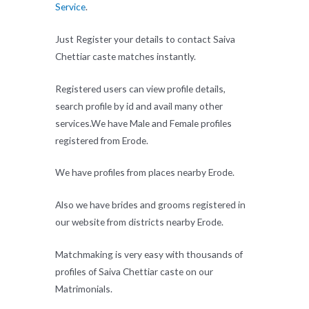
Service
.
Just Register your details to contact Saiva
Chettiar caste matches instantly.
Registered users can view profile details,
search profile by id and avail many other
services.We have Male and Female profiles
registered from Erode.
We have profiles from places nearby Erode.
Also we have brides and grooms registered in
our website from districts nearby Erode.
Matchmaking is very easy with thousands of
profiles of Saiva Chettiar caste on our
Matrimonials.