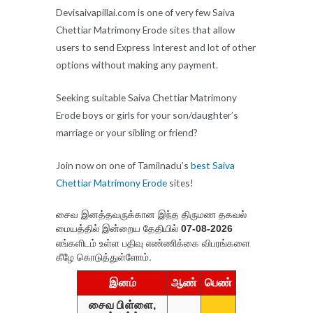
Devisaivapillai.com is one of very few Saiva
Chettiar Matrimony Erode sites that allow
users to send Express Interest and lot of other
options without making any payment.
Seeking suitable Saiva Chettiar Matrimony
Erode boys or girls for your son/daughter’s
marriage or your sibling or friend?
Join now on one of Tamilnadu’s
best Saiva
Chettiar Matrimony Erode
sites!