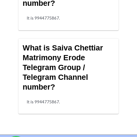
number?
It is 9944775867.
What is Saiva Chettiar
Matrimony Erode
Telegram Group /
Telegram Channel
number?
It is 9944775867.