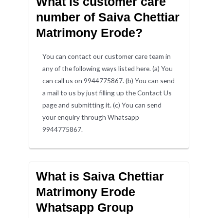
What is customer care
number of Saiva Chettiar
Matrimony Erode?
You can contact our customer care team in
any of the following ways listed here. (a) You
can call us on 9944775867. (b) You can send
a mail to us by just filling up the Contact Us
page and submitting it. (c) You can send
your enquiry through Whatsapp
9944775867.
What is Saiva Chettiar
Matrimony Erode
Whatsapp Group