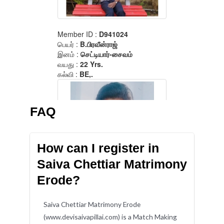
FAQ
How can I register in
Saiva Chettiar Matrimony
Erode?
Saiva Chettiar Matrimony Erode
(www.devisaivapillai.com) is a Match Making