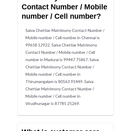
Contact Number / Mobile
number / Cell number?
Saiva Chettiar Matrimony Contact Number /
Mobile number / Cell number in Chennai is
99658 12922. Saiva Chettiar Matrimony
Contact Number / Mobile number / Cell
number in Madurai is 99447 75867. Saiva
Chettiar Matrimony Contact Number /
Mobile number / Cell number in
Thirumangalam is 80563 91449. Saiva
Chettiar Matrimony Contact Number /
Mobile number / Cell number in
Virudhunagar is 87785 25269.