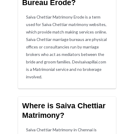
Bureau Erode?
Saiva Chettiar Matrimony Erode is a term
used for Saiva Chettiar matrimony websites,
which provide match making services online.
Saiva Chettiar marriage bureaus are physical
offices or consultancies run by marriage
brokers who act as mediators between the
bride and groom families. Devisaivapillai.com
is a Matrimonial service and no brokerage
involved.
Where is Saiva Chettiar
Matrimony?
Saiva Chettiar Matrimony in Chennai is