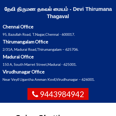
Skip
தேவி திருமண தகவல் மையம் - Devi Thirumana
to
Thagaval
content
Chennai Office
95, Bazullah Road, T.Nagar,Chennai - 600017.
Thirumangalam Office
2/31A, Madurai Road,Thirumangalam – 625706.
Madurai Office
150 A, South Marret Street,Madurai - 625001.
Virudhunagar Office
Near Veyil Ugantha Amman Kovil,Virudhunagar – 626001.
9443984942