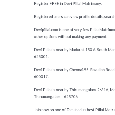
Register FREE in Devi Pillai Matrimony.
Registered users can view profile details, search
Devipillai.com is one of very few Pillai Matrimo
other options without making any payment.
Devi Pillai is near by Madurai. 150 A, South Ma
625001.
Devi Pillai is near by Chennai.95, Bazullah Roa
600017.
Devi Pillai is near by Thirumangalam. 2/31A, 
Thirumangalam – 625706
Join now on one of Tamilnadu’s best Pillai Matr