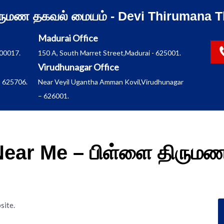
ிருமண தகவல் மையம் - Devi Thirumana T
Madurai Office
600017.
150 A, South Marret Street,Madurai - 625001.
Virudhunagar Office
 625706.
Near Veyil Ugantha Amman Kovil,Virudhunagar
– 626001.
 Near Me – பிள்ளை திரும
site.