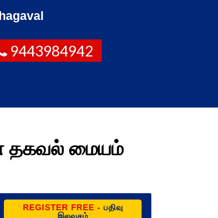
hagaval
9443984942
ண தகவல் மையம்