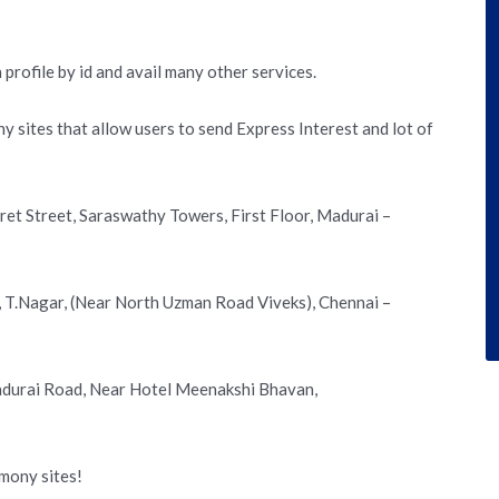
 profile by id and avail many other services.
ny sites that allow users to send Express Interest and lot of
rret Street, Saraswathy Towers, First Floor, Madurai –
d, T.Nagar, (Near North Uzman Road Viveks), Chennai –
Madurai Road, Near Hotel Meenakshi Bhavan,
imony sites!