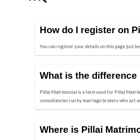
How do I register on P
You can register your details on this page just 
What is the difference
Pillai Matrimonial is a term used for Pillai Matr
consultancies run by marriage brokers who act as
Where is Pillai Matri