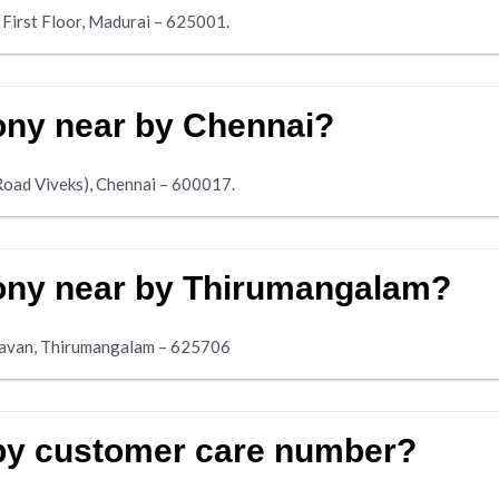
 First Floor, Madurai – 625001.
mony near by Chennai?
Road Viveks), Chennai – 600017.
mony near by Thirumangalam?
havan, Thirumangalam – 625706
 by customer care number?