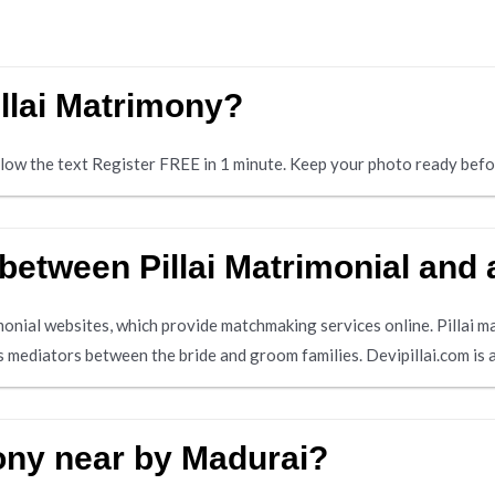
illai Matrimony?
below the text Register FREE in 1 minute. Keep your photo ready befo
 between Pillai Matrimonial and
imonial websites, which provide matchmaking services online. Pillai m
 mediators between the bride and groom families. Devipillai.com is 
mony near by Madurai?