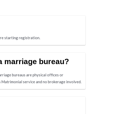
re starting registration.
 a marriage bureau?
arriage bureaus are physical offices or
a Matrimonial service and no brokerage involved.