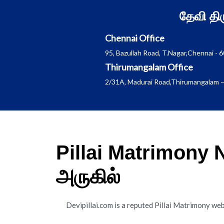
Skip
தேவி த
to
content
Chennai Office
95, Bazullah Road, T.Nagar,Chennai - 
Thirumangalam Office
2/31A, Madurai Road,Thirumangalam –
Pillai Matrimony
அருகில்
Devipillai.com is a reputed Pillai Matrimony web