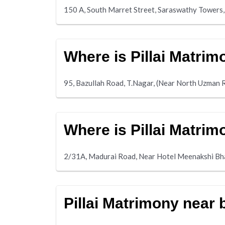
150 A, South Marret Street, Saraswathy Towers,
Where is Pillai Matri
95, Bazullah Road, T.Nagar, (Near North Uzman 
Where is Pillai Matri
2/31A, Madurai Road, Near Hotel Meenakshi B
Pillai Matrimony near