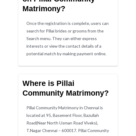
Matrimony?
Once the registration is complete, users can
search for Pillai brides or grooms from the
Search menu. They can either express
interests or view the contact details of a
potential match by making payment online.
Where is Pillai
Community Matrimony?
Pillai Community Matrimony in Chennai is
located at 95, Basement Floor, Bazullah
Road(Near North Usman Road Viveks),
T.Nagar Chennai – 600017. Pillai Community