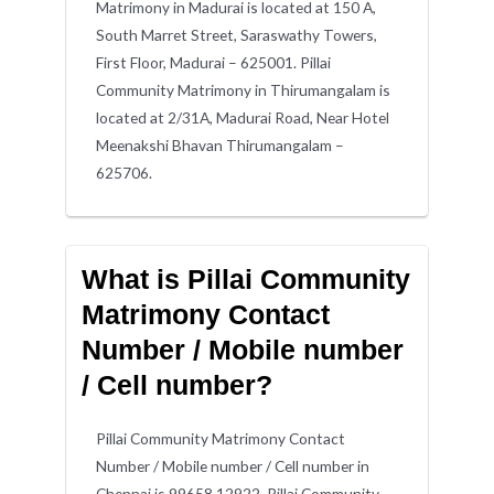
Matrimony in Madurai is located at 150 A,
South Marret Street, Saraswathy Towers,
First Floor, Madurai – 625001. Pillai
Community Matrimony in Thirumangalam is
located at 2/31A, Madurai Road, Near Hotel
Meenakshi Bhavan Thirumangalam –
625706.
What is Pillai Community
Matrimony Contact
Number / Mobile number
/ Cell number?
Pillai Community Matrimony Contact
Number / Mobile number / Cell number in
Chennai is 99658 12922. Pillai Community