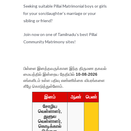
Seeking suitable Pillai Matrimonial boys or girls
for your son/daughter’s marriage or your
sibling or friend?
Join now on one of Tamilnadu’s best Pillai
Community Matrimony sites!