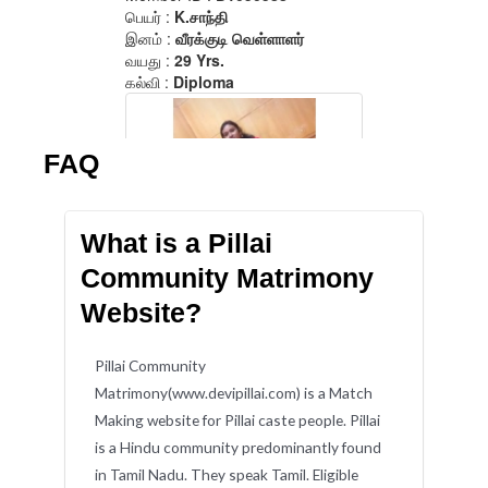
FAQ
What is a Pillai
Community Matrimony
Website?
Pillai Community
Matrimony(www.devipillai.com) is a Match
Making website for Pillai caste people. Pillai
is a Hindu community predominantly found
in Tamil Nadu. They speak Tamil. Eligible