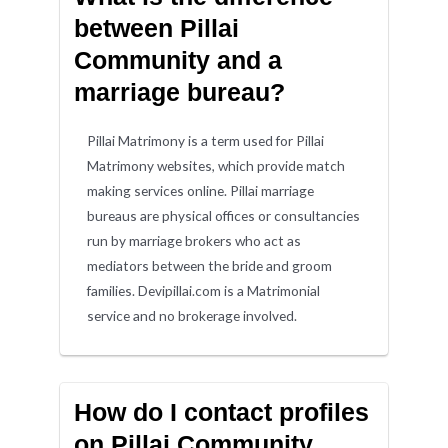
between Pillai
Community and a
marriage bureau?
Pillai Matrimony is a term used for Pillai
Matrimony websites, which provide match
making services online. Pillai marriage
bureaus are physical offices or consultancies
run by marriage brokers who act as
mediators between the bride and groom
families. Devipillai.com is a Matrimonial
service and no brokerage involved.
How do I contact profiles
on Pillai Community