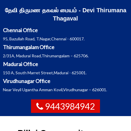
Skip
தேவி திருமண தகவல் மையம் - Devi Thirumana
to
Thagaval
content
Chennai Office
95, Bazullah Road, T.Nagar,Chennai - 600017.
Thirumangalam Office
2/31A, Madurai Road,Thirumangalam – 625706.
Madurai Office
150 A, South Marret Street,Madurai - 625001.
Virudhunagar Office
Near Veyil Ugantha Amman Kovil,Virudhunagar – 626001.
9443984942