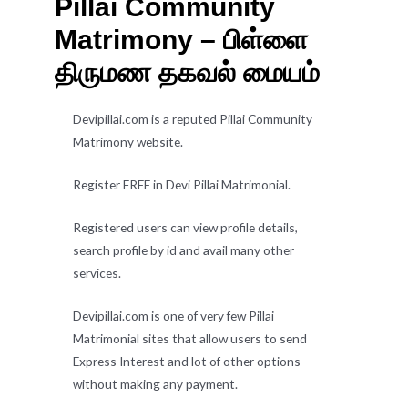
Pillai Community
Matrimony – பிள்ளை
திருமண தகவல் மையம்
Devipillai.com is a reputed Pillai Community
Matrimony website.
Register FREE in Devi Pillai Matrimonial.
Registered users can view profile details,
search profile by id and avail many other
services.
Devipillai.com is one of very few Pillai
Matrimonial sites that allow users to send
Express Interest and lot of other options
without making any payment.