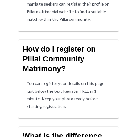
marriage seekers can register their profile on
Pillai matrimonial website to find a suitable
match within the Pillai community.
How do I register on
Pillai Community
Matrimony?
You can register your details on this page
just below the text Register FREE in 1
minute. Keep your photo ready before
starting registration.
What is the difference