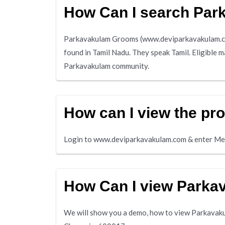
How Can I search Pa
Parkavakulam Grooms (www.deviparkavakulam.com
found in Tamil Nadu. They speak Tamil. Eligible 
Parkavakulam community.
How can I view the pr
Login to www.deviparkavakulam.com & enter Me
How Can I view Park
We will show you a demo, how to view Parkavakul