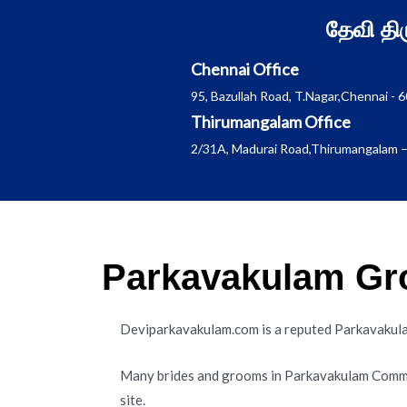
Skip
தேவி த
to
content
Chennai Office
95, Bazullah Road, T.Nagar,Chennai - 
Thirumangalam Office
2/31A, Madurai Road,Thirumangalam –
Parkavakulam Gro
Deviparkavakulam.com is a reputed Parkavaku
Many brides and grooms in Parkavakulam Commu
site.