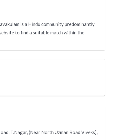
avakulam is a Hindu community predominantly
ebsite to find a suitable match within the
Road, T.Nagar, (Near North Uzman Road Viveks),