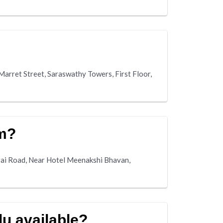
Marret Street, Saraswathy Towers, First Floor,
m?
rai Road, Near Hotel Meenakshi Bhavan,
du available?