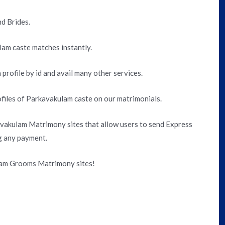
d Brides.
lam caste matches instantly.
 profile by id and avail many other services.
files of Parkavakulam caste on our matrimonials.
vakulam Matrimony sites that allow users to send Express
g any payment.
lam Grooms Matrimony sites!