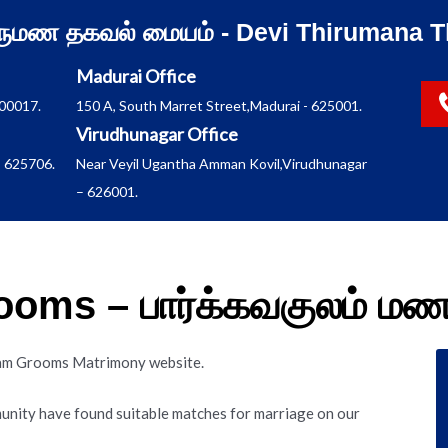
ிருமண தகவல் மையம் - Devi Thirumana T
Madurai Office
600017.
150 A, South Marret Street,Madurai - 625001.
Virudhunagar Office
 625706.
Near Veyil Ugantha Amman Kovil,Virudhunagar
– 626001.
oms – பார்க்கவகுலம் ம
lam Grooms Matrimony website.
nity have found suitable matches for marriage on our