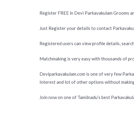
Register FREE in Devi Parkavakulam Grooms an
Just Register your details to contact Parkavaku
Registered users can view profile details, search
Matchmaking is very easy with thousands of pro
Deviparkavakulam.com is one of very few Parka
Interest and lot of other options without makin
Join now on one of Tamilnadu’s best Parkavaku