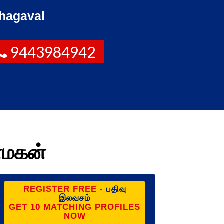
hagaval
9443984942
ணமகன்