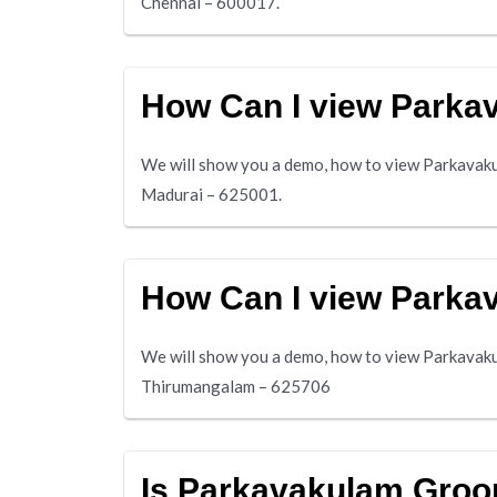
Chennai – 600017.
How Can I view Park
We will show you a demo, how to view Parkavakul
Madurai – 625001.
How Can I view Park
We will show you a demo, how to view Parkavaku
Thirumangalam – 625706
Is Parkavakulam Grooms