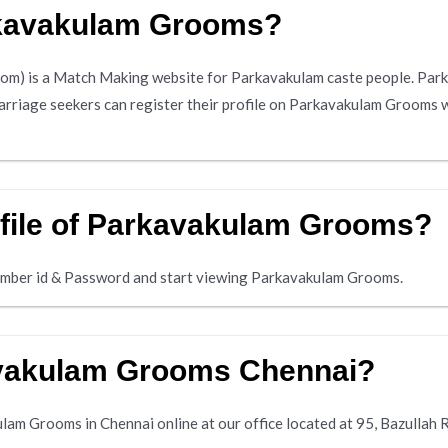
rkavakulam Grooms?
) is a Match Making website for Parkavakulam caste people. Park
marriage seekers can register their profile on Parkavakulam Grooms w
ofile of Parkavakulam Grooms?
mber id & Password and start viewing Parkavakulam Grooms.
avakulam Grooms Chennai?
am Grooms in Chennai online at our office located at 95, Bazullah 