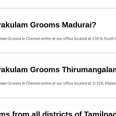
avakulam Grooms Madurai?
am Grooms in Chennai online at our office located at 150 A, South 
avakulam Grooms Thirumangala
lam Grooms in Chennai online at our office located at 2/31A, Madu
 from all districts of Tamilna