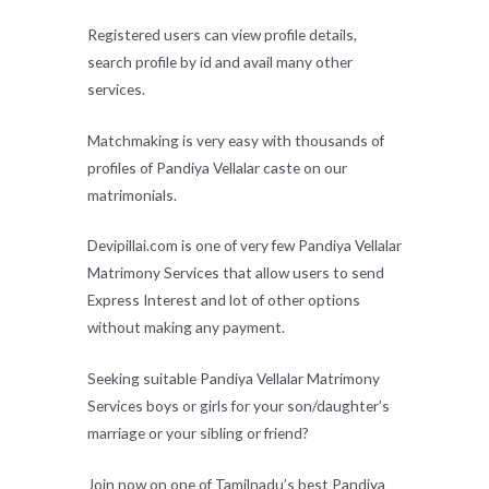
Registered users can view profile details,
search profile by id and avail many other
services.
Matchmaking is very easy with thousands of
profiles of Pandiya Vellalar caste on our
matrimonials.
Devipillai.com is one of very few Pandiya Vellalar
Matrimony Services that allow users to send
Express Interest and lot of other options
without making any payment.
Seeking suitable Pandiya Vellalar Matrimony
Services boys or girls for your son/daughter’s
marriage or your sibling or friend?
Join now on one of Tamilnadu’s best Pandiya