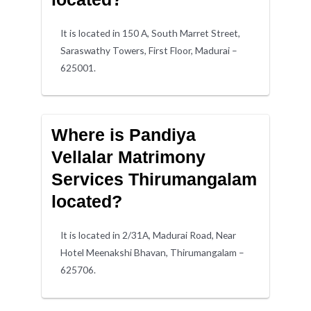
It is located in 150 A, South Marret Street,
Saraswathy Towers, First Floor, Madurai –
625001.
Where is Pandiya
Vellalar Matrimony
Services Thirumangalam
located?
It is located in 2/31A, Madurai Road, Near
Hotel Meenakshi Bhavan, Thirumangalam –
625706.