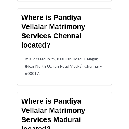
Where is Pandiya
Vellalar Matrimony
Services Chennai
located?
It is located in 95, Bazullah Road, T.Nagar,
(Near North Uzman Road Viveks), Chennai –
600017.
Where is Pandiya
Vellalar Matrimony
Services Madurai
located?