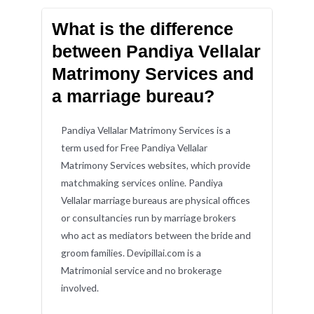
What is the difference
between Pandiya Vellalar
Matrimony Services and
a marriage bureau?
Pandiya Vellalar Matrimony Services is a
term used for Free Pandiya Vellalar
Matrimony Services websites, which provide
matchmaking services online. Pandiya
Vellalar marriage bureaus are physical offices
or consultancies run by marriage brokers
who act as mediators between the bride and
groom families. Devipillai.com is a
Matrimonial service and no brokerage
involved.