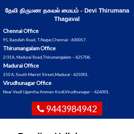
Skip
தேவி திருமண தகவல் மையம் - Devi Thirumana
to
Thagaval
content
Chennai Office
95, Bazullah Road, T.Nagar,Chennai - 600017.
Thirumangalam Office
2/31A, Madurai Road,Thirumangalam – 625706.
Madurai Office
150 A, South Marret Street,Madurai - 625001.
Virudhunagar Office
Near Veyil Ugantha Amman Kovil,Virudhunagar – 626001.
9443984942