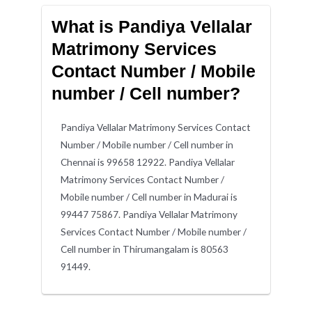
What is Pandiya Vellalar
Matrimony Services
Contact Number / Mobile
number / Cell number?
Pandiya Vellalar Matrimony Services Contact
Number / Mobile number / Cell number in
Chennai is 99658 12922. Pandiya Vellalar
Matrimony Services Contact Number /
Mobile number / Cell number in Madurai is
99447 75867. Pandiya Vellalar Matrimony
Services Contact Number / Mobile number /
Cell number in Thirumangalam is 80563
91449.