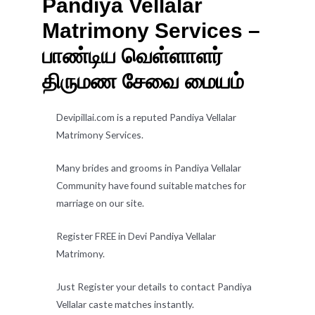
Pandiya Vellalar
Matrimony Services –
பாண்டிய வெள்ளாளர்
திருமண சேவை மையம்
Devipillai.com is a reputed Pandiya Vellalar
Matrimony Services.
Many brides and grooms in Pandiya Vellalar
Community have found suitable matches for
marriage on our site.
Register FREE in Devi Pandiya Vellalar
Matrimony.
Just Register your details to contact Pandiya
Vellalar caste matches instantly.