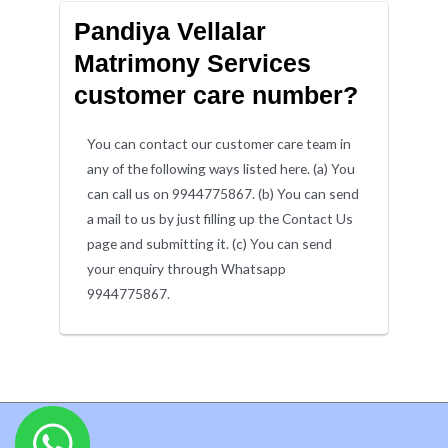
Pandiya Vellalar
Matrimony Services
customer care number?
You can contact our customer care team in
any of the following ways listed here. (a) You
can call us on 9944775867. (b) You can send
a mail to us by just filling up the Contact Us
page and submitting it. (c) You can send
your enquiry through Whatsapp
9944775867.