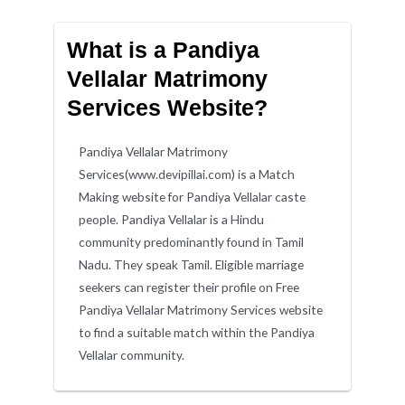
What is a Pandiya
Vellalar Matrimony
Services Website?
Pandiya Vellalar Matrimony
Services(www.devipillai.com) is a Match
Making website for Pandiya Vellalar caste
people. Pandiya Vellalar is a Hindu
community predominantly found in Tamil
Nadu. They speak Tamil. Eligible marriage
seekers can register their profile on Free
Pandiya Vellalar Matrimony Services website
to find a suitable match within the Pandiya
Vellalar community.