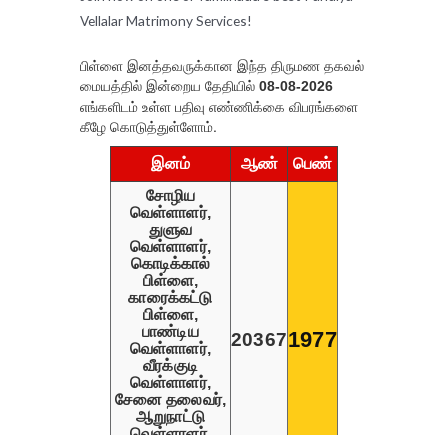
Vellalar Matrimony Services!