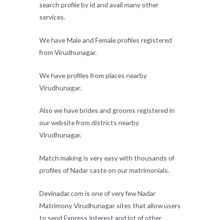
search profile by id and avail many other
services.
We have Male and Female profiles registered
from Virudhunagar.
We have profiles from places nearby
Virudhunagar.
Also we have brides and grooms registered in
our website from districts nearby
Virudhunagar.
Match making is very easy with thousands of
profiles of Nadar caste on our matrimonials.
Devinadar.com is one of very few Nadar
Matrimony Virudhunagar sites that allow users
to send Express Interest and lot of other