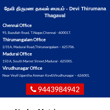
Skip
தேவி திருமண தகவல் மையம் - Devi Thirumana
to
Thagaval
content
Chennai Office
95, Bazullah Road, T.Nagar,Chennai - 600017.
Thirumangalam Office
2/31A, Madurai Road,Thirumangalam – 625706.
Madurai Office
150 A, South Marret Street,Madurai - 625001.
Virudhunagar Office
Near Veyil Ugantha Amman Kovil,Virudhunagar – 626001.
9443984942