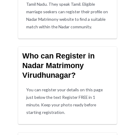
Tamil Nadu. They speak Tamil. Eligible
marriage seekers can register their profile on
Nadar Matrimony website to find a suitable
match within the Nadar community.
Who can Register in
Nadar Matrimony
Virudhunagar?
You can register your details on this page
just below the text Register FREE in 1
minute. Keep your photo ready before
starting registration.