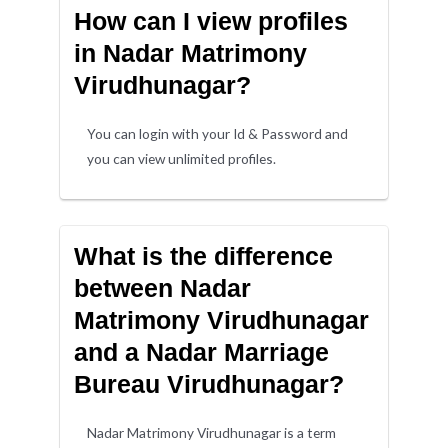
How can I view profiles
in Nadar Matrimony
Virudhunagar?
You can login with your Id & Password and
you can view unlimited profiles.
What is the difference
between Nadar
Matrimony Virudhunagar
and a Nadar Marriage
Bureau Virudhunagar?
Nadar Matrimony Virudhunagar is a term