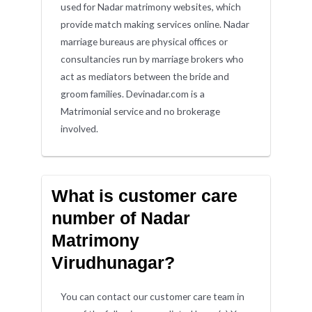
used for Nadar matrimony websites, which
provide match making services online. Nadar
marriage bureaus are physical offices or
consultancies run by marriage brokers who
act as mediators between the bride and
groom families. Devinadar.com is a
Matrimonial service and no brokerage
involved.
What is customer care
number of Nadar
Matrimony
Virudhunagar?
You can contact our customer care team in