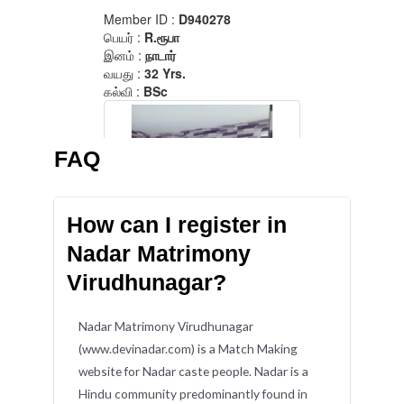
FAQ
How can I register in
Nadar Matrimony
Virudhunagar?
Nadar Matrimony Virudhunagar
(www.devinadar.com) is a Match Making
website for Nadar caste people. Nadar is a
Hindu community predominantly found in