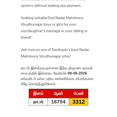
options without making any payment.
Seeking suitable Devi Nadar Matrimony
Virudhunagar boys or girls for your
son/daughter’s marriage or your sibling or
friend?
Join now on one of Tamilnadu’s best Nadar
Matrimony Virudhunagar sites!