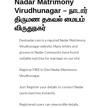
Nadar Matrimony
Virudhunagar – நாடார்
திருமண தகவல் மையம்
விருதுநகர்
Devinadar.com is a reputed Nadar Matrimony
Virudhunagar website. Many brides and
grooms in Nadar Community have found
suitable matches for marriage on our site.
Register FREE in Devi Nadar Matrimony
Virudhunagar.
Just Register your details to contact Nadar
caste matches instantly.
Registered users can view profile details,