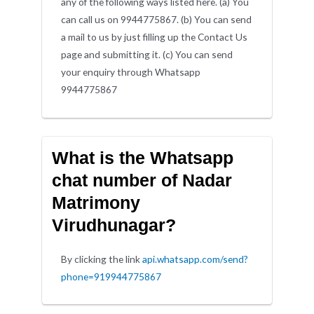
any of the following ways listed here. (a) You
can call us on 9944775867. (b) You can send
a mail to us by just filling up the Contact Us
page and submitting it. (c) You can send
your enquiry through Whatsapp
9944775867
What is the Whatsapp
chat number of Nadar
Matrimony
Virudhunagar?
By clicking the link
api.whatsapp.com/send?
phone=919944775867