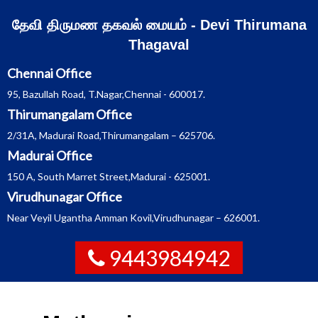
Skip
தேவி திருமண தகவல் மையம் - Devi Thirumana
to
Thagaval
content
Chennai Office
95, Bazullah Road, T.Nagar,Chennai - 600017.
Thirumangalam Office
2/31A, Madurai Road,Thirumangalam – 625706.
Madurai Office
150 A, South Marret Street,Madurai - 625001.
Virudhunagar Office
Near Veyil Ugantha Amman Kovil,Virudhunagar – 626001.
9443984942