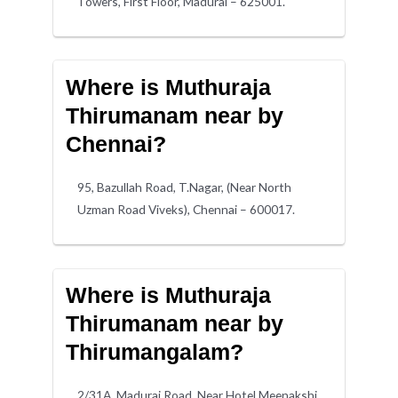
Towers, First Floor, Madurai – 625001.
Where is Muthuraja
Thirumanam near by
Chennai?
95, Bazullah Road, T.Nagar, (Near North
Uzman Road Viveks), Chennai – 600017.
Where is Muthuraja
Thirumanam near by
Thirumangalam?
2/31A, Madurai Road, Near Hotel Meenakshi