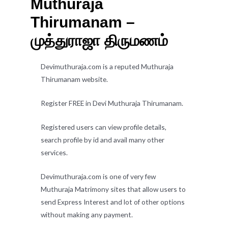
Muthuraja
Thirumanam –
முத்துராஜா திருமணம்
Devimuthuraja.com is a reputed Muthuraja
Thirumanam website.
Register FREE in Devi Muthuraja Thirumanam.
Registered users can view profile details,
search profile by id and avail many other
services.
Devimuthuraja.com is one of very few
Muthuraja Matrimony sites that allow users to
send Express Interest and lot of other options
without making any payment.