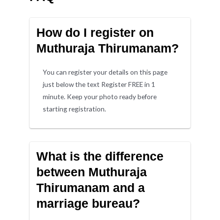
How do I register on
Muthuraja Thirumanam?
You can register your details on this page
just below the text Register FREE in 1
minute. Keep your photo ready before
starting registration.
What is the difference
between Muthuraja
Thirumanam and a
marriage bureau?