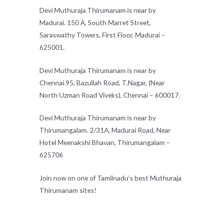
Devi Muthuraja Thirumanam is near by
Madurai. 150 A, South Marret Street,
Saraswathy Towers, First Floor, Madurai –
625001.
Devi Muthuraja Thirumanam is near by
Chennai.95, Bazullah Road, T.Nagar, (Near
North Uzman Road Viveks), Chennai – 600017.
Devi Muthuraja Thirumanam is near by
Thirumangalam. 2/31A, Madurai Road, Near
Hotel Meenakshi Bhavan, Thirumangalam –
625706
Join now on one of Tamilnadu’s best Muthuraja
Thirumanam sites!