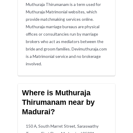
Muthuraja Thirumanam is a term used for
Muthuraja Matrimonial websites, which
provide matchmaking services online.
Muthuraja marriage bureaus are physical
offices or consultancies run by marriage
brokers who act as mediators between the
bride and groom families. Devimuthuraja.com
is a Matrimonial service and no brokerage
involved.
Where is Muthuraja
Thirumanam near by
Madurai?
150 A, South Marret Street, Saraswathy