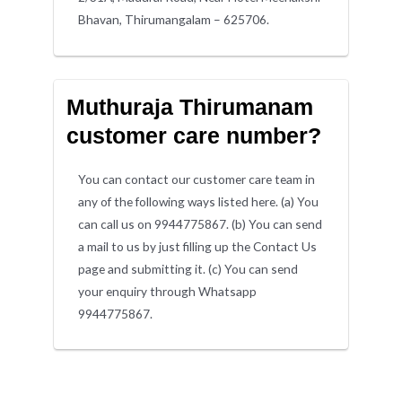
Bhavan, Thirumangalam – 625706.
Muthuraja Thirumanam
customer care number?
You can contact our customer care team in
any of the following ways listed here. (a) You
can call us on 9944775867. (b) You can send
a mail to us by just filling up the Contact Us
page and submitting it. (c) You can send
your enquiry through Whatsapp
9944775867.