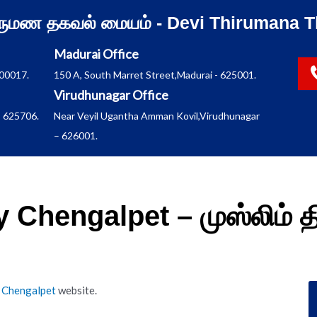
ிருமண தகவல் மையம் - Devi Thirumana T
Madurai Office
600017.
150 A, South Marret Street,Madurai - 625001.
Virudhunagar Office
 625706.
Near Veyil Ugantha Amman Kovil,Virudhunagar
– 626001.
 Chengalpet – முஸ்லிம் 
 Chengalpet
website.