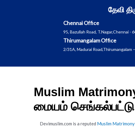
Skip
தேவி த
to
content
Chennai Office
95, Bazullah Road, T.Nagar,Chennai - 
Thirumangalam Office
2/31A, Madurai Road,Thirumangalam –
Muslim Matrimony
மையம் செங்கல்பட்டு
Devimuslim.com is a reputed
Muslim Matrimony