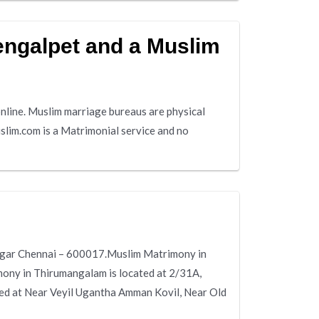
engalpet and a Muslim
line. Muslim marriage bureaus are physical
slim.com is a Matrimonial service and no
Nagar Chennai – 600017.Muslim Matrimony in
mony in Thirumangalam is located at 2/31A,
d at Near Veyil Ugantha Amman Kovil, Near Old