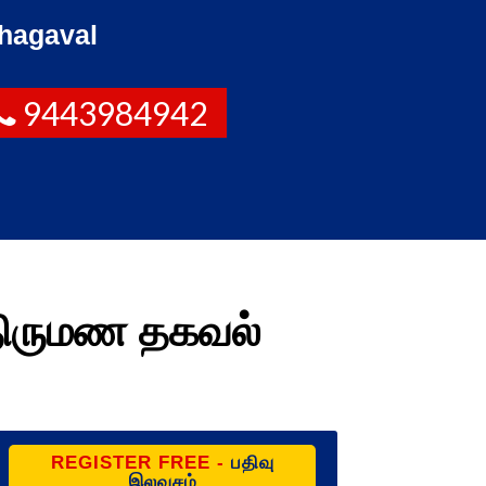
hagaval
9443984942
திருமண தகவல்