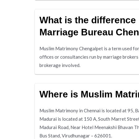
What is the differenc
Marriage Bureau Chen
Muslim Matrimony Chengalpet is a term used for
offices or consultancies run by marriage broker
brokerage involved.
Where is Muslim Matr
Muslim Matrimony in Chennai is located at 95,
Madurai is located at 150 A, South Marret Stre
Madurai Road, Near Hotel Meenakshi Bhavan Thi
Bus Stand, Virudhunagar – 626001.