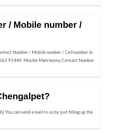
 / Mobile number /
tact Number / Mobile number / Cell number in
80563 91449. Muslim Matrimony Contact Number
Chengalpet?
 You can send a mail to us by just filling up the