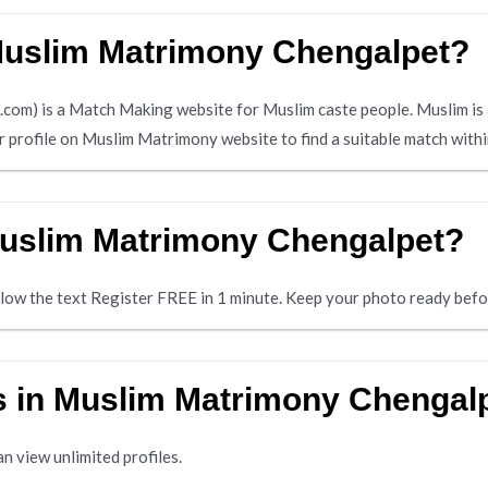
 Muslim Matrimony Chengalpet?
m) is a Match Making website for Muslim caste people. Muslim is 
ir profile on Muslim Matrimony website to find a suitable match wit
Muslim Matrimony Chengalpet?
below the text Register FREE in 1 minute. Keep your photo ready befo
es in Muslim Matrimony Chengal
n view unlimited profiles.