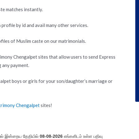
te matches instantly.
 profile by id and avail many other services.
files of Muslim caste on our matrimonials.
imony Chengalpet sites that allow users to send Express
g any payment.
pet boys or girls for your son/daughter’s marriage or
trimony Chengalpet
sites!