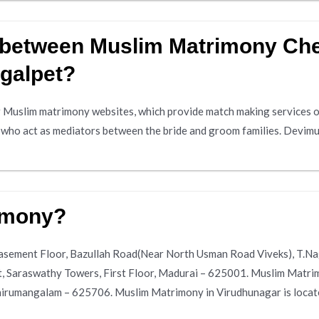
e between Muslim Matrimony Ch
galpet?
 Muslim matrimony websites, which provide match making services on
s who act as mediators between the bride and groom families. Devimu
imony?
 Basement Floor, Bazullah Road(Near North Usman Road Viveks), T.
et, Saraswathy Towers, First Floor, Madurai – 625001. Muslim Matri
rumangalam – 625706. Muslim Matrimony in Virudhunagar is locate