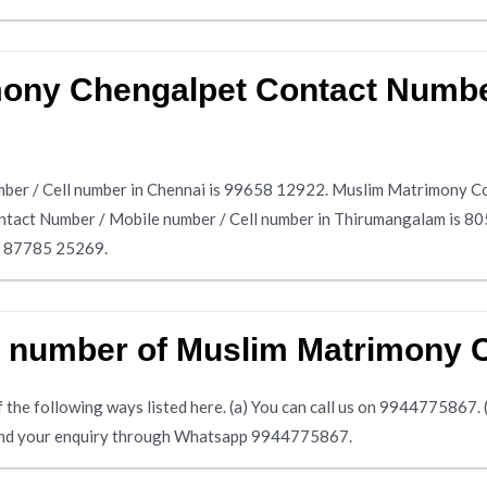
mony Chengalpet Contact Number
er / Cell number in Chennai is 99658 12922. Muslim Matrimony Con
tact Number / Mobile number / Cell number in Thirumangalam is 
is 87785 25269.
e number of Muslim Matrimony 
the following ways listed here. (a) You can call us on 9944775867. (b)
 send your enquiry through Whatsapp 9944775867.