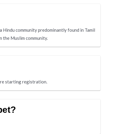
a Hindu community predominantly found in Tamil
hin the Muslim community.
re starting registration.
pet?