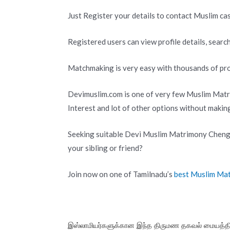
Just Register your details to contact Muslim cas
Registered users can view profile details, search
Matchmaking is very easy with thousands of pro
Devimuslim.com is one of very few Muslim Matr
Interest and lot of other options without makin
Seeking suitable Devi Muslim Matrimony Chengal
your sibling or friend?
Join now on one of Tamilnadu’s
best Muslim Ma