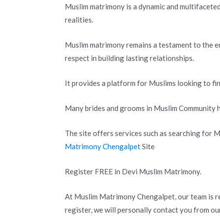
Muslim matrimony is a dynamic and multifaceted 
realities.
Muslim matrimony remains a testament to the e
respect in building lasting relationships.
It provides a platform for Muslims looking to fi
Many brides and grooms in Muslim Community ha
The site offers services such as searching for
Matrimony Chengalpet
Site
Register FREE in Devi Muslim Matrimony.
At Muslim Matrimony Chengalpet, our team is re
register, we will personally contact you from ou