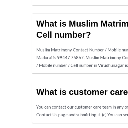
What is Muslim Matri
Cell number?
Muslim Matrimony Contact Number / Mobile numb
Madurai is 99447 75867. Muslim Matrimony Con
/ Mobile number / Cell number in Virudhunagar 
What is customer car
You can contact our customer care team in any of 
Contact Us page and submitting it. (c) You can