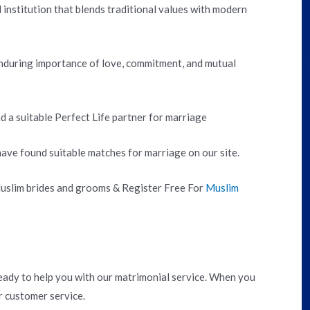
institution that blends traditional values with modern
nduring importance of love, commitment, and mutual
nd a suitable Perfect Life partner for marriage
ve found suitable matches for marriage on our site.
 Muslim brides and grooms & Register Free For
Muslim
ady to help you with our matrimonial service. When you
r customer service.