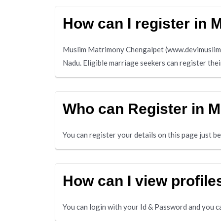
How can I register in
Muslim Matrimony Chengalpet (www.devimuslim.co
Nadu. Eligible marriage seekers can register the
Who can Register in 
You can register your details on this page just 
How can I view profil
You can login with your Id & Password and you ca