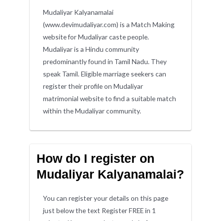
Mudaliyar Kalyanamalai
(www.devimudaliyar.com) is a Match Making
website for Mudaliyar caste people.
Mudaliyar is a Hindu community
predominantly found in Tamil Nadu. They
speak Tamil. Eligible marriage seekers can
register their profile on Mudaliyar
matrimonial website to find a suitable match
within the Mudaliyar community.
How do I register on
Mudaliyar Kalyanamalai?
You can register your details on this page
just below the text Register FREE in 1