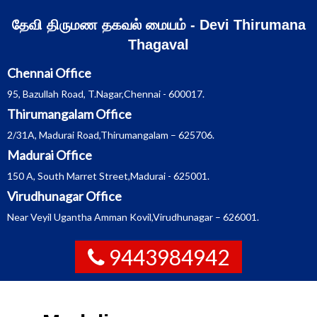
Skip
தேவி திருமண தகவல் மையம் - Devi Thirumana
to
Thagaval
content
Chennai Office
95, Bazullah Road, T.Nagar,Chennai - 600017.
Thirumangalam Office
2/31A, Madurai Road,Thirumangalam – 625706.
Madurai Office
150 A, South Marret Street,Madurai - 625001.
Virudhunagar Office
Near Veyil Ugantha Amman Kovil,Virudhunagar – 626001.
9443984942