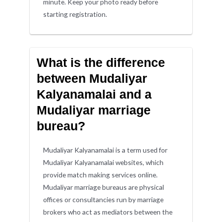
minute. Keep your photo ready before
starting registration.
What is the difference
between Mudaliyar
Kalyanamalai and a
Mudaliyar marriage
bureau?
Mudaliyar Kalyanamalai is a term used for
Mudaliyar Kalyanamalai websites, which
provide match making services online.
Mudaliyar marriage bureaus are physical
offices or consultancies run by marriage
brokers who act as mediators between the