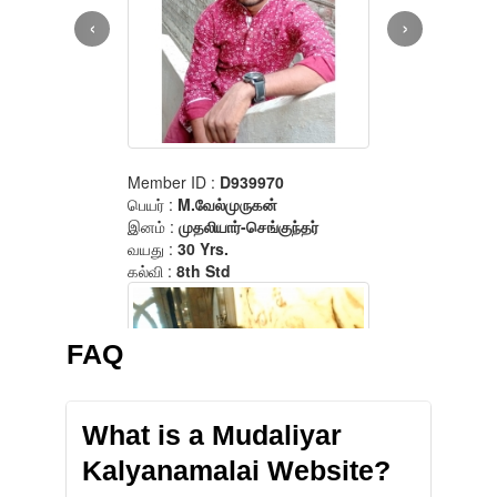
FAQ
What is a Mudaliyar
Kalyanamalai Website?