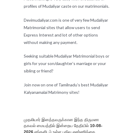
profiles of Mudaliyar caste on our matrimonials.
Devimudaliyar.com is one of very few Mudaliyar
Matrimonial sites that allow users to send
Express Interest and lot of other options
without making any payment.
Seeking suitable Mudaliyar Matrimonial boys or
girls for your son/daughter’s marriage or your
sibling or friend?
Join now on one of Tamilnadu’s best Mudaliyar
Kalyanamalai Matrimony sites!