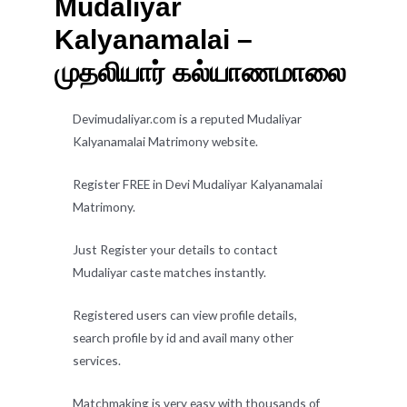
Mudaliyar
Kalyanamalai –
முதலியார் கல்யாணமாலை
Devimudaliyar.com is a reputed Mudaliyar
Kalyanamalai Matrimony website.
Register FREE in Devi Mudaliyar Kalyanamalai
Matrimony.
Just Register your details to contact
Mudaliyar caste matches instantly.
Registered users can view profile details,
search profile by id and avail many other
services.
Matchmaking is very easy with thousands of