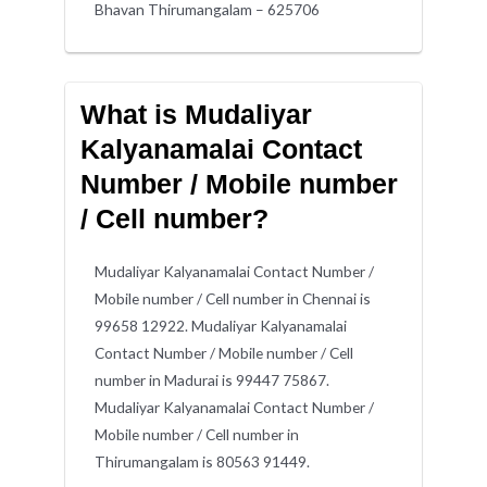
Bhavan Thirumangalam – 625706
What is Mudaliyar
Kalyanamalai Contact
Number / Mobile number
/ Cell number?
Mudaliyar Kalyanamalai Contact Number /
Mobile number / Cell number in Chennai is
99658 12922. Mudaliyar Kalyanamalai
Contact Number / Mobile number / Cell
number in Madurai is 99447 75867.
Mudaliyar Kalyanamalai Contact Number /
Mobile number / Cell number in
Thirumangalam is 80563 91449.