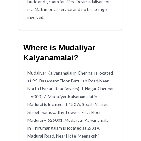
bride and groom families. Devimudaliyar.com
is a Matrimonial service and no brokerage
involved.
Where is Mudaliyar
Kalyanamalai?
Mudaliyar Kalyanamalai in Chennai is located
at 95, Basement Floor, Bazullah Road(Near
North Usman Road Viveks), T.Nagar Chennai
– 600017. Mudaliyar Kalyanamalai in
Madurai is located at 150 A, South Marret
Street, Saraswathy Towers, First Floor,
Madurai – 625001. Mudaliyar Kalyanamalai
in Thirumangalam is located at 2/31A,
Madurai Road, Near Hotel Meenakshi