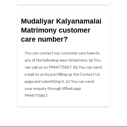
Mudaliyar Kalyanamalai
Matrimony customer
care number?
You can contact our customer care team in
any of the following ways listed here. (a) You
can call us on 9944775867. (b) You can send
a mail to us by just filling up the Contact Us
page and submitting it. (c) You can send
your enquiry through Whatsapp
9944775867.