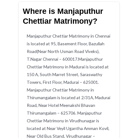
Where is Manjaputhur
Chettiar Matrimony?
Manjaputhur Chettiar Matrimony in Chennai
is located at 95, Basement Floor, Bazullah
Road(Near North Usman Road Viveks),
T.Nagar Chennai – 600017.Manjaputhur
Chettiar Matrimony in Madurai is located at
150 A, South Marret Street, Saraswathy
Towers, First Floor, Madurai – 625001.
Manjaputhur Chettiar Matrimony in
Thirumangalam is located at 2/31A, Madurai
Road, Near Hotel Meenakshi Bhavan
Thirumangalam – 625706. Manjaputhur
Chettiar Matrimony in Virudhunagar is
located at Near Veyil Ugantha Amman Kovil,
Near Old Bus Stand, Virudhunagar –