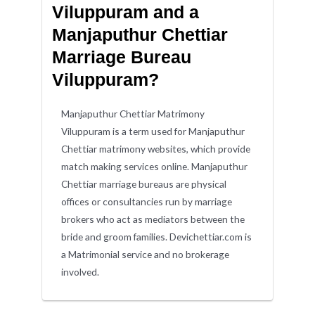
Viluppuram and a
Manjaputhur Chettiar
Marriage Bureau
Viluppuram?
Manjaputhur Chettiar Matrimony
Viluppuram is a term used for Manjaputhur
Chettiar matrimony websites, which provide
match making services online. Manjaputhur
Chettiar marriage bureaus are physical
offices or consultancies run by marriage
brokers who act as mediators between the
bride and groom families. Devichettiar.com is
a Matrimonial service and no brokerage
involved.