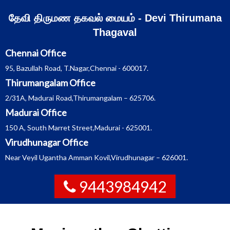
Skip
தேவி திருமண தகவல் மையம் - Devi Thirumana
to
Thagaval
content
Chennai Office
95, Bazullah Road, T.Nagar,Chennai - 600017.
Thirumangalam Office
2/31A, Madurai Road,Thirumangalam – 625706.
Madurai Office
150 A, South Marret Street,Madurai - 625001.
Virudhunagar Office
Near Veyil Ugantha Amman Kovil,Virudhunagar – 626001.
9443984942