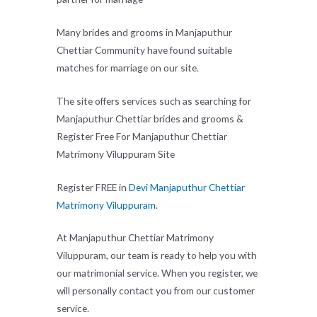
Many brides and grooms in Manjaputhur
Chettiar Community have found suitable
matches for marriage on our site.
The site offers services such as searching for
Manjaputhur Chettiar brides and grooms &
Register Free For Manjaputhur Chettiar
Matrimony Viluppuram Site
Register FREE in
Devi Manjaputhur Chettiar
Matrimony Viluppuram
.
At Manjaputhur Chettiar Matrimony
Viluppuram, our team is ready to help you with
our matrimonial service. When you register, we
will personally contact you from our customer
service.