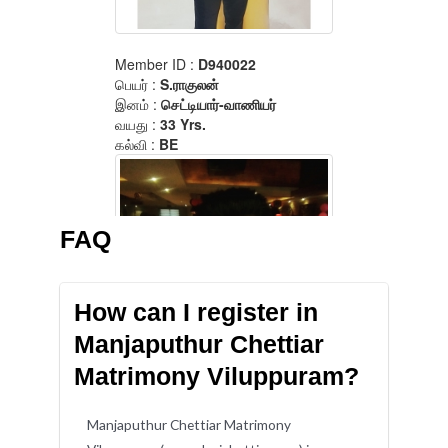
FAQ
How can I register in
Manjaputhur Chettiar
Matrimony Viluppuram?
Manjaputhur Chettiar Matrimony