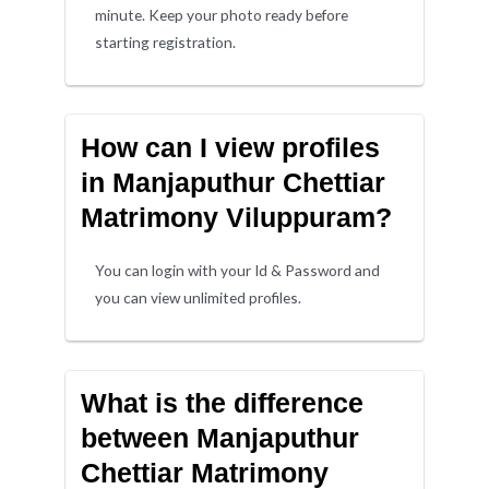
minute. Keep your photo ready before
starting registration.
How can I view profiles
in Manjaputhur Chettiar
Matrimony Viluppuram?
You can login with your Id & Password and
you can view unlimited profiles.
What is the difference
between Manjaputhur
Chettiar Matrimony