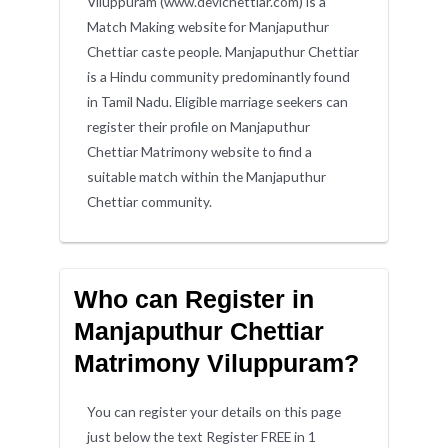
Viluppuram (www.devichettiar.com) is a
Match Making website for Manjaputhur
Chettiar caste people. Manjaputhur Chettiar
is a Hindu community predominantly found
in Tamil Nadu. Eligible marriage seekers can
register their profile on Manjaputhur
Chettiar Matrimony website to find a
suitable match within the Manjaputhur
Chettiar community.
Who can Register in
Manjaputhur Chettiar
Matrimony Viluppuram?
You can register your details on this page
just below the text Register FREE in 1