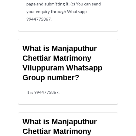
page and submitting it. (c) You can send
your enquiry through Whatsapp
9944775867.
What is Manjaputhur
Chettiar Matrimony
Viluppuram Whatsapp
Group number?
It is 9944775867.
What is Manjaputhur
Chettiar Matrimony