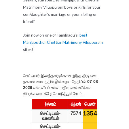
Matrimony Viluppuram boys or girls for your
son/daughter’s marriage or your sibling or
friend?
Join now on one of Tamilnadu’s
best
Manjaputhur Chettiar Matrimony Viluppuram
sites!