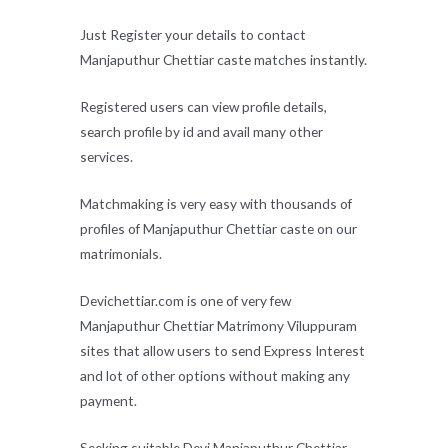
Just Register your details to contact
Manjaputhur Chettiar caste matches instantly.
Registered users can view profile details,
search profile by id and avail many other
services.
Matchmaking is very easy with thousands of
profiles of Manjaputhur Chettiar caste on our
matrimonials.
Devichettiar.com is one of very few
Manjaputhur Chettiar Matrimony Viluppuram
sites that allow users to send Express Interest
and lot of other options without making any
payment.
Seeking suitable Devi Manjaputhur Chettiar