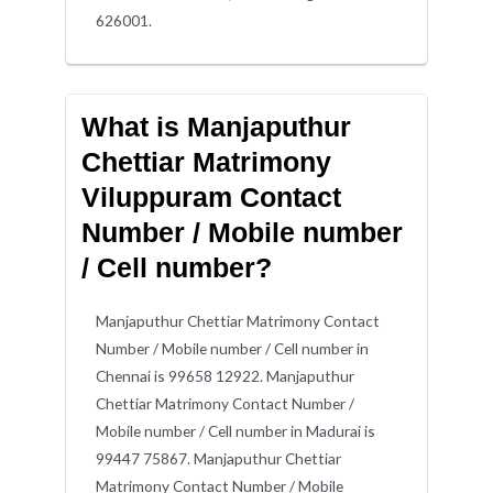
626001.
What is Manjaputhur
Chettiar Matrimony
Viluppuram Contact
Number / Mobile number
/ Cell number?
Manjaputhur Chettiar Matrimony Contact
Number / Mobile number / Cell number in
Chennai is 99658 12922. Manjaputhur
Chettiar Matrimony Contact Number /
Mobile number / Cell number in Madurai is
99447 75867. Manjaputhur Chettiar
Matrimony Contact Number / Mobile