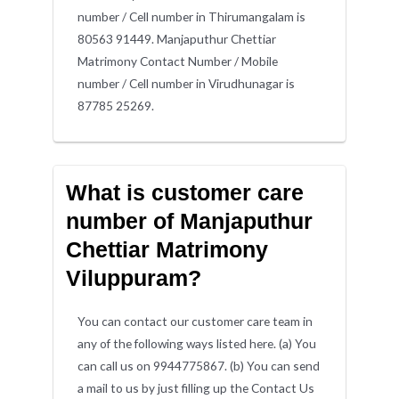
number / Cell number in Thirumangalam is
80563 91449. Manjaputhur Chettiar
Matrimony Contact Number / Mobile
number / Cell number in Virudhunagar is
87785 25269.
What is customer care
number of Manjaputhur
Chettiar Matrimony
Viluppuram?
You can contact our customer care team in
any of the following ways listed here. (a) You
can call us on 9944775867. (b) You can send
a mail to us by just filling up the Contact Us