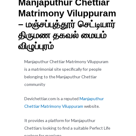
Manjaputhur Chettiar
Matrimony Viluppuram
– மஞ்சப்புத்தூர் செட்டியார்
திருமண தகவல் மையம்
விழுப்புரம்
Manjaputhur Chettiar Matrimony Viluppuram
is a matrimonial site specifically for people
belonging to the Manjaputhur Chettiar
community
Devichettiar.com is a reputed
Manjaputhur
Chettiar Matrimony Viluppuram
website.
It provides a platform for Manjaputhur
Chettiars looking to find a suitable Perfect Life
partner for marriage