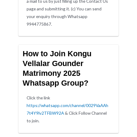
a mail to us by just filling up the Contact Us
page and submitting it. (c) You can send
your enquiry through Whatsapp
9944775867.
How to Join Kongu
Vellalar Gounder
Matrimony 2025
Whatsapp Group?
Click the link
https://whatsapp.com/channel/0029VaAAh
7t4Y9lv2TFBW92A
& Click Follow Channel
to join.