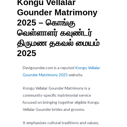
Kongu Vellalar
Gounder Matrimony
2025 – கொங்கு
வெள்ளாளர் கவுண்டர்
திருமண தகவல் மையம்
2025
Devigounder.com is a reputed
Kongu Vellalar
Gounder Matrimony 2025
website.
Kongu Vellalar Gounder Matrimony is a
community-specific matrimonial service
focused on bringing together eligible Kongu
Vellalar Gounder brides and grooms.
It emphasizes cultural traditions and values,