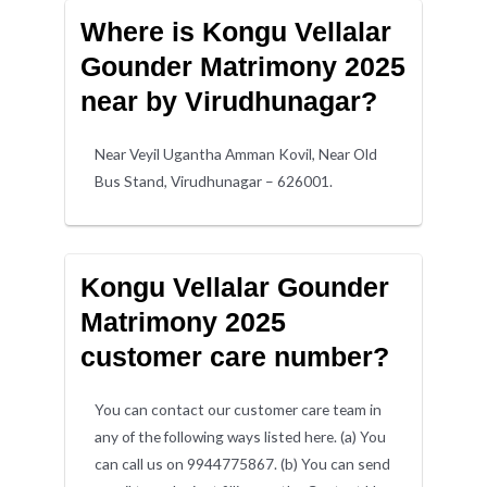
Where is Kongu Vellalar
Gounder Matrimony 2025
near by Virudhunagar?
Near Veyil Ugantha Amman Kovil, Near Old
Bus Stand, Virudhunagar – 626001.
Kongu Vellalar Gounder
Matrimony 2025
customer care number?
You can contact our customer care team in
any of the following ways listed here. (a) You
can call us on 9944775867. (b) You can send