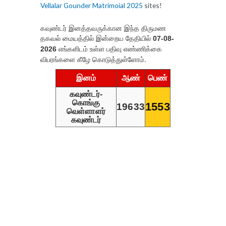
Vellalar Gounder Matrimoial 2025
sites!