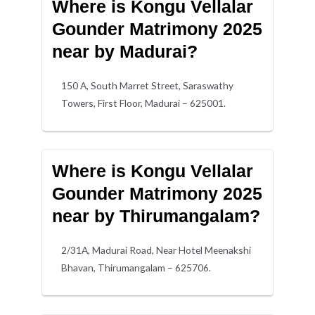
Where is Kongu Vellalar
Gounder Matrimony 2025
near by Madurai?
150 A, South Marret Street, Saraswathy
Towers, First Floor, Madurai – 625001.
Where is Kongu Vellalar
Gounder Matrimony 2025
near by Thirumangalam?
2/31A, Madurai Road, Near Hotel Meenakshi
Bhavan, Thirumangalam – 625706.