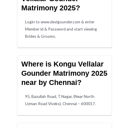
Matrimony 2025?
Login to www.devigounder.com & enter
Member id & Password and start viewing
Brides & Grooms.
Where is Kongu Vellalar
Gounder Matrimony 2025
near by Chennai?
95, Bazullah Road, T.Nagar, (Near North
Uzman Road Viveks), Chennai – 600017.