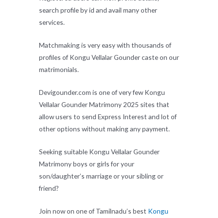
search profile by id and avail many other
services.
Matchmaking is very easy with thousands of
profiles of Kongu Vellalar Gounder caste on our
matrimonials.
Devigounder.com is one of very few Kongu
Vellalar Gounder Matrimony 2025 sites that
allow users to send Express Interest and lot of
other options without making any payment.
Seeking suitable Kongu Vellalar Gounder
Matrimony boys or girls for your
son/daughter’s marriage or your sibling or
friend?
Join now on one of Tamilnadu’s best
Kongu