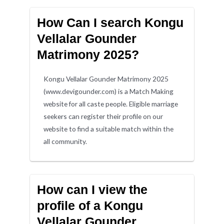
How Can I search Kongu
Vellalar Gounder
Matrimony 2025?
Kongu Vellalar Gounder Matrimony 2025
(www.devigounder.com) is a Match Making
website for all caste people. Eligible marriage
seekers can register their profile on our
website to find a suitable match within the
all community.
How can I view the
profile of a Kongu
Vellalar Gounder