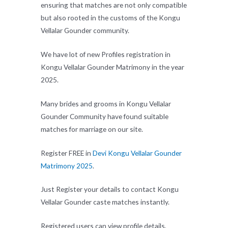
ensuring that matches are not only compatible
but also rooted in the customs of the Kongu
Vellalar Gounder community.
We have lot of new Profiles registration in
Kongu Vellalar Gounder Matrimony in the year
2025.
Many brides and grooms in Kongu Vellalar
Gounder Community have found suitable
matches for marriage on our site.
Register FREE in
Devi Kongu Vellalar Gounder
Matrimony 2025
.
Just Register your details to contact Kongu
Vellalar Gounder caste matches instantly.
Registered users can view profile details,