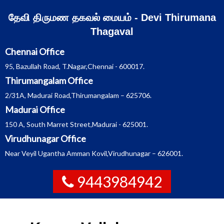
Skip
தேவி திருமண தகவல் மையம் - Devi Thirumana
to
Thagaval
content
Chennai Office
95, Bazullah Road, T.Nagar,Chennai - 600017.
Thirumangalam Office
2/31A, Madurai Road,Thirumangalam – 625706.
Madurai Office
150 A, South Marret Street,Madurai - 625001.
Virudhunagar Office
Near Veyil Ugantha Amman Kovil,Virudhunagar – 626001.
9443984942