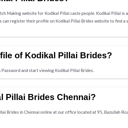
atch Making website for Kodikal Pillai caste people. Kodikal Pillai i
can register their profile on Kodikal Pillai Brides website to find a 
ile of Kodikal Pillai Brides?
 Password and start viewing Kodikal Pillai Brides.
 Pillai Brides Chennai?
lai Brides in Chennai online at our office located at 95, Bazullah R