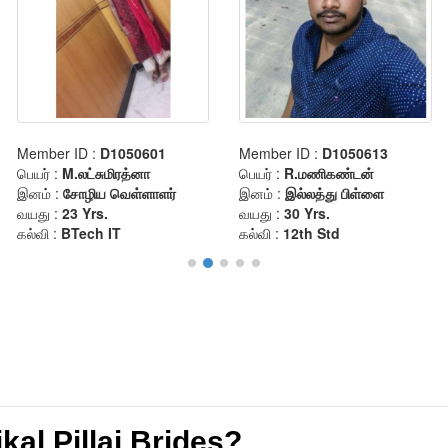
al Pillai Brides?