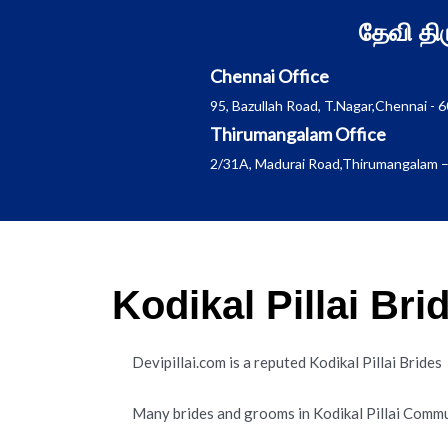
Skip
தேவி த
to
content
Chennai Office
95, Bazullah Road, T.Nagar,Chennai - 
Thirumangalam Office
2/31A, Madurai Road,Thirumangalam –
Kodikal Pillai Br
Devipillai.com is a reputed Kodikal Pillai Brid
Many brides and grooms in Kodikal Pillai Commu