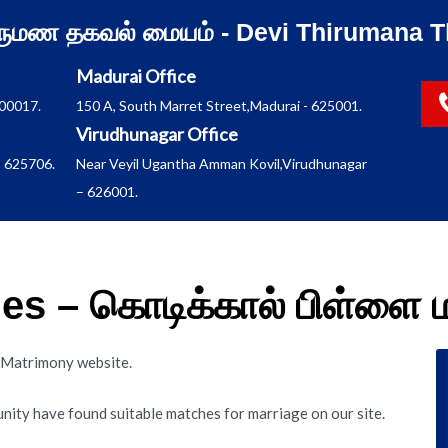
ிருமண தகவல் மையம் - Devi Thirumana T
Madurai Office
600017.
150 A, South Marret Street,Madurai - 625001.
Virudhunagar Office
 625706.
Near Veyil Ugantha Amman Kovil,Virudhunagar
– 626001.
ides – கொடிக்கால் பிள்ள
es Matrimony website.
nity have found suitable matches for marriage on our site.