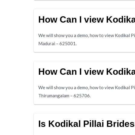
How Can I view Kodikal
We will show you a demo, how to view Kodikal Pil
Madurai – 625001.
How Can I view Kodika
We will show you a demo, how to view Kodikal Pi
Thirumangalam – 625706.
Is Kodikal Pillai Bride