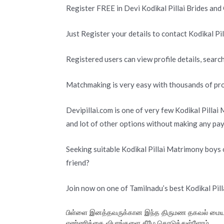
Register FREE in Devi Kodikal Pillai Brides an
Just Register your details to contact Kodikal Pil
Registered users can view profile details, search
Matchmaking is very easy with thousands of profi
Devipillai.com is one of very few Kodikal Pillai
and lot of other options without making any pa
Seeking suitable Kodikal Pillai Matrimony boys o
friend?
Join now on one of Tamilnadu’s best Kodikal Pil