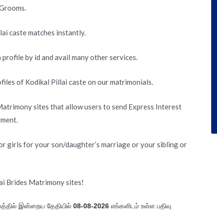
d Grooms.
lai caste matches instantly.
 profile by id and avail many other services.
les of Kodikal Pillai caste on our matrimonials.
 Matrimony sites that allow users to send Express Interest
yment.
r girls for your son/daughter’s marriage or your sibling or
lai Brides Matrimony sites!