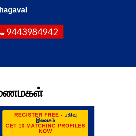
hagaval
9443984942
ை மணமகள்