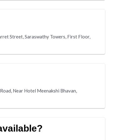
rret Street, Saraswathy Towers, First Floor,
ai Road, Near Hotel Meenakshi Bhavan,
 available?