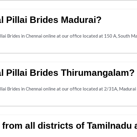
 Pillai Brides Madurai?
lai Brides in Chennai online at our office located at 150 A, South Ma
l Pillai Brides Thirumangalam?
llai Brides in Chennai online at our office located at 2/31A, Madur
s from all districts of Tamilnadu