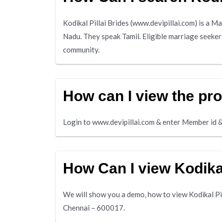
Kodikal Pillai Brides (www.devipillai.com) is a M
Nadu. They speak Tamil. Eligible marriage seekers 
community.
How can I view the prof
Login to www.devipillai.com & enter Member id &
How Can I view Kodikal
We will show you a demo, how to view Kodikal Pil
Chennai – 600017.