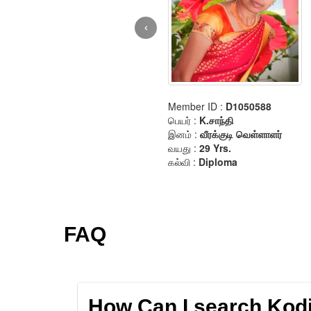
FAQ
How Can I search Kodik