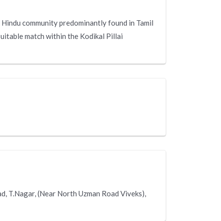
s a Hindu community predominantly found in Tamil
suitable match within the Kodikal Pillai
oad, T.Nagar, (Near North Uzman Road Viveks),