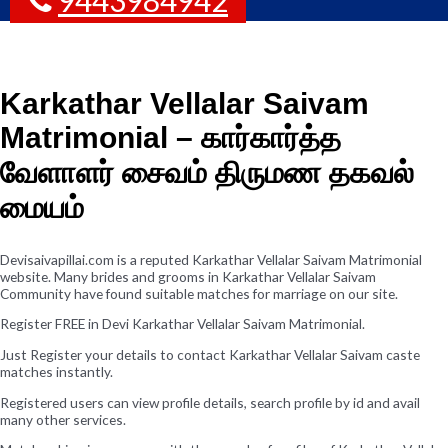
Karkathar Vellalar Saivam
Matrimonial – கார்கார்த்த
வேளாளர் சைவம் திருமண தகவல்
மையம்
Devisaivapillai.com is a reputed Karkathar Vellalar Saivam Matrimonial
website. Many brides and grooms in Karkathar Vellalar Saivam
Community have found suitable matches for marriage on our site.
Register FREE in Devi Karkathar Vellalar Saivam Matrimonial.
Just Register your details to contact Karkathar Vellalar Saivam caste
matches instantly.
Registered users can view profile details, search profile by id and avail
many other services.