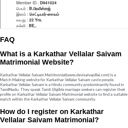
FAQ
What is a Karkathar Vellalar Saivam
Matrimonial Website?
Karkathar Vellalar Saivam Matrimonial(www.devisaivapillai.com) is a
Match Making website for Karkathar Vellalar Saivam caste people.
Karkathar Vellalar Saivam is a Hindu community predominantly found in
TamilNadu. They speak Tamil. Eligible marriage seekers can register their
profile on Karkathar Vellalar Saivam Matrimonial website to find a suitable
match within the Karkathar Vellalar Saivam community.
How do I register on Karkathar
Vellalar Saivam Matrimonial?