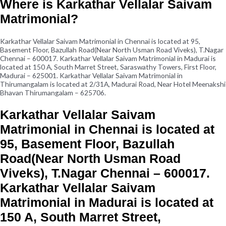
Where is Karkathar Vellalar Saivam
Matrimonial?
Karkathar Vellalar Saivam Matrimonial in Chennai is located at 95,
Basement Floor, Bazullah Road(Near North Usman Road Viveks), T.Nagar
Chennai – 600017. Karkathar Vellalar Saivam Matrimonial in Madurai is
located at 150 A, South Marret Street, Saraswathy Towers, First Floor,
Madurai – 625001. Karkathar Vellalar Saivam Matrimonial in
Thirumangalam is located at 2/31A, Madurai Road, Near Hotel Meenakshi
Bhavan Thirumangalam – 625706.
Karkathar Vellalar Saivam
Matrimonial in Chennai is located at
95, Basement Floor, Bazullah
Road(Near North Usman Road
Viveks), T.Nagar Chennai – 600017.
Karkathar Vellalar Saivam
Matrimonial in Madurai is located at
150 A, South Marret Street,