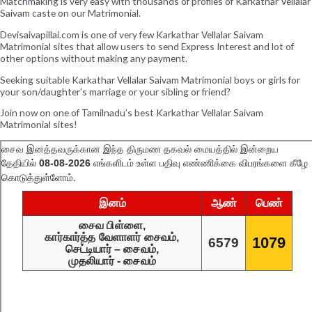
Matchmaking is very easy with thousands of profiles of Karkathar Vellalar
Saivam caste on our Matrimonial.
Devisaivapillai.com is one of very few Karkathar Vellalar Saivam
Matrimonial sites that allow users to send Express Interest and lot of
other options without making any payment.
Seeking suitable Karkathar Vellalar Saivam Matrimonial boys or girls for
your son/daughter’s marriage or your sibling or friend?
Join now on one of Tamilnadu’s best Karkathar Vellalar Saivam
Matrimonial sites!