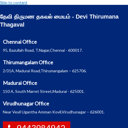
Skip to content
தேவி திருமண தகவல் மையம் - Devi Thirumana
Thagaval
Chennai Office
95, Bazullah Road, T.Nagar,Chennai - 600017.
Thirumangalam Office
2/31A, Madurai Road,Thirumangalam – 625706.
Madurai Office
150 A, South Marret Street,Madurai - 625001.
Virudhunagar Office
Near Veyil Ugantha Amman Kovil,Virudhunagar – 626001.
9443984942