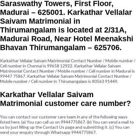
Saraswathy Towers, First Floor,
Madurai – 625001. Karkathar Vellalar
Saivam Matrimonial in
Thirumangalam is located at 2/31A,
Madurai Road, Near Hotel Meenakshi
Bhavan Thirumangalam – 625706.
Karkathar Vellalar Saivam Matrimonial Contact Number / Mobile number /
Cell number in Chennai is 99658 12922. Karkathar Vellalar Saivam
Matrimonial Contact Number / Mobile number / Cell number in Madurai is
99447 75867. Karkathar Vellalar Saivam Matrimonial Contact Number /
Mobile number / Cell number in Thirumangalam is 80563 91449.
Karkathar Vellalar Saivam
Matrimonial customer care number?
You can contact our customer care team in any of the following ways
listed here. (a) You can call us on 9944775867. (b) You can send a mail to
us by just filling up the Contact Us page and submitting it. (c) You can
send your enquiry through Whatsapp 9944775867.