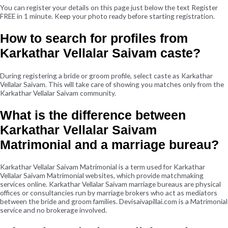
You can register your details on this page just below the text Register
FREE in 1 minute. Keep your photo ready before starting registration.
How to search for profiles from
Karkathar Vellalar Saivam caste?
During registering a bride or groom profile, select caste as Karkathar
Vellalar Saivam. This will take care of showing you matches only from the
Karkathar Vellalar Saivam community.
What is the difference between
Karkathar Vellalar Saivam
Matrimonial and a marriage bureau?
Karkathar Vellalar Saivam Matrimonial is a term used for Karkathar
Vellalar Saivam Matrimonial websites, which provide matchmaking
services online. Karkathar Vellalar Saivam marriage bureaus are physical
offices or consultancies run by marriage brokers who act as mediators
between the bride and groom families. Devisaivapillai.com is a Matrimonial
service and no brokerage involved.