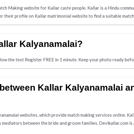
atch Making website for Kallar caste people. Kallar is a Hindu comm
er their profile on Kallar matrimonial website to find a suitable matc
allar Kalyanamalai?
below the text Register FREE in 1 minute. Keep your photo ready befo
 between Kallar Kalyanamalai a
lyanamalai websites, which provide match making services online. Kal
s mediators between the bride and groom families. Devikallar.com is