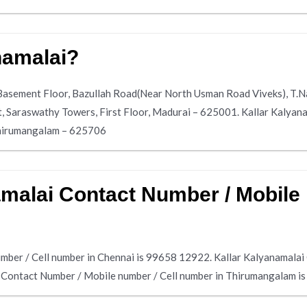
namalai?
, Basement Floor, Bazullah Road(Near North Usman Road Viveks), T.
t, Saraswathy Towers, First Floor, Madurai – 625001. Kallar Kalyana
hirumangalam – 625706
amalai Contact Number / Mobile 
mber / Cell number in Chennai is 99658 12922. Kallar Kalyanamalai
i Contact Number / Mobile number / Cell number in Thirumangalam i