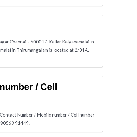
Nagar Chennai – 600017. Kallar Kalyanamalai in
malai in Thirumangalam is located at 2/31A,
number / Cell
 Contact Number / Mobile number / Cell number
s 80563 91449.