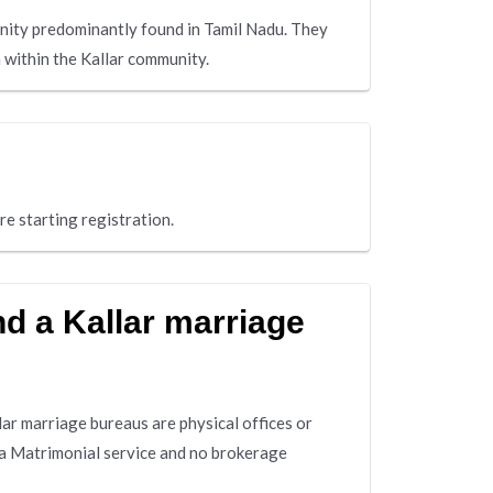
unity predominantly found in Tamil Nadu. They
h within the Kallar community.
re starting registration.
nd a Kallar marriage
lar marriage bureaus are physical offices or
 a Matrimonial service and no brokerage