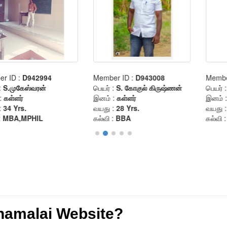
anamalai Website?