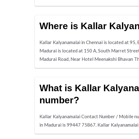
Where is Kallar Kalya
Kallar Kalyanamalai in Chennai is located at 95
Madurai is located at 150 A, South Marret Stree
Madurai Road, Near Hotel Meenakshi Bhavan T
What is Kallar Kalyan
number?
Kallar Kalyanamalai Contact Number / Mobile nu
in Madurai is 99447 75867. Kallar Kalyanamala