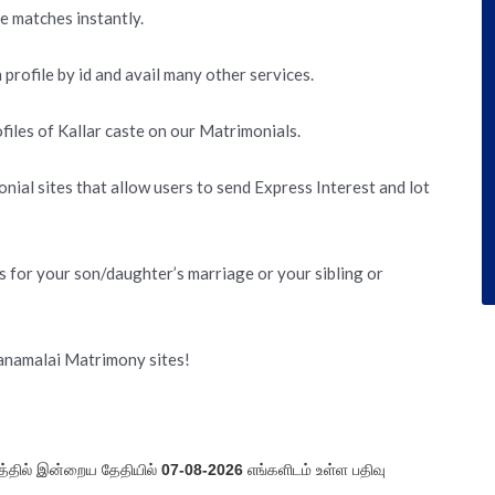
te matches instantly.
 profile by id and avail many other services.
iles of Kallar caste on our Matrimonials.
nial sites that allow users to send Express Interest and lot
s for your son/daughter’s marriage or your sibling or
yanamalai Matrimony sites!