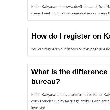
Kallar Kalyanamalai (www.devikallar.com) is a M
speak Tamil. Eligible marriage seekers can regist
How do I register on K
You can register your details on this page just 
What is the difference
bureau?
Kallar Kalyanamalai is a term used for Kallar Ka
consultancies run by marriage brokers who act a
involved.