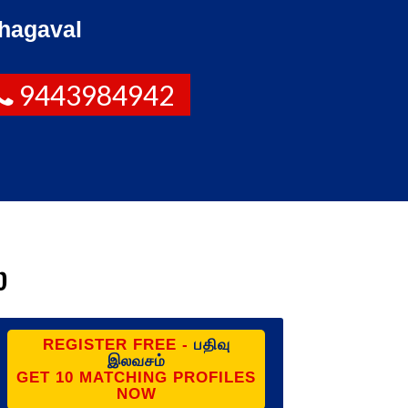
hagaval
9443984942
ை