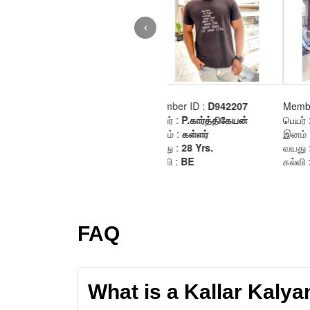
FAQ
What is a Kallar Kaly