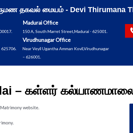
ிருமண தகவல் மையம் - Devi Thirumana T
Madurai Office
600017.
150 A, South Marret Street,Madurai - 625001.
Virudhunagar Office
 625706.
Near Veyil Ugantha Amman Kovil,Virudhunagar
– 626001.
lai – கள்ளர் கல்யாணமால
i Matrimony website.
rimony.