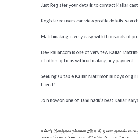
Just Register your details to contact Kallar cas
Registered users can view profile details, search
Matchmaking is very easy with thousands of prof
Devikallar.com is one of very few Kallar Matrimo
of other options without making any payment.
Seeking suitable Kallar Matrimonial boys or girl
friend?
Join now on one of Tamilnadu’s best Kallar Kal