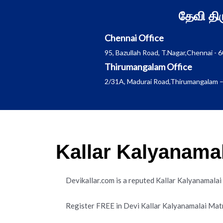
Skip
தேவி த
to
content
Chennai Office
95, Bazullah Road, T.Nagar,Chennai - 
Thirumangalam Office
2/31A, Madurai Road,Thirumangalam –
Kallar Kalyanama
Devikallar.com is a reputed Kallar Kalyanamala
Register FREE in Devi Kallar Kalyanamalai Mat