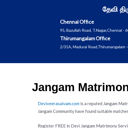
Skip
தேவி த
to
content
Chennai Office
95, Bazullah Road, T.Nagar,Chennai - 
Thirumangalam Office
2/31A, Madurai Road,Thirumangalam –
Jangam Matrimony
Deviveerasaivam.com
is a reputed Jangam Matr
Jangam Community have found suitable matches 
Register FREE in Devi Jangam Matrimony Servi