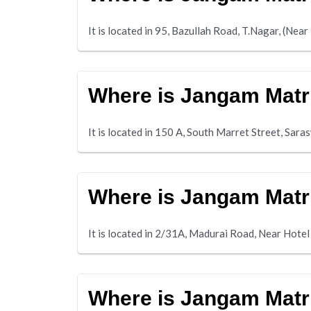
It is located in 95, Bazullah Road, T.Nagar, (Ne
Where is Jangam Matr
It is located in 150 A, South Marret Street, Sar
Where is Jangam Matr
It is located in 2/31A, Madurai Road, Near Hot
Where is Jangam Matr