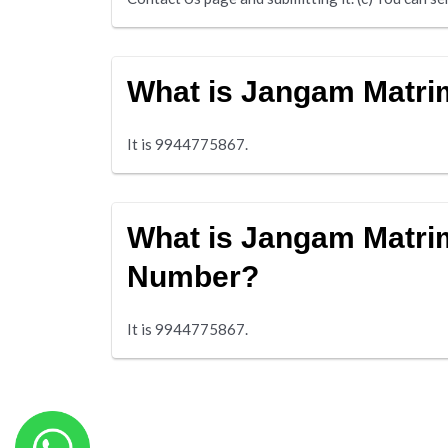
What is Jangam Matr
It is 9944775867.
What is Jangam Matri
Number?
It is 9944775867.