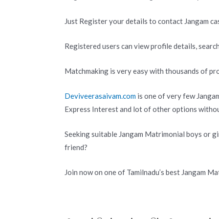
Just Register your details to contact Jangam ca
Registered users can view profile details, search
Matchmaking is very easy with thousands of pro
Deviveerasaivam.com
is one of very few Jangam
Express Interest and lot of other options with
Seeking suitable Jangam Matrimonial boys or gir
friend?
Join now on one of Tamilnadu’s best Jangam Mat