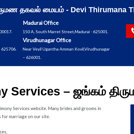
ிருமண தகவல் மையம் - Devi Thirumana T
Madurai Office
600017.
150 A, South Marret Street,Madurai - 625001.
Virudhunagar Office
 625706.
Near Veyil Ugantha Amman Kovil,Virudhunagar
– 626001.
 Services – ஜங்கம் தி
imony Services website. Many brides and grooms in
for marriage on our site.
ces.