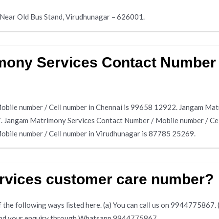
, Near Old Bus Stand, Virudhunagar – 626001.
ony Services Contact Number /
bile number / Cell number in Chennai is 99658 12922. Jangam Mat
7. Jangam Matrimony Services Contact Number / Mobile number / Ce
bile number / Cell number in Virudhunagar is 87785 25269.
rvices customer care number?
the following ways listed here. (a) You can call us on 9944775867. (b)
 send your enquiry through Whatsapp 9944775867.