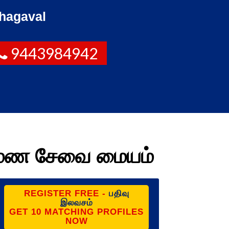
hagaval
9443984942
ருமண சேவை மையம்