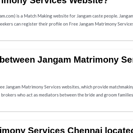
rimony Services Website?
.com) is a Match Making website for Jangam caste people. Jangam 
seekers can register their profile on Free Jangam Matrimony Services
e between Jangam Matrimony Se
ree Jangam Matrimony Services websites, which provide matchmaking
ge brokers who act as mediators between the bride and groom familie
imony Services Chennai locate