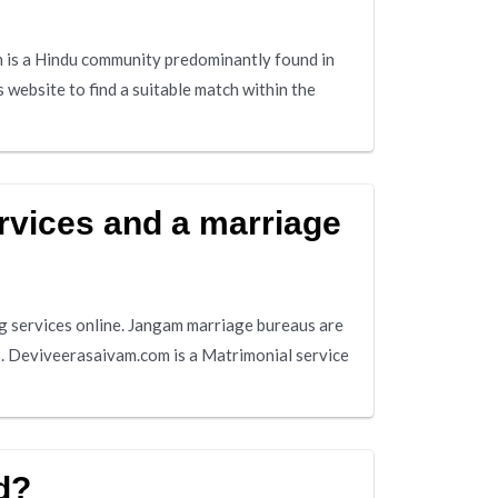
is a Hindu community predominantly found in
 website to find a suitable match within the
rvices and a marriage
 services online. Jangam marriage bureaus are
s. Deviveerasaivam.com is a Matrimonial service
d?