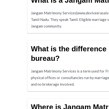
What is a Jangam Mat
Jangam Matrimony Services(www.deviveerasaivam
Tamil Nadu. They speak Tamil. Eligible marriage 
Jangam community.
What is the differenc
bureau?
Jangam Matrimony Services is a term used for F
physical offices or consultancies run by marria
and no brokerage involved.
Where is Jangam Matr