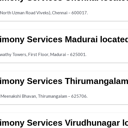
ar North Uzman Road Viveks), Chennai – 600017.
imony Services Madurai locate
aswathy Towers, First Floor, Madurai – 625001.
imony Services Thirumangalam
el Meenakshi Bhavan, Thirumangalam – 625706.
imony Services Virudhunagar l