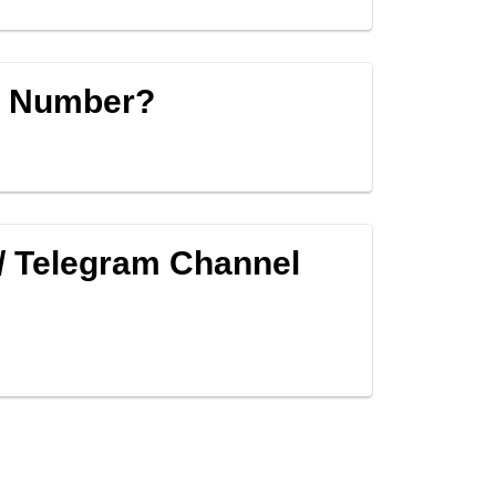
p Number?
/ Telegram Channel