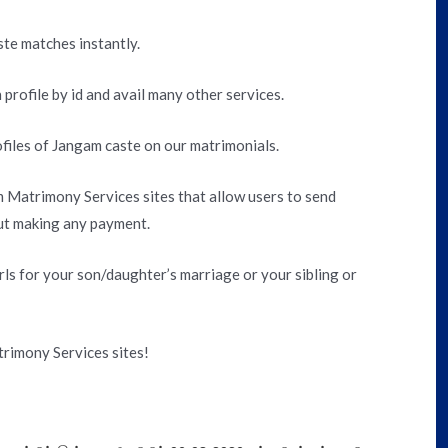
ste matches instantly.
 profile by id and avail many other services.
files of Jangam caste on our matrimonials.
 Matrimony Services sites that allow users to send
out making any payment.
ls for your son/daughter’s marriage or your sibling or
rimony Services sites!