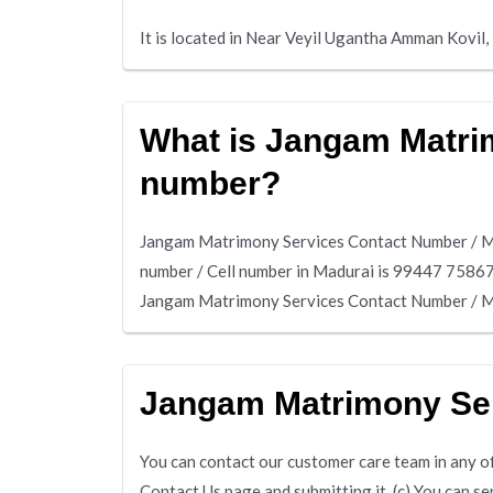
It is located in Near Veyil Ugantha Amman Kovil
What is Jangam Matrim
number?
Jangam Matrimony Services Contact Number / Mo
number / Cell number in Madurai is 99447 7586
Jangam Matrimony Services Contact Number / Mo
Jangam Matrimony Se
You can contact our customer care team in any of 
Contact Us page and submitting it. (c) You can