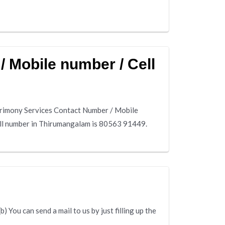
 Mobile number / Cell
rimony Services Contact Number / Mobile
ll number in Thirumangalam is 80563 91449.
 You can send a mail to us by just filling up the