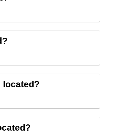
d?
 located?
ocated?