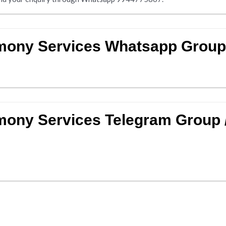
imony Services Whatsapp Grou
mony Services Telegram Group 