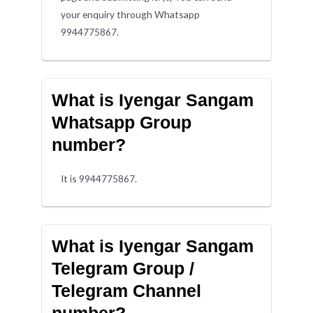
your enquiry through Whatsapp
9944775867.
What is Iyengar Sangam
Whatsapp Group
number?
It is 9944775867.
What is Iyengar Sangam
Telegram Group /
Telegram Channel
number?