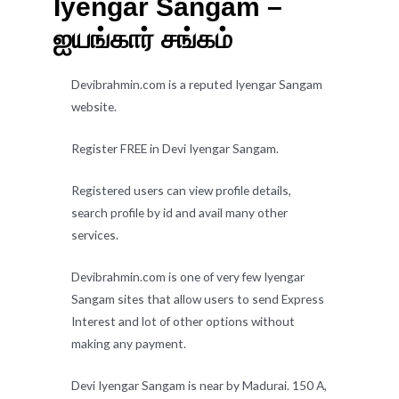
Iyengar Sangam –
ஐயங்கார் சங்கம்
Devibrahmin.com is a reputed Iyengar Sangam
website.
Register FREE in Devi Iyengar Sangam.
Registered users can view profile details,
search profile by id and avail many other
services.
Devibrahmin.com is one of very few Iyengar
Sangam sites that allow users to send Express
Interest and lot of other options without
making any payment.
Devi Iyengar Sangam is near by Madurai. 150 A,