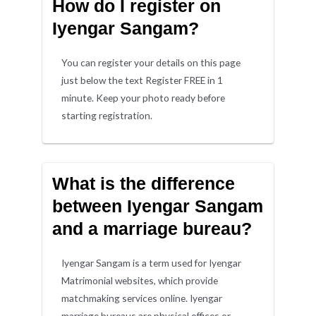
How do I register on
Iyengar Sangam?
You can register your details on this page
just below the text Register FREE in 1
minute. Keep your photo ready before
starting registration.
What is the difference
between Iyengar Sangam
and a marriage bureau?
Iyengar Sangam is a term used for Iyengar
Matrimonial websites, which provide
matchmaking services online. Iyengar
marriage bureaus are physical offices or