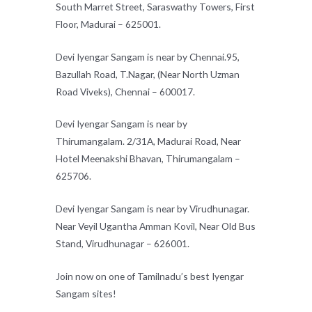
South Marret Street, Saraswathy Towers, First
Floor, Madurai – 625001.
Devi Iyengar Sangam is near by Chennai.95,
Bazullah Road, T.Nagar, (Near North Uzman
Road Viveks), Chennai – 600017.
Devi Iyengar Sangam is near by
Thirumangalam. 2/31A, Madurai Road, Near
Hotel Meenakshi Bhavan, Thirumangalam –
625706.
Devi Iyengar Sangam is near by Virudhunagar.
Near Veyil Ugantha Amman Kovil, Near Old Bus
Stand, Virudhunagar – 626001.
Join now on one of Tamilnadu’s best Iyengar
Sangam sites!