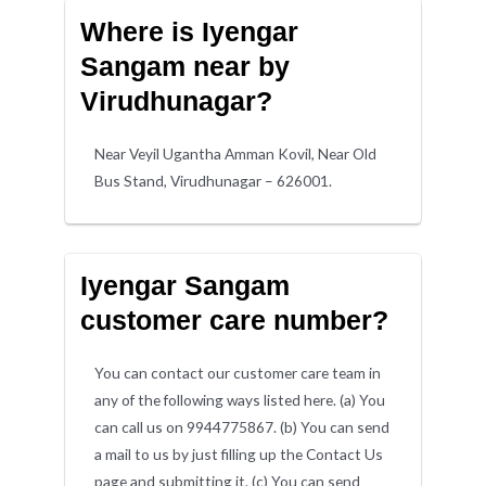
Where is Iyengar
Sangam near by
Virudhunagar?
Near Veyil Ugantha Amman Kovil, Near Old
Bus Stand, Virudhunagar – 626001.
Iyengar Sangam
customer care number?
You can contact our customer care team in
any of the following ways listed here. (a) You
can call us on 9944775867. (b) You can send
a mail to us by just filling up the Contact Us
page and submitting it. (c) You can send