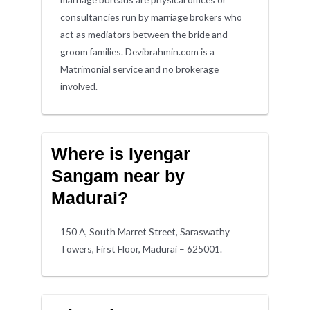
consultancies run by marriage brokers who
act as mediators between the bride and
groom families. Devibrahmin.com is a
Matrimonial service and no brokerage
involved.
Where is Iyengar
Sangam near by
Madurai?
150 A, South Marret Street, Saraswathy
Towers, First Floor, Madurai – 625001.