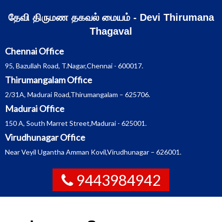
Skip
தேவி திருமண தகவல் மையம் - Devi Thirumana
to
Thagaval
content
Chennai Office
95, Bazullah Road, T.Nagar,Chennai - 600017.
Thirumangalam Office
2/31A, Madurai Road,Thirumangalam – 625706.
Madurai Office
150 A, South Marret Street,Madurai - 625001.
Virudhunagar Office
Near Veyil Ugantha Amman Kovil,Virudhunagar – 626001.
9443984942