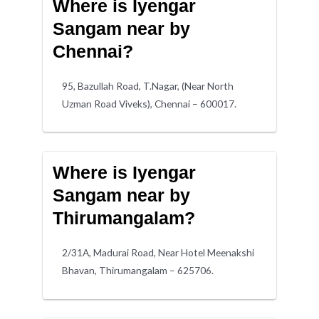
Where is Iyengar
Sangam near by
Chennai?
95, Bazullah Road, T.Nagar, (Near North
Uzman Road Viveks), Chennai – 600017.
Where is Iyengar
Sangam near by
Thirumangalam?
2/31A, Madurai Road, Near Hotel Meenakshi
Bhavan, Thirumangalam – 625706.