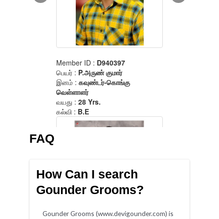
FAQ
How Can I search
Gounder Grooms?
Gounder Grooms (www.devigounder.com) is