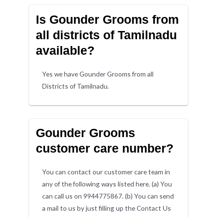
Is Gounder Grooms from
all districts of Tamilnadu
available?
Yes we have Gounder Grooms from all
Districts of Tamilnadu.
Gounder Grooms
customer care number?
You can contact our customer care team in
any of the following ways listed here. (a) You
can call us on 9944775867. (b) You can send
a mail to us by just filling up the Contact Us