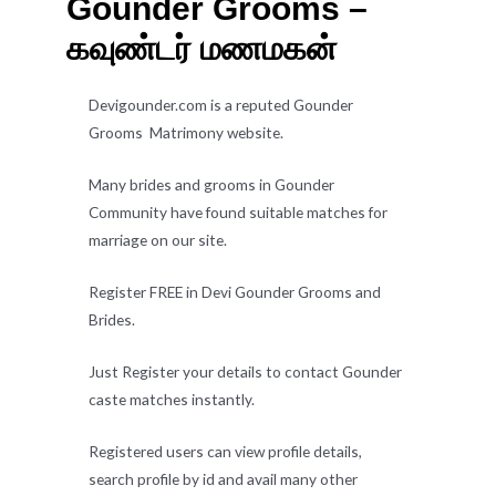
Gounder Grooms –
கவுண்டர் மணமகன்
Devigounder.com is a reputed Gounder
Grooms Matrimony website.
Many brides and grooms in Gounder
Community have found suitable matches for
marriage on our site.
Register FREE in Devi Gounder Grooms and
Brides.
Just Register your details to contact Gounder
caste matches instantly.
Registered users can view profile details,
search profile by id and avail many other