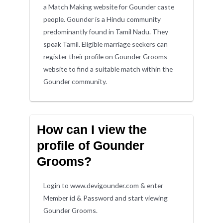
a Match Making website for Gounder caste
people. Gounder is a Hindu community
predominantly found in Tamil Nadu. They
speak Tamil. Eligible marriage seekers can
register their profile on Gounder Grooms
website to find a suitable match within the
Gounder community.
How can I view the
profile of Gounder
Grooms?
Login to www.devigounder.com & enter
Member id & Password and start viewing
Gounder Grooms.