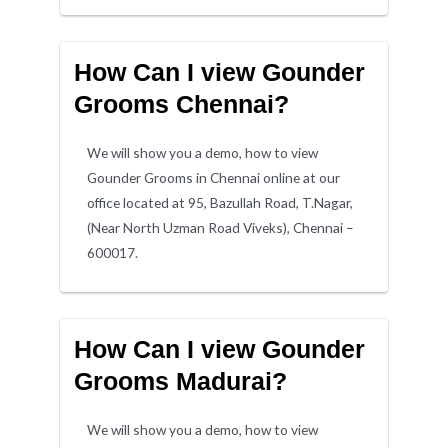
How Can I view Gounder
Grooms Chennai?
We will show you a demo, how to view
Gounder Grooms in Chennai online at our
office located at 95, Bazullah Road, T.Nagar,
(Near North Uzman Road Viveks), Chennai –
600017.
How Can I view Gounder
Grooms Madurai?
We will show you a demo, how to view