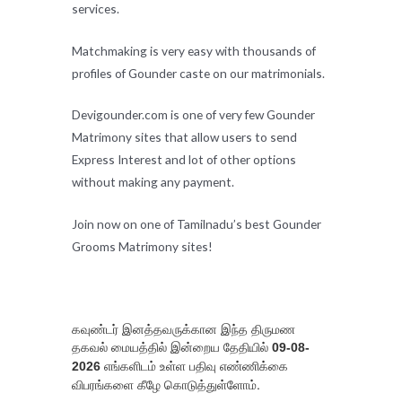
services.
Matchmaking is very easy with thousands of
profiles of Gounder caste on our matrimonials.
Devigounder.com is one of very few Gounder
Matrimony sites that allow users to send
Express Interest and lot of other options
without making any payment.
Join now on one of Tamilnadu’s best Gounder
Grooms Matrimony sites!