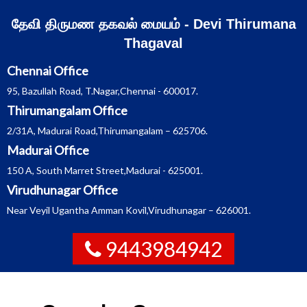
Skip
தேவி திருமண தகவல் மையம் - Devi Thirumana
to
Thagaval
content
Chennai Office
95, Bazullah Road, T.Nagar,Chennai - 600017.
Thirumangalam Office
2/31A, Madurai Road,Thirumangalam – 625706.
Madurai Office
150 A, South Marret Street,Madurai - 625001.
Virudhunagar Office
Near Veyil Ugantha Amman Kovil,Virudhunagar – 626001.
9443984942