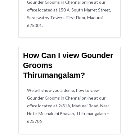
Gounder Grooms in Chennai online at our
office located at 150 A, South Marret Street,
Saraswathy Towers, First Floor, Madurai –
625001.
How Can I view Gounder
Grooms
Thirumangalam?
We will show you a demo, how to view
Gounder Grooms in Chennai online at our
office located at 2/31A, Madurai Road, Near
Hotel Meenakshi Bhavan, Thirumangalam –
625706