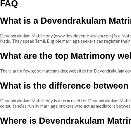
FAQ
What is a Devendrakulam Matr
Devendrakulam Matrimony (www.devidevendrakulam.com) is a Match 
Nadu. They speak Tamil. Eligible marriage seekers can register the
What are the top Matrimony we
There are a few good matchmaking websites for Devendrakulam co
What is the difference betwee
Devendrakulam Matrimony is a term used for Devendrakulam Matrimo
consultancies run by marriage brokers who act as mediators betwee
Where is Devendrakulam Matr