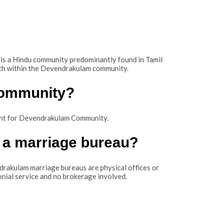
 a Hindu community predominantly found in Tamil
atch within the Devendrakulam community.
community?
ant for Devendrakulam Community.
 a marriage bureau?
rakulam marriage bureaus are physical offices or
nial service and no brokerage involved.