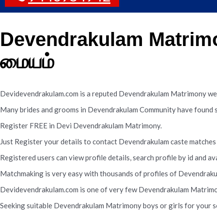
Devendrakulam Matrimo
மையம்
Devidevendrakulam.com is a reputed Devendrakulam Matrimony web
Many brides and grooms in Devendrakulam Community have found sui
Register FREE in Devi Devendrakulam Matrimony.
Just Register your details to contact Devendrakulam caste matches 
Registered users can view profile details, search profile by id and av
Matchmaking is very easy with thousands of profiles of Devendraku
Devidevendrakulam.com is one of very few Devendrakulam Matrimony 
Seeking suitable Devendrakulam Matrimony boys or girls for your so