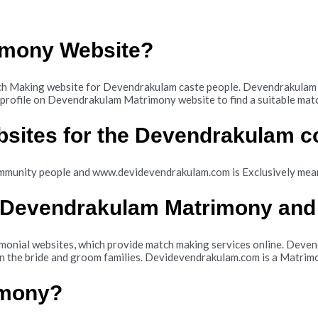
imony Website?
Making website for Devendrakulam caste people. Devendrakulam is
ir profile on Devendrakulam Matrimony website to find a suitable m
bsites for the Devendrakulam 
mmunity people and www.devidevendrakulam.com is Exclusively me
n Devendrakulam Matrimony and
nial websites, which provide match making services online. Devend
n the bride and groom families. Devidevendrakulam.com is a Matrimo
imony?