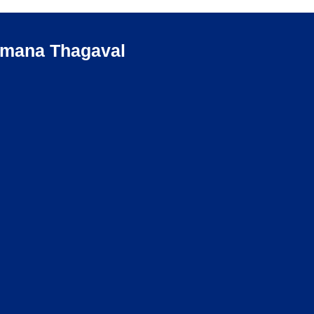
umana Thagaval