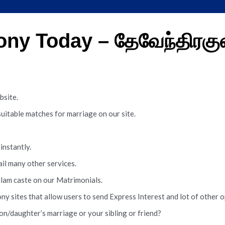
ny Today – தேவேந்திரகு
site.
table matches for marriage on our site.
instantly.
ail many other services.
lam caste on our Matrimonials.
sites that allow users to send Express Interest and lot of other 
n/daughter’s marriage or your sibling or friend?