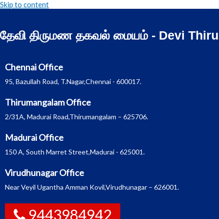
Skip to content
தேவி திருமண தகவல் மையம் - Devi Thir
Chennai Office
95, Bazullah Road, T.Nagar,Chennai - 600017.
Thirumangalam Office
2/31A, Madurai Road,Thirumangalam – 625706.
Madurai Office
150 A, South Marret Street,Madurai - 625001.
Virudhunagar Office
Near Veyil Ugantha Amman Kovil,Virudhunagar – 626001.
9443984942