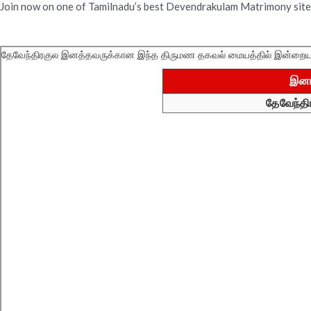
Join now on one of Tamilnadu’s best Devendrakulam Matrimony site