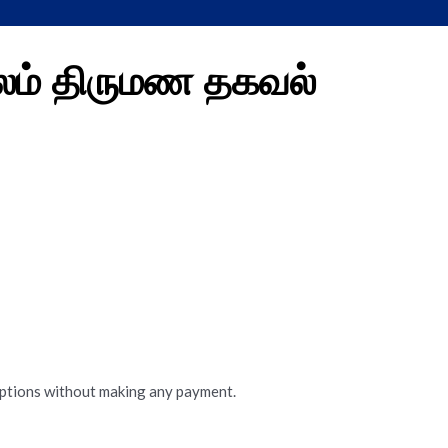
லம் திருமண தகவல்
options without making any payment.