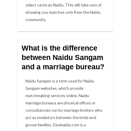
select caste as Naidu. This will take care of
showing you matches only from the Naidu
community.
What is the difference
between Naidu Sangam
and a marriage bureau?
Naidu Sangam is a term used for Naidu
Sangam websites, which provide
matchmaking services online. Naidu
marriage bureaus are physical offices or
consultancies run by marriage brokers who
act as mediators between the bride and
groom families. Devinaidu.com is a