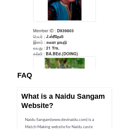
FAQ
What is a Naidu Sangam
Website?
Naidu Sangam(www.devinaidu.com) is a
Match Making website for Naidu caste