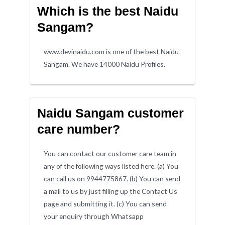
Which is the best Naidu
Sangam?
www.devinaidu.com is one of the best Naidu
Sangam. We have 14000 Naidu Profiles.
Naidu Sangam customer
care number?
You can contact our customer care team in
any of the following ways listed here. (a) You
can call us on 9944775867. (b) You can send
a mail to us by just filling up the Contact Us
page and submitting it. (c) You can send
your enquiry through Whatsapp