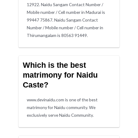
12922. Naidu Sangam Contact Number /
Mobile number / Cell number in Madurai is
99447 75867. Naidu Sangam Contact
Number / Mobile number / Cell number in
Thirumangalam is 80563 91449.
Which is the best
matrimony for Naidu
Caste?
www.devinaidu.com is one of the best
matrimony for Naidu community. We
exclusively serve Naidu Community.