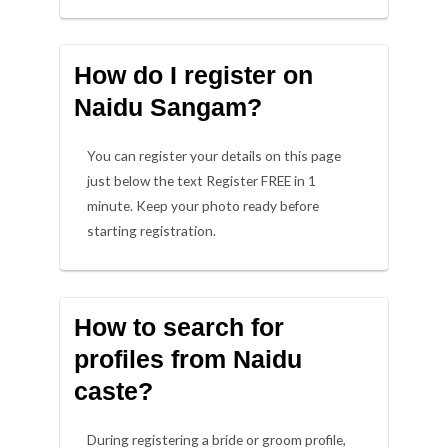
How do I register on
Naidu Sangam?
You can register your details on this page
just below the text Register FREE in 1
minute. Keep your photo ready before
starting registration.
How to search for
profiles from Naidu
caste?
During registering a bride or groom profile,