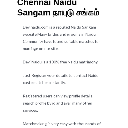
Chennai Naidu
Sangam நாயுடு சங்கம்
Devinaidu.com is a reputed Naidu Sangam
website.Many brides and grooms in Naidu
Community have found suitable matches for
marriage on our site.
Devi Naidu is a 100% free Naidu matrimony.
Just Register your details to contact Naidu
caste matches instantly.
Registered users can view profile details,
search profile by id and avail many other
services.
Matchmaking is very easy with thousands of