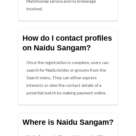
Matrimonial service and no brokerage
involved.
How do I contact profiles
on Naidu Sangam?
Once the registration is complete, users can
search for Naidu brides or grooms from the
Search menu. They can either express
interests or view the contact details of a
potential match by making payment online.
Where is Naidu Sangam?