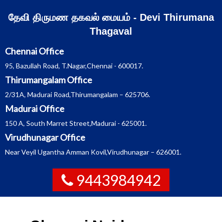
Skip
தேவி திருமண தகவல் மையம் - Devi Thirumana
to
Thagaval
content
Chennai Office
95, Bazullah Road, T.Nagar,Chennai - 600017.
Thirumangalam Office
2/31A, Madurai Road,Thirumangalam – 625706.
Madurai Office
150 A, South Marret Street,Madurai - 625001.
Virudhunagar Office
Near Veyil Ugantha Amman Kovil,Virudhunagar – 626001.
9443984942