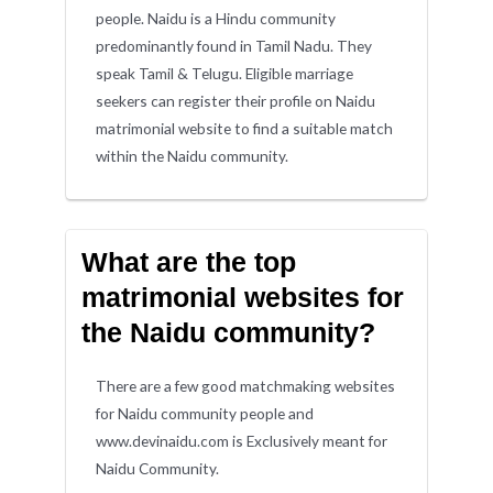
people. Naidu is a Hindu community
predominantly found in Tamil Nadu. They
speak Tamil & Telugu. Eligible marriage
seekers can register their profile on Naidu
matrimonial website to find a suitable match
within the Naidu community.
What are the top
matrimonial websites for
the Naidu community?
There are a few good matchmaking websites
for Naidu community people and
www.devinaidu.com is Exclusively meant for
Naidu Community.