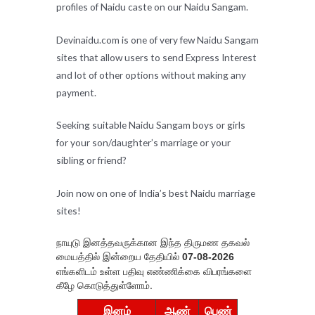
profiles of Naidu caste on our Naidu Sangam.
Devinaidu.com is one of very few Naidu Sangam
sites that allow users to send Express Interest
and lot of other options without making any
payment.
Seeking suitable Naidu Sangam boys or girls
for your son/daughter’s marriage or your
sibling or friend?
Join now on one of India’s best Naidu marriage
sites!