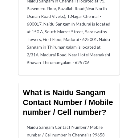
Naidu Sangam in Chennai is located at 95,
Basement Floor, Bazullah Road(Near North
Usman Road Viveks), T.Nagar Chennai -
600017. Naidu Sangam in Madurai is located
at 150 A, South Marret Street, Saraswathy
Towers, First Floor, Madurai - 625001. Naidu
Sangam in Thirumangalam is located at
2/31A, Madurai Road, Near Hotel Meenakshi
Bhavan Thirumangalam - 625706
What is Naidu Sangam
Contact Number / Mobile
number / Cell number?
Naidu Sangam Contact Number / Mobile
number / Cell number in Chennai is 99658