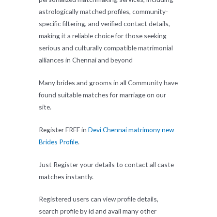
astrologically matched profiles, community-
specific filtering, and verified contact details,
making it a reliable choice for those seeking
serious and culturally compatible matrimonial
alliances in Chennai and beyond
Many brides and grooms in all Community have
found suitable matches for marriage on our
site.
Register FREE in
Devi Chennai matrimony new
Brides Profile
.
Just Register your details to contact all caste
matches instantly.
Registered users can view profile details,
search profile by id and avail many other