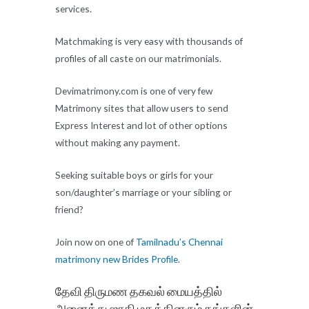
services.
Matchmaking is very easy with thousands of
profiles of all caste on our matrimonials.
Devimatrimony.com is one of very few
Matrimony sites that allow users to send
Express Interest and lot of other options
without making any payment.
Seeking suitable boys or girls for your
son/daughter’s marriage or your sibling or
friend?
Join now on one of
Tamilnadu’s Chennai
matrimony new Brides Profile
.