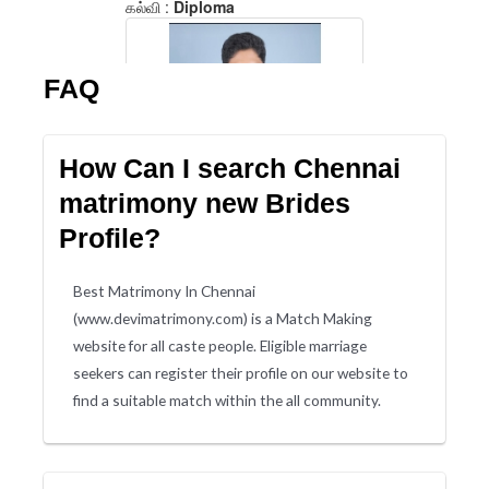
FAQ
How Can I search Chennai
matrimony new Brides
Profile?
Best Matrimony In Chennai
(www.devimatrimony.com) is a Match Making
website for all caste people. Eligible marriage
seekers can register their profile on our website to
find a suitable match within the all community.