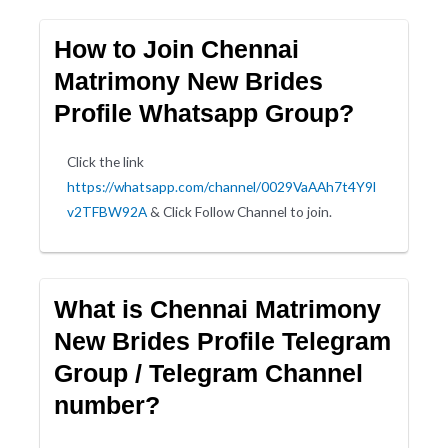
How to Join Chennai
Matrimony New Brides
Profile Whatsapp Group?
Click the link
https://whatsapp.com/channel/0029VaAAh7t4Y9l
v2TFBW92A
& Click Follow Channel to join.
What is Chennai Matrimony
New Brides Profile Telegram
Group / Telegram Channel
number?