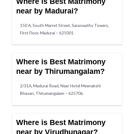
Where is Best Matrimony
near by Madurai?
150 A, South Marret Street, Saraswathy Towers,
First Floor, Madurai – 625001.
Where is Best Matrimony
near by Thirumangalam?
2/31A, Madurai Road, Near Hotel Meenakshi
Bhavan, Thirumangalam – 625706.
Where is Best Matrimony
near by Virudhunagar?