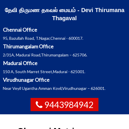
Skip
தேவி திருமண தகவல் மையம் - Devi Thirumana
to
Thagaval
content
Chennai Office
95, Bazullah Road, T.Nagar,Chennai - 600017.
Thirumangalam Office
2/31A, Madurai Road,Thirumangalam – 625706.
Madurai Office
150 A, South Marret Street,Madurai - 625001.
Virudhunagar Office
Near Veyil Ugantha Amman Kovil,Virudhunagar – 626001.
9443984942