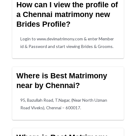
How can I view the profile of
a Chennai matrimony new
Brides Profile?
Login to www.devimatrimony.com & enter Member
id & Password and start viewing Brides & Grooms.
Where is Best Matrimony
near by Chennai?
95, Bazullah Road, T.Nagar, (Near North Uzman
Road Viveks), Chennai – 600017.