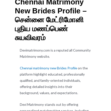
Chennai Matrimony
New Brides Profile –
சென்னை மேட்ரிமோனி
புதிய மணப்பெண்
சுயவிவரம்
Devimatrimony.com is a reputed all Community
Matrimony website.
Chennai matrimony new Brides Profile
on the
platform highlight educated, professionally
qualified, and family-oriented individuals,
offering detailed insights into their
background, values, and expectations.
Devi Matrimony stands out by offering
personalized matchmaking services, including