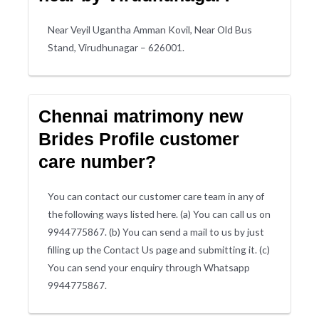
Near Veyil Ugantha Amman Kovil, Near Old Bus
Stand, Virudhunagar – 626001.
Chennai matrimony new
Brides Profile customer
care number?
You can contact our customer care team in any of
the following ways listed here. (a) You can call us on
9944775867. (b) You can send a mail to us by just
filling up the Contact Us page and submitting it. (c)
You can send your enquiry through Whatsapp
9944775867.