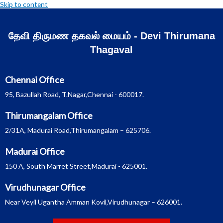
Skip to content
தேவி திருமண தகவல் மையம் - Devi Thirumana
Thagaval
Chennai Office
95, Bazullah Road, T.Nagar,Chennai - 600017.
Thirumangalam Office
2/31A, Madurai Road,Thirumangalam – 625706.
Madurai Office
150 A, South Marret Street,Madurai - 625001.
Virudhunagar Office
Near Veyil Ugantha Amman Kovil,Virudhunagar – 626001.