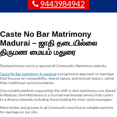
9443984942
Caste No Bar Matrimony
Madurai – ஜாதி தடையில்லை
திருமண மையம் மதுரை
Devimatrimony.com is a reputed all Community Matrimony website.
Caste No Bar matrimony in madurai
a progressive approach to marriage
that focuses on compatibility, shared values, and mutual respect, rather
than traditional caste boundaries.
One notable platform supporting this shift is devi matrimony.com. Based
in Madurai, Devi Matrimony is a trusted matrimonial service that caters
to a diverse clientele, including those looking for inter-caste marriages.
Many brides and grooms in all Community have found suitable matches
for marriage on our site.