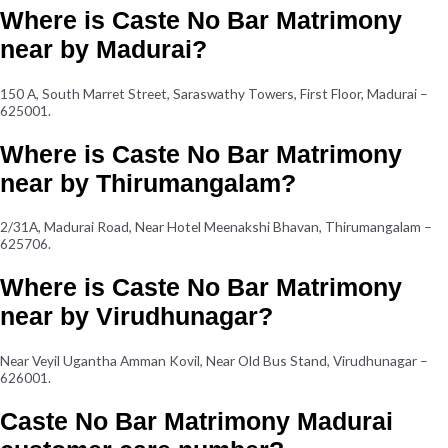
Where is Caste No Bar Matrimony
near by Madurai?
150 A, South Marret Street, Saraswathy Towers, First Floor, Madurai –
625001.
Where is Caste No Bar Matrimony
near by Thirumangalam?
2/31A, Madurai Road, Near Hotel Meenakshi Bhavan, Thirumangalam –
625706.
Where is Caste No Bar Matrimony
near by Virudhunagar?
Near Veyil Ugantha Amman Kovil, Near Old Bus Stand, Virudhunagar –
626001.
Caste No Bar Matrimony Madurai