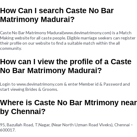
How Can I search Caste No Bar
Matrimony Madurai?
Caste No Bar Matrimony Madurai(www.devimatrimony.com) is a Match
Making website for all caste people. Eligible marriage seekers can register
their profile on our website to find a suitable match within the all
community.
How can I view the profile of a Caste
No Bar Matrimony Madurai?
Login to www.devimatrimony.com & enter Member id & Password and
start viewing Brides & Grooms.
Where is Caste No Bar Mtrimony near
by Chennai?
95, Bazullah Road, T.Nagar, (Near North Uzman Road Viveks), Chennai –
600017.