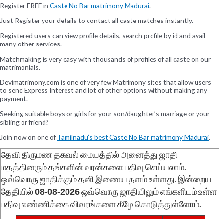
Register FREE in
Caste No Bar matrimony Madurai
.
Just Register your details to contact all caste matches instantly.
Registered users can view profile details, search profile by id and avail
many other services.
Matchmaking is very easy with thousands of profiles of all caste on our
matrimonials.
Devimatrimony.com is one of very few Matrimony sites that allow users
to send Express Interest and lot of other options without making any
payment.
Seeking suitable boys or girls for your son/daughter’s marriage or your
sibling or friend?
Join now on one of
Tamilnadu’s best Caste No Bar matrimony Madurai
.