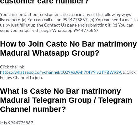
customer care number?
You can contact our customer care team in any of the following ways
listed here. (a) You can call us on 9944775867. (b) You can send a mail to
us by just filling up the Contact Us page and submitting it. (c) You can
send your enquiry through Whatsapp 9944775867.
How to Join Caste No Bar matrimony
Madurai Whatsapp Group?
Click the link
https://whatsapp.com/channel/0029VaAAh7t4Y9lv2TFBW92A
& Click
Follow Channel to join.
What is Caste No Bar matrimony
Madurai Telegram Group / Telegram
Channel number?
It is 9944775867.