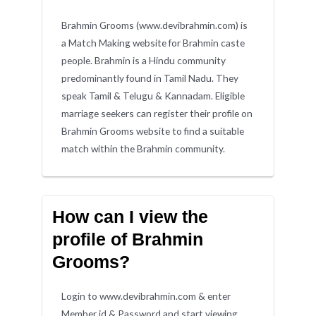
Brahmin Grooms (www.devibrahmin.com) is
a Match Making website for Brahmin caste
people. Brahmin is a Hindu community
predominantly found in Tamil Nadu. They
speak Tamil & Telugu & Kannadam. Eligible
marriage seekers can register their profile on
Brahmin Grooms website to find a suitable
match within the Brahmin community.
How can I view the
profile of Brahmin
Grooms?
Login to www.devibrahmin.com & enter
Member id & Password and start viewing