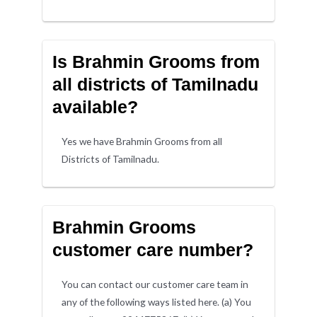
Is Brahmin Grooms from
all districts of Tamilnadu
available?
Yes we have Brahmin Grooms from all
Districts of Tamilnadu.
Brahmin Grooms
customer care number?
You can contact our customer care team in
any of the following ways listed here. (a) You