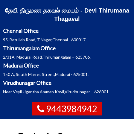
Skip
தேவி திருமண தகவல் மையம் - Devi Thirumana
to
Thagaval
content
Chennai Office
95, Bazullah Road, T.Nagar,Chennai - 600017.
Thirumangalam Office
2/31A, Madurai Road,Thirumangalam – 625706.
Madurai Office
150 A, South Marret Street,Madurai - 625001.
Virudhunagar Office
Near Veyil Ugantha Amman Kovil,Virudhunagar – 626001.
9443984942