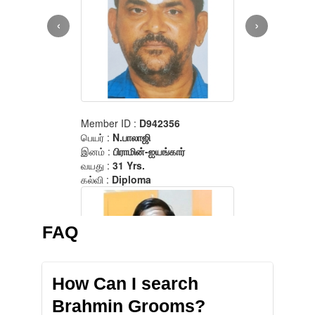
FAQ
How Can I search
Brahmin Grooms?