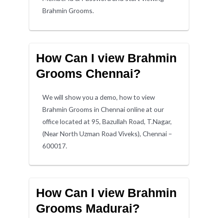
Brahmin Grooms.
How Can I view Brahmin
Grooms Chennai?
We will show you a demo, how to view
Brahmin Grooms in Chennai online at our
office located at 95, Bazullah Road, T.Nagar,
(Near North Uzman Road Viveks), Chennai –
600017.
How Can I view Brahmin
Grooms Madurai?