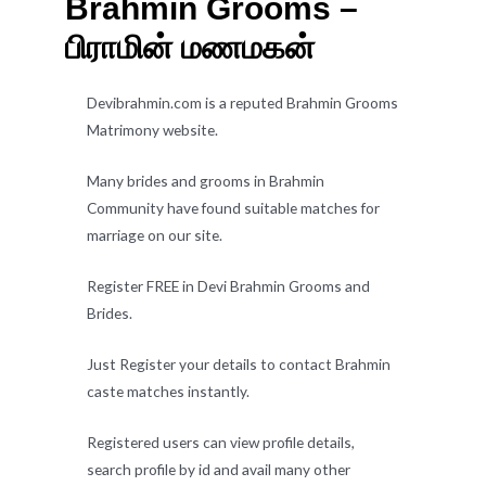
Brahmin Grooms –
பிராமின் மணமகன்
Devibrahmin.com is a reputed Brahmin Grooms
Matrimony website.
Many brides and grooms in Brahmin
Community have found suitable matches for
marriage on our site.
Register FREE in Devi Brahmin Grooms and
Brides.
Just Register your details to contact Brahmin
caste matches instantly.
Registered users can view profile details,
search profile by id and avail many other