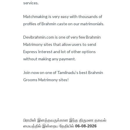
services.
Matchmaking is very easy with thousands of
profiles of Brahmin caste on our matrimonials.
Devibrahmin.com is one of very few Brahmin
Matrimony sites that allow users to send
Express Interest and lot of other options
without making any payment.
Join now on one of Tamilnadu’s best Brahmin
Grooms Matrimony sites!