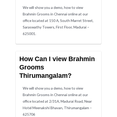
We will show you a demo, how to view
Brahmin Grooms in Chennai online at our
office located at 150 A, South Marret Street,
Saraswathy Towers, First Floor, Madurai –
625001.
How Can I view Brahmin
Grooms
Thirumangalam?
We will show you a demo, how to view
Brahmin Grooms in Chennai online at our
office located at 2/31A, Madurai Road, Near
Hotel Meenakshi Bhavan, Thirumangalam –
625706