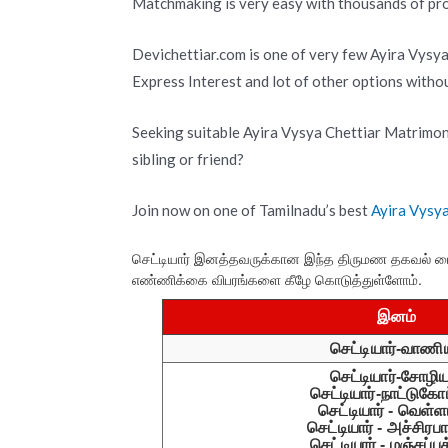
Matchmaking is very easy with thousands of prof
Devichettiar.com is one of very few Ayira Vysy
Express Interest and lot of other options with
Seeking suitable Ayira Vysya Chettiar Matrimon
sibling or friend?
Join now on one of Tamilnadu’s best
Ayira Vysy