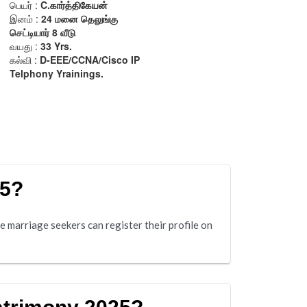
25?
 marriage seekers can register their profile on