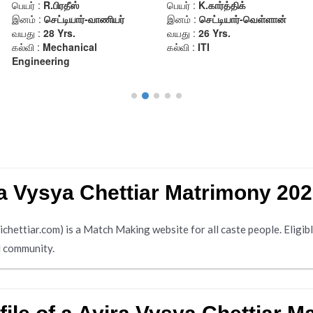
a Vysya Chettiar Matrimony 20
ttiar.com) is a Match Making website for all caste people. Eligible
ll community.