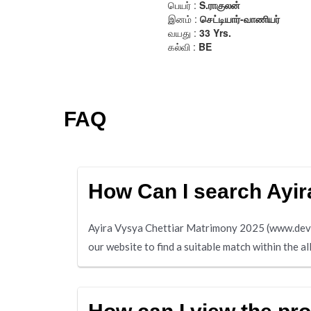
FAQ
How Can I search Ayir
Ayira Vysya Chettiar Matrimony 2025 (www.deviche
our website to find a suitable match within the a