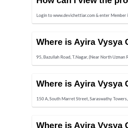
How can I view the pro
Login to www.devichettiar.com & enter Member i
Where is Ayira Vysya 
95, Bazullah Road, T.Nagar, (Near North Uzman 
Where is Ayira Vysya 
150 A, South Marret Street, Saraswathy Towers,
Where is Ayira Vysya 