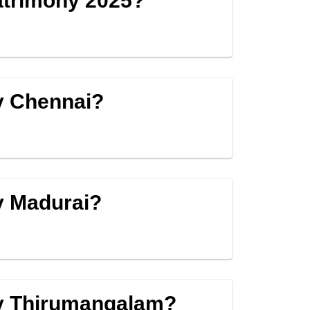
Matrimony 2025?
y Chennai?
y Madurai?
by Thirumangalam?