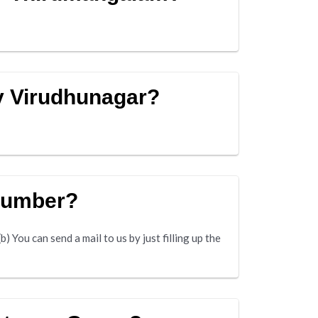
y Virudhunagar?
 number?
 You can send a mail to us by just filling up the