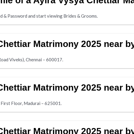
file of a Ayira Vysya Chettiar 
d & Password and start viewing Brides & Grooms.
Chettiar Matrimony 2025 near b
Road Viveks), Chennai – 600017.
Chettiar Matrimony 2025 near b
 First Floor, Madurai – 625001.
Chettiar Matrimony 2025 near 