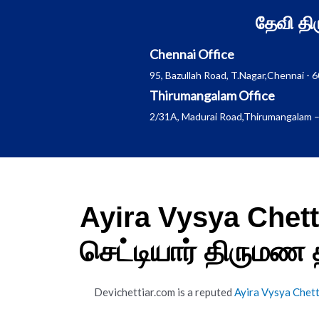
Skip
தேவி த
to
content
Chennai Office
95, Bazullah Road, T.Nagar,Chennai - 
Thirumangalam Office
2/31A, Madurai Road,Thirumangalam –
Ayira Vysya Chet
செட்டியார் திருமண
Devichettiar.com is a reputed
Ayira Vysya Chet