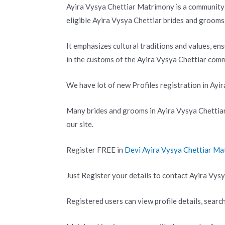
Ayira Vysya Chettiar Matrimony is a community-
eligible Ayira Vysya Chettiar brides and grooms
It emphasizes cultural traditions and values, en
in the customs of the Ayira Vysya Chettiar comm
We have lot of new Profiles registration in Ayi
Many brides and grooms in Ayira Vysya Chettia
our site.
Register FREE in
Devi Ayira Vysya Chettiar M
Just Register your details to contact Ayira Vysy
Registered users can view profile details, search