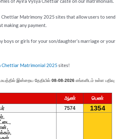
iles of Ayira Vysya Chettiar caste on our matrimonials.
a Chettiar Matrimony 2025 sites that allow users to send
out making any payment.
y boys or girls for your son/daughter’s marriage or your
a Chettiar Matrimonial 2025
sites!