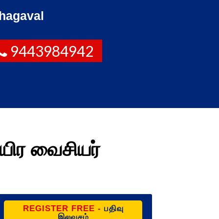
hagaval
9443984942
யிர வைசியர்