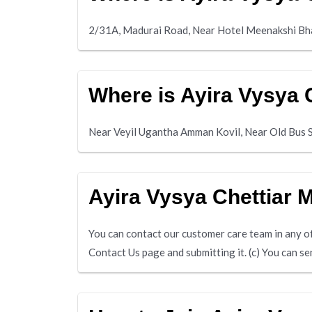
2/31A, Madurai Road, Near Hotel Meenakshi Bh
Where is Ayira Vysya 
Near Veyil Ugantha Amman Kovil, Near Old Bus 
Ayira Vysya Chettiar
You can contact our customer care team in any of 
Contact Us page and submitting it. (c) You can