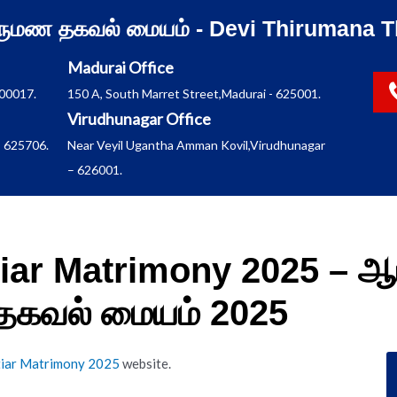
ிருமண தகவல் மையம் - Devi Thirumana T
Madurai Office
600017.
150 A, South Marret Street,Madurai - 625001.
Virudhunagar Office
 625706.
Near Veyil Ugantha Amman Kovil,Virudhunagar
– 626001.
tiar Matrimony 2025 – ஆ
 தகவல் மையம் 2025
tiar Matrimony 2025
website.