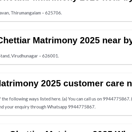
avan, Thirumangalam – 625706.
Chettiar Matrimony 2025 near b
Stand, Virudhunagar – 626001.
 Matrimony 2025 customer care
the following ways listed here. (a) You can call us on 9944775867. (b)
 send your enquiry through Whatsapp 9944775867.