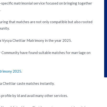
specific matrimonial service focused on bringing together
.
suring that matches are not only compatible but also rooted
unity.
ra Vysya Chettiar Matrimony in the year 2025.
r Community have found suitable matches for marriage on
atrimony 2025
.
a Chettiar caste matches instantly.
 profile by id and avail many other services.