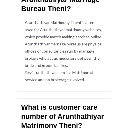
Bureau Theni?
Arunthathiyar Matrimony Theni is a term
used for Arunthathiyar matrimony websites,
which provide match making services online.
Arunthathiyar marriage bureaus are physical
offices or consultancies run by marriage
brokers who act as mediators between the
bride and groom families.
Deviarunthathiyar.com is a Matrimonial
service and no brokerage involved.
What is customer care
number of Arunthathiyar
Matrimony Theni?