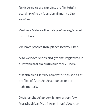
Registered users can view profile details,
search profile by id and avail many other
services.
We have Male and Female profiles registered
from Theni.
We have profiles from places nearby Theni.
Also we have brides and grooms registered in
our website from districts nearby Theni.
Matchmaking is very easy with thousands of
profiles of Arunthathiyar caste on our
matrimonials.
Deviarunthathiyar.com is one of very few
Arunthathiyar Matrimony Theni sites that