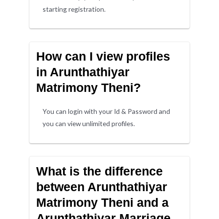
starting registration.
How can I view profiles
in Arunthathiyar
Matrimony Theni?
You can login with your Id & Password and
you can view unlimited profiles.
What is the difference
between Arunthathiyar
Matrimony Theni and a
Arunthathiyar Marriage