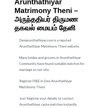
Arunthathiyar
Matrimony Theni –
அருந்ததியர் திருமண
தகவல் மையம் தேனி
Deviarunthathiyar.com is a reputed
Arunthathiyar Matrimony Theni website.
Many brides and grooms in Arunthathiyar
Community have found suitable matches for
marriage on our site.
Register FREE in Devi Arunthathiyar
Matrimony Theni.
Just Register your details to contact
Arunthathiyar caste matches instantly.