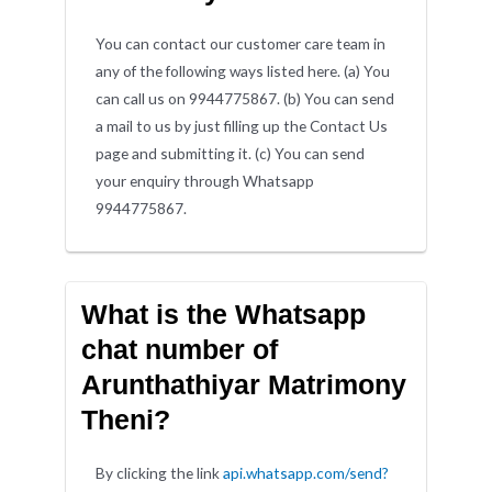
You can contact our customer care team in
any of the following ways listed here. (a) You
can call us on 9944775867. (b) You can send
a mail to us by just filling up the Contact Us
page and submitting it. (c) You can send
your enquiry through Whatsapp
9944775867.
What is the Whatsapp
chat number of
Arunthathiyar Matrimony
Theni?
By clicking the link
api.whatsapp.com/send?