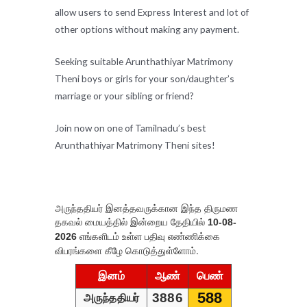
allow users to send Express Interest and lot of
other options without making any payment.
Seeking suitable Arunthathiyar Matrimony
Theni boys or girls for your son/daughter’s
marriage or your sibling or friend?
Join now on one of Tamilnadu’s best
Arunthathiyar Matrimony Theni sites!