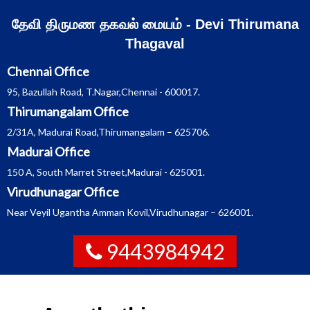
Skip
தேவி திருமண தகவல் மையம் - Devi Thirumana
to
Thagaval
content
Chennai Office
95, Bazullah Road, T.Nagar,Chennai - 600017.
Thirumangalam Office
2/31A, Madurai Road,Thirumangalam – 625706.
Madurai Office
150 A, South Marret Street,Madurai - 625001.
Virudhunagar Office
Near Veyil Ugantha Amman Kovil,Virudhunagar – 626001.
9443984942