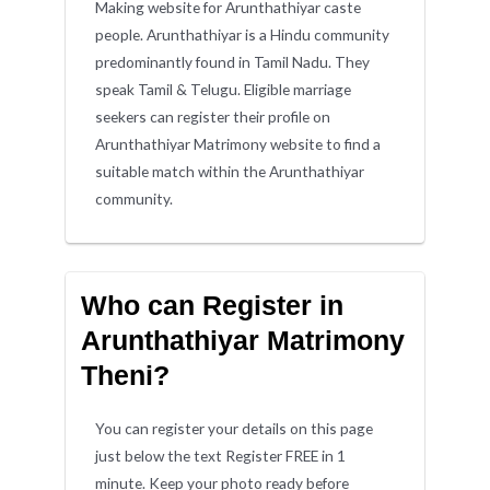
Making website for Arunthathiyar caste
people. Arunthathiyar is a Hindu community
predominantly found in Tamil Nadu. They
speak Tamil & Telugu. Eligible marriage
seekers can register their profile on
Arunthathiyar Matrimony website to find a
suitable match within the Arunthathiyar
community.
Who can Register in
Arunthathiyar Matrimony
Theni?
You can register your details on this page
just below the text Register FREE in 1
minute. Keep your photo ready before