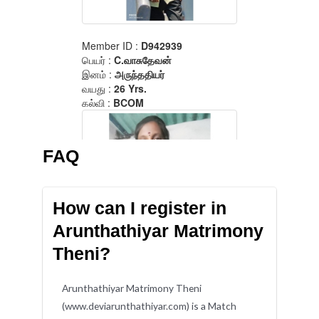
FAQ
How can I register in
Arunthathiyar Matrimony
Theni?
Arunthathiyar Matrimony Theni
(www.deviarunthathiyar.com) is a Match