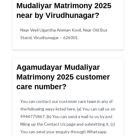
Mudaliyar Matrimony 2025
near by Virudhunagar?
Near Veyil Ugantha Amman Kovil, Near Old Bus
Stand, Virudhunagar – 626001.
Agamudayar Mudaliyar
Matrimony 2025 customer
care number?
You can contact our customer care team in any of
the following ways listed here. (a) You can call us on
9944775867. (b) You can send a mail to us by just
filling up the Contact Us page and submitting it. (c)
You can send your enquiry through Whatsapp