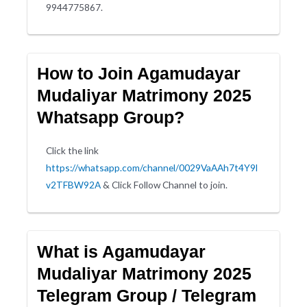
9944775867.
How to Join Agamudayar
Mudaliyar Matrimony 2025
Whatsapp Group?
Click the link
https://whatsapp.com/channel/0029VaAAh7t4Y9l
v2TFBW92A
& Click Follow Channel to join.
What is Agamudayar
Mudaliyar Matrimony 2025
Telegram Group / Telegram