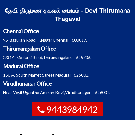
Skip
தேவி திருமண தகவல் மையம் - Devi Thirumana
to
Thagaval
content
Chennai Office
95, Bazullah Road, T.Nagar,Chennai - 600017.
Thirumangalam Office
2/31A, Madurai Road,Thirumangalam – 625706.
Madurai Office
150 A, South Marret Street,Madurai - 625001.
Virudhunagar Office
Near Veyil Ugantha Amman Kovil,Virudhunagar – 626001.
9443984942