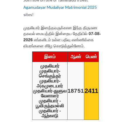
Agamudayar Mudaliyar Matrimonial 2025
sites!