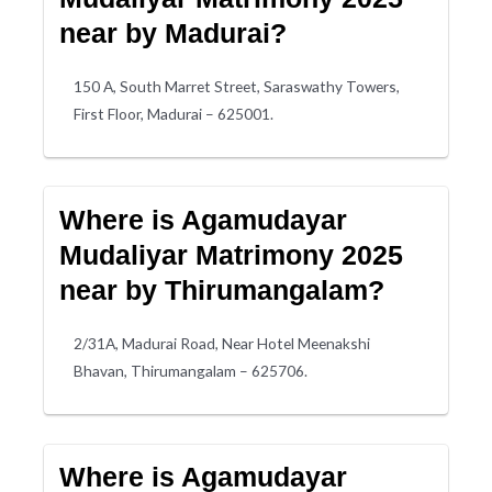
near by Madurai?
150 A, South Marret Street, Saraswathy Towers,
First Floor, Madurai – 625001.
Where is Agamudayar
Mudaliyar Matrimony 2025
near by Thirumangalam?
2/31A, Madurai Road, Near Hotel Meenakshi
Bhavan, Thirumangalam – 625706.
Where is Agamudayar