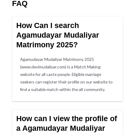
FAQ
How Can I search
Agamudayar Mudaliyar
Matrimony 2025?
Agamudayar Mudaliyar Matrimony 2025
(www.devimudaliyar.com) is a Match Making
website for all caste people. Eligible marriage
seekers can register their profile on our website to
find a suitable match within the all community.
How can I view the profile of
a Agamudayar Mudaliyar