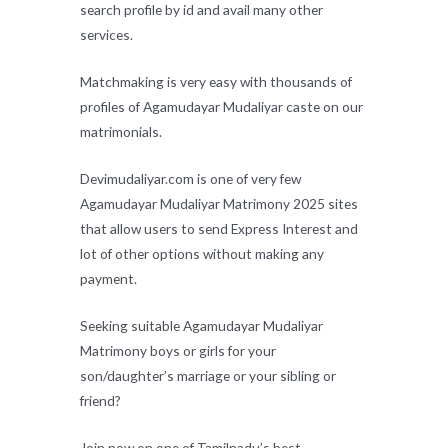
search profile by id and avail many other
services.
Matchmaking is very easy with thousands of
profiles of Agamudayar Mudaliyar caste on our
matrimonials.
Devimudaliyar.com is one of very few
Agamudayar Mudaliyar Matrimony 2025 sites
that allow users to send Express Interest and
lot of other options without making any
payment.
Seeking suitable Agamudayar Mudaliyar
Matrimony boys or girls for your
son/daughter’s marriage or your sibling or
friend?
Join now on one of Tamilnadu’s best