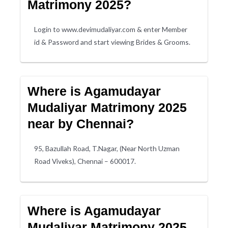
Matrimony 2025?
Login to www.devimudaliyar.com & enter Member
id & Password and start viewing Brides & Grooms.
Where is Agamudayar
Mudaliyar Matrimony 2025
near by Chennai?
95, Bazullah Road, T.Nagar, (Near North Uzman
Road Viveks), Chennai – 600017.
Where is Agamudayar
Mudaliyar Matrimony 2025