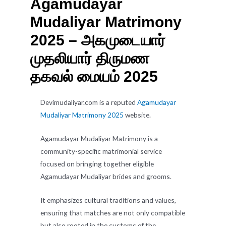
Agamudayar
Mudaliyar Matrimony
2025 – அகமுடையார்
முதலியார் திருமண
தகவல் மையம் 2025
Devimudaliyar.com is a reputed
Agamudayar
Mudaliyar Matrimony 2025
website.
Agamudayar Mudaliyar Matrimony is a
community-specific matrimonial service
focused on bringing together eligible
Agamudayar Mudaliyar brides and grooms.
It emphasizes cultural traditions and values,
ensuring that matches are not only compatible
but also rooted in the customs of the