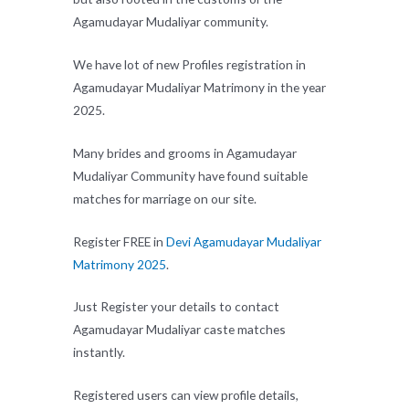
Agamudayar Mudaliyar community.
We have lot of new Profiles registration in
Agamudayar Mudaliyar Matrimony in the year
2025.
Many brides and grooms in Agamudayar
Mudaliyar Community have found suitable
matches for marriage on our site.
Register FREE in
Devi Agamudayar Mudaliyar
Matrimony 2025
.
Just Register your details to contact
Agamudayar Mudaliyar caste matches
instantly.
Registered users can view profile details,