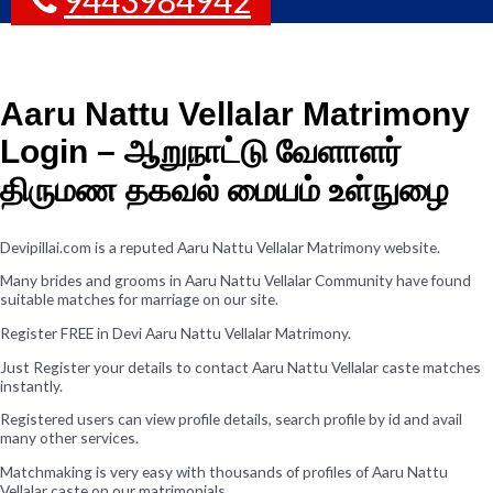
Aaru Nattu Vellalar Matrimony
Login – ஆறுநாட்டு வேளாளர்
திருமண தகவல் மையம் உள்நுழை
Devipillai.com is a reputed Aaru Nattu Vellalar Matrimony website.
Many brides and grooms in Aaru Nattu Vellalar Community have found
suitable matches for marriage on our site.
Register FREE in Devi Aaru Nattu Vellalar Matrimony.
Just Register your details to contact Aaru Nattu Vellalar caste matches
instantly.
Registered users can view profile details, search profile by id and avail
many other services.
Matchmaking is very easy with thousands of profiles of Aaru Nattu
Vellalar caste on our matrimonials.