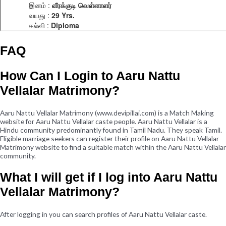
FAQ
How Can I Login to Aaru Nattu
Vellalar Matrimony?
Aaru Nattu Vellalar Matrimony (www.devipillai.com) is a Match Making
website for Aaru Nattu Vellalar caste people. Aaru Nattu Vellalar is a
Hindu community predominantly found in Tamil Nadu. They speak Tamil.
Eligible marriage seekers can register their profile on Aaru Nattu Vellalar
Matrimony website to find a suitable match within the Aaru Nattu Vellalar
community.
What I will get if I log into Aaru Nattu
Vellalar Matrimony?
After logging in you can search profiles of Aaru Nattu Vellalar caste.