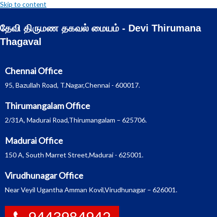
Skip to content
தேவி திருமண தகவல் மையம் - Devi Thirumana
Thagaval
Chennai Office
95, Bazullah Road, T.Nagar,Chennai - 600017.
Thirumangalam Office
2/31A, Madurai Road,Thirumangalam – 625706.
Madurai Office
150 A, South Marret Street,Madurai - 625001.
Virudhunagar Office
Near Veyil Ugantha Amman Kovil,Virudhunagar – 626001.
9443984942