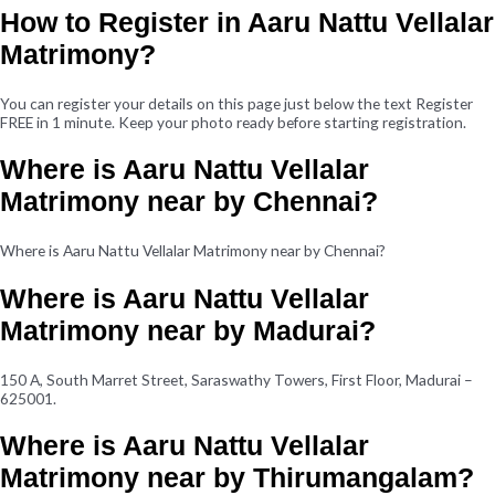
How to Register in Aaru Nattu Vellalar
Matrimony?
You can register your details on this page just below the text Register
FREE in 1 minute. Keep your photo ready before starting registration.
Where is Aaru Nattu Vellalar
Matrimony near by Chennai?
Where is Aaru Nattu Vellalar Matrimony near by Chennai?
Where is Aaru Nattu Vellalar
Matrimony near by Madurai?
150 A, South Marret Street, Saraswathy Towers, First Floor, Madurai –
625001.
Where is Aaru Nattu Vellalar
Matrimony near by Thirumangalam?