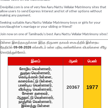
Devipillai.com is one of very few Aaru Nattu Vellalar Matrimony sites that
allow users to send Express Interest and lot of other options without
making any payment.
Seeking suitable Aaru Nattu Vellalar Matrimony boys or girls for your
son/daughter’s marriage or your sibling or friend?
Join now on one of Tamilnadu’s best Aaru Nattu Vellalar Matrimony sites!