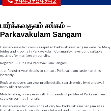
பார்க்கவகுலம் சங்கம் –
Parkavakulam Sangam
Deviparkavakulam.com is a reputed Parkavakulam Sangam website. Many
brides and grooms in Parkavakulam Community have found suitable
matches for marriage on our site.
Register FREE in Devi Parkavakulam Sangam.
Just Register your details to contact Parkavakulam caste matches
instantly.
Registered users can view profile details, search profile by id and avail
many other services.
Matchmaking is very easy with thousands of profiles of Parkavakulam
caste on our matrimonials.
Deviparkavakulam.com is one of very few Parkavakulam Sangam sites
that allow users to send Express Interest and lot of other options