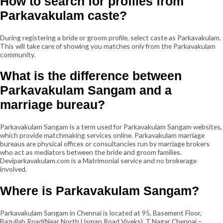
How to search for profiles from
Parkavakulam caste?
During registering a bride or groom profile, select caste as Parkavakulam.
This will take care of showing you matches only from the Parkavakulam
community.
What is the difference between
Parkavakulam Sangam and a
marriage bureau?
Parkavakulam Sangam is a term used for Parkavakulam Sangam websites,
which provide matchmaking services online. Parkavakulam marriage
bureaus are physical offices or consultancies run by marriage brokers
who act as mediators between the bride and groom families.
Deviparkavakulam.com is a Matrimonial service and no brokerage
involved.
Where is Parkavakulam Sangam?
Parkavakulam Sangam in Chennai is located at 95, Basement Floor,
Bazullah Road(Near North Usman Road Viveks), T.Nagar Chennai –