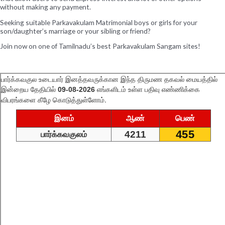
without making any payment.
Seeking suitable Parkavakulam Matrimonial boys or girls for your
son/daughter’s marriage or your sibling or friend?
Join now on one of Tamilnadu’s best Parkavakulam Sangam sites!