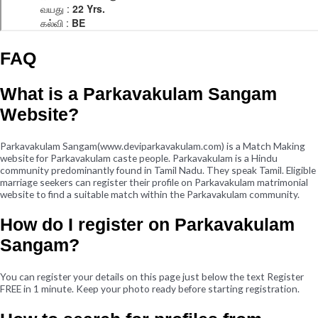
FAQ
What is a Parkavakulam Sangam
Website?
Parkavakulam Sangam(www.deviparkavakulam.com) is a Match Making
website for Parkavakulam caste people. Parkavakulam is a Hindu
community predominantly found in Tamil Nadu. They speak Tamil. Eligible
marriage seekers can register their profile on Parkavakulam matrimonial
website to find a suitable match within the Parkavakulam community.
How do I register on Parkavakulam
Sangam?
You can register your details on this page just below the text Register
FREE in 1 minute. Keep your photo ready before starting registration.