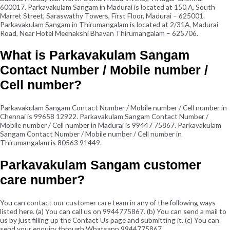
600017. Parkavakulam Sangam in Madurai is located at 150 A, South
Marret Street, Saraswathy Towers, First Floor, Madurai – 625001.
Parkavakulam Sangam in Thirumangalam is located at 2/31A, Madurai
Road, Near Hotel Meenakshi Bhavan Thirumangalam – 625706.
What is Parkavakulam Sangam
Contact Number / Mobile number /
Cell number?
Parkavakulam Sangam Contact Number / Mobile number / Cell number in
Chennai is 99658 12922. Parkavakulam Sangam Contact Number /
Mobile number / Cell number in Madurai is 99447 75867. Parkavakulam
Sangam Contact Number / Mobile number / Cell number in
Thirumangalam is 80563 91449.
Parkavakulam Sangam customer
care number?
You can contact our customer care team in any of the following ways
listed here. (a) You can call us on 9944775867. (b) You can send a mail to
us by just filling up the Contact Us page and submitting it. (c) You can
send your enquiry through Whatsapp 9944775867.