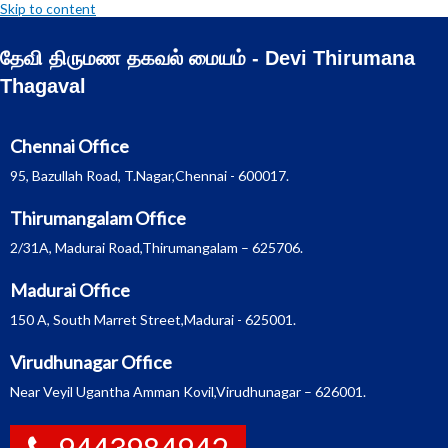
Skip to content
தேவி திருமண தகவல் மையம் - Devi Thirumana
Thagaval
Chennai Office
95, Bazullah Road, T.Nagar,Chennai - 600017.
Thirumangalam Office
2/31A, Madurai Road,Thirumangalam – 625706.
Madurai Office
150 A, South Marret Street,Madurai - 625001.
Virudhunagar Office
Near Veyil Ugantha Amman Kovil,Virudhunagar – 626001.
9443984942