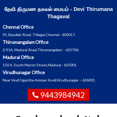
Skip
தேவி திருமண தகவல் மையம் - Devi Thirumana
to
Thagaval
content
Chennai Office
95, Bazullah Road, T.Nagar,Chennai - 600017.
Thirumangalam Office
2/31A, Madurai Road,Thirumangalam – 625706.
Madurai Office
150 A, South Marret Street,Madurai - 625001.
Virudhunagar Office
Near Veyil Ugantha Amman Kovil,Virudhunagar – 626001.
9443984942