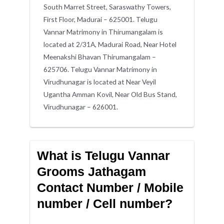
South Marret Street, Saraswathy Towers,
First Floor, Madurai – 625001. Telugu
Vannar Matrimony in Thirumangalam is
located at 2/31A, Madurai Road, Near Hotel
Meenakshi Bhavan Thirumangalam –
625706. Telugu Vannar Matrimony in
Virudhunagar is located at Near Veyil
Ugantha Amman Kovil, Near Old Bus Stand,
Virudhunagar – 626001.
What is Telugu Vannar
Grooms Jathagam
Contact Number / Mobile
number / Cell number?