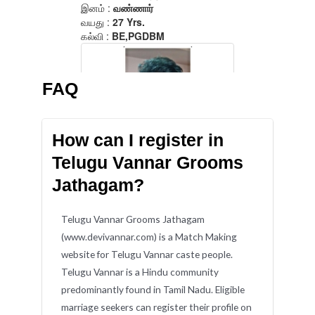
FAQ
How can I register in
Telugu Vannar Grooms
Jathagam?
Telugu Vannar Grooms Jathagam
(www.devivannar.com) is a Match Making
website for Telugu Vannar caste people.
Telugu Vannar is a Hindu community
predominantly found in Tamil Nadu. Eligible
marriage seekers can register their profile on