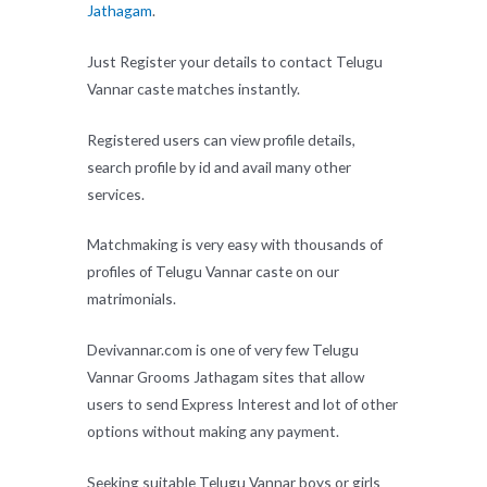
Jathagam
.
Just Register your details to contact Telugu
Vannar caste matches instantly.
Registered users can view profile details,
search profile by id and avail many other
services.
Matchmaking is very easy with thousands of
profiles of Telugu Vannar caste on our
matrimonials.
Devivannar.com is one of very few Telugu
Vannar Grooms Jathagam sites that allow
users to send Express Interest and lot of other
options without making any payment.
Seeking suitable Telugu Vannar boys or girls