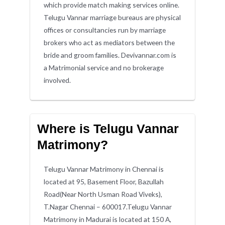
which provide match making services online.
Telugu Vannar marriage bureaus are physical
offices or consultancies run by marriage
brokers who act as mediators between the
bride and groom families. Devivannar.com is
a Matrimonial service and no brokerage
involved.
Where is Telugu Vannar
Matrimony?
Telugu Vannar Matrimony in Chennai is
located at 95, Basement Floor, Bazullah
Road(Near North Usman Road Viveks),
T.Nagar Chennai – 600017.Telugu Vannar
Matrimony in Madurai is located at 150 A,