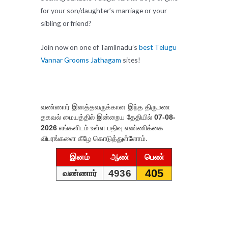
for your son/daughter’s marriage or your
sibling or friend?
Join now on one of Tamilnadu’s
best Telugu
Vannar Grooms Jathagam
sites!