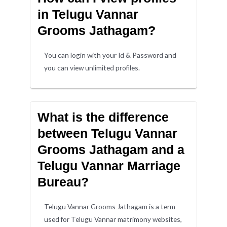
in Telugu Vannar
Grooms Jathagam?
You can login with your Id & Password and
you can view unlimited profiles.
What is the difference
between Telugu Vannar
Grooms Jathagam and a
Telugu Vannar Marriage
Bureau?
Telugu Vannar Grooms Jathagam is a term
used for Telugu Vannar matrimony websites,