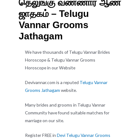
தெலுங்கு வண்ணார் ஆண்
ஜாதகம் – Telugu
Vannar Grooms
Jathagam
We have thousands of Telugu Vannar Brides
Horoscope & Telugu Vannar Grooms
Horoscope in our Website
Devivannar.com is a reputed
Telugu Vannar
Grooms Jathagam
website.
Many brides and grooms in Telugu Vannar
Community have found suitable matches for
marriage on our site.
Register FREE in
Devi Telugu Vannar Grooms