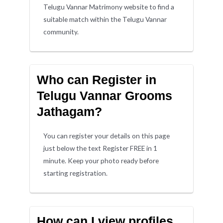
Telugu Vannar Matrimony website to find a
suitable match within the Telugu Vannar
community.
Who can Register in
Telugu Vannar Grooms
Jathagam?
You can register your details on this page
just below the text Register FREE in 1
minute. Keep your photo ready before
starting registration.
How can I view profiles