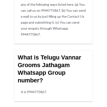
any of the following ways listed here. (a) You
can call us on 9944775867. (b) You can send
a mail to us by just filling up the Contact Us
page and submitting it. (c) You can send
your enquiry through Whatsapp
9944775867.
What is Telugu Vannar
Grooms Jathagam
Whatsapp Group
number?
It is 9944775867.