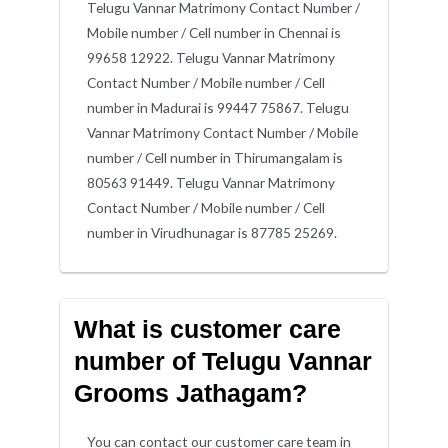
Telugu Vannar Matrimony Contact Number /
Mobile number / Cell number in Chennai is
99658 12922. Telugu Vannar Matrimony
Contact Number / Mobile number / Cell
number in Madurai is 99447 75867. Telugu
Vannar Matrimony Contact Number / Mobile
number / Cell number in Thirumangalam is
80563 91449. Telugu Vannar Matrimony
Contact Number / Mobile number / Cell
number in Virudhunagar is 87785 25269.
What is customer care
number of Telugu Vannar
Grooms Jathagam?
You can contact our customer care team in