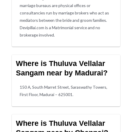
marriage bureaus are physical offices or
consultancies run by marriage brokers who act as
mediators between the bride and groom families.
Devipillai.com is a Matrimonial service and no
brokerage involved.
Where is Thuluva Vellalar
Sangam near by Madurai?
150 A, South Marret Street, Saraswathy Towers,
First Floor, Madurai – 625001.
Where is Thuluva Vellalar