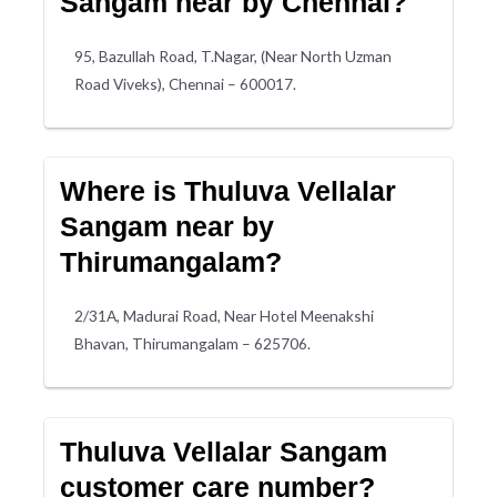
Sangam near by Chennai?
95, Bazullah Road, T.Nagar, (Near North Uzman
Road Viveks), Chennai – 600017.
Where is Thuluva Vellalar
Sangam near by
Thirumangalam?
2/31A, Madurai Road, Near Hotel Meenakshi
Bhavan, Thirumangalam – 625706.
Thuluva Vellalar Sangam
customer care number?