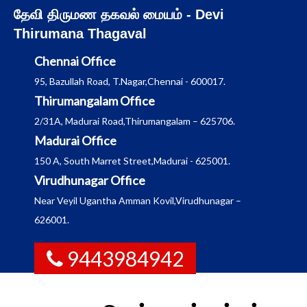
Skip
தேவி திருமண தகவல் மையம் - Devi
to
Thirumana Thagaval
content
Chennai Office
95, Bazullah Road, T.Nagar,Chennai - 600017.
Thirumangalam Office
2/31A, Madurai Road,Thirumangalam – 625706.
Madurai Office
150 A, South Marret Street,Madurai - 625001.
Virudhunagar Office
Near Veyil Ugantha Amman Kovil,Virudhunagar –
626001.
9443984942