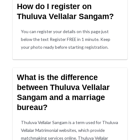
How do I register on
Thuluva Vellalar Sangam?
You can register your details on this page just
below the text Register FREE in 1 minute. Keep
your photo ready before starting registration.
What is the difference
between Thuluva Vellalar
Sangam and a marriage
bureau?
Thuluva Vellalar Sangam is a term used for Thuluva
Vellalar Matrimonial websites, which provide
matchmaking services online. Thuluva Vellalar