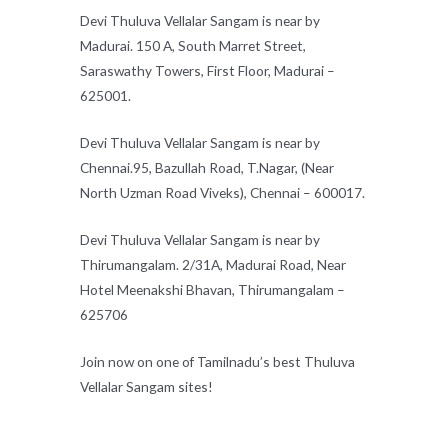
Devi Thuluva Vellalar Sangam is near by
Madurai. 150 A, South Marret Street,
Saraswathy Towers, First Floor, Madurai –
625001.
Devi Thuluva Vellalar Sangam is near by
Chennai.95, Bazullah Road, T.Nagar, (Near
North Uzman Road Viveks), Chennai – 600017.
Devi Thuluva Vellalar Sangam is near by
Thirumangalam. 2/31A, Madurai Road, Near
Hotel Meenakshi Bhavan, Thirumangalam –
625706
Join now on one of Tamilnadu’s best Thuluva
Vellalar Sangam sites!