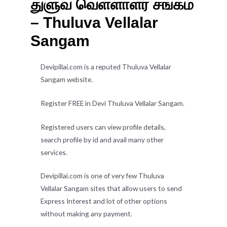
துளுவ வெள்ளாளர் சங்கம்
– Thuluva Vellalar
Sangam
Devipillai.com is a reputed Thuluva Vellalar
Sangam website.
Register FREE in Devi Thuluva Vellalar Sangam.
Registered users can view profile details,
search profile by id and avail many other
services.
Devipillai.com is one of very few Thuluva
Vellalar Sangam sites that allow users to send
Express Interest and lot of other options
without making any payment.