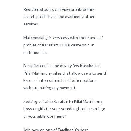
Registered users can view profile details,
search profile by id and avail many other
services.
Matchmaking is very easy with thousands of
profiles of Karaikattu Pillai caste on our
matrimonials.
Devipillai.com is one of very few Karaikattu
Pillai Matrimony sites that allow users to send
Express Interest and lot of other options
without making any payment.
Seeking suitable Karaikattu Pillai Matrimony
boys or girls for your son/daughter’s marriage
or your sibling or friend?
Join now on one of Tamilnadu’s best