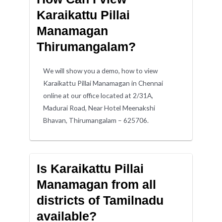
Karaikattu Pillai
Manamagan
Thirumangalam?
We will show you a demo, how to view
Karaikattu Pillai Manamagan in Chennai
online at our office located at 2/31A,
Madurai Road, Near Hotel Meenakshi
Bhavan, Thirumangalam – 625706.
Is Karaikattu Pillai
Manamagan from all
districts of Tamilnadu
available?