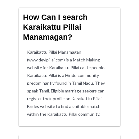
How Can I search
Karaikattu Pillai
Manamagan?
Karaikattu Pillai Manamagan
(www.devipillai.com) is a Match Making
website for Karaikattu Pillai caste people.
Karaikattu Pillai is a Hindu community
predominantly found in Tamil Nadu. They
speak Tamil. Eligible marriage seekers can
register their profile on Karaikattu Pillai
Brides website to find a suitable match
within the Karaikattu Pillai community.