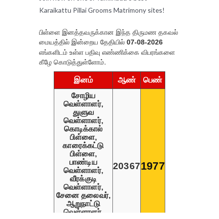
Karaikattu Pillai Grooms Matrimony sites!