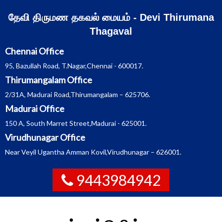
Skip
தேவி திருமண தகவல் மையம் - Devi Thirumana
to
Thagaval
content
Chennai Office
95, Bazullah Road, T.Nagar,Chennai - 600017.
Thirumangalam Office
2/31A, Madurai Road,Thirumangalam – 625706.
Madurai Office
150 A, South Marret Street,Madurai - 625001.
Virudhunagar Office
Near Veyil Ugantha Amman Kovil,Virudhunagar – 626001.
9443984942