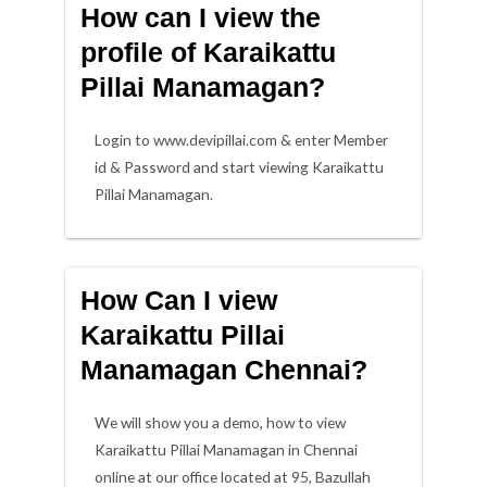
How can I view the
profile of Karaikattu
Pillai Manamagan?
Login to www.devipillai.com & enter Member
id & Password and start viewing Karaikattu
Pillai Manamagan.
How Can I view
Karaikattu Pillai
Manamagan Chennai?
We will show you a demo, how to view
Karaikattu Pillai Manamagan in Chennai
online at our office located at 95, Bazullah