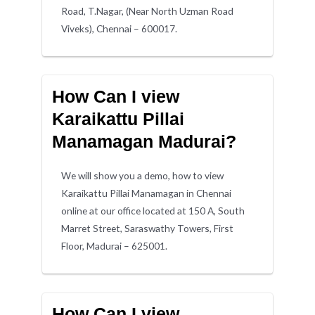
Road, T.Nagar, (Near North Uzman Road
Viveks), Chennai – 600017.
How Can I view
Karaikattu Pillai
Manamagan Madurai?
We will show you a demo, how to view
Karaikattu Pillai Manamagan in Chennai
online at our office located at 150 A, South
Marret Street, Saraswathy Towers, First
Floor, Madurai – 625001.
How Can I view