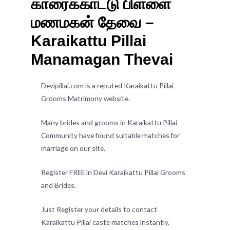
காரைக்காட்டு பிள்ளை
மணமகன் தேவை –
Karaikattu Pillai
Manamagan Thevai
Devipillai.com is a reputed Karaikattu Pillai
Grooms Matrimony website.
Many brides and grooms in Karaikattu Pillai
Community have found suitable matches for
marriage on our site.
Register FREE in Devi Karaikattu Pillai Grooms
and Brides.
Just Register your details to contact
Karaikattu Pillai caste matches instantly.