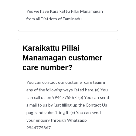
Yes we have Karaikattu Pillai Manamagan
from all Districts of Tamilnadu.
Karaikattu Pillai
Manamagan customer
care number?
You can contact our customer care team in
any of the following ways listed here. (a) You
can call us on 9944775867. (b) You can send
a mail to us by just filling up the Contact Us
page and submitting it. (c) You can send
your enquiry through Whatsapp
9944775867.