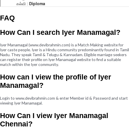
FAQ
How Can I search Iyer Manamagal?
Iyer Manamagal (www.devibrahmin.com) is a Match Making website for
Iyer caste people. Iyer is a Hindu community predominantly found in Tamil
Nadu. They speak Tamil & Telugu & Kannadam. Eligible marriage seekers
can register their profile on Iyer Manamagal website to find a suitable
match within the Iyer community.
How can I view the profile of Iyer
Manamagal?
Login to www.devibrahmin.com & enter Member id & Password and start
viewing Iyer Manamagal.
How Can I view Iyer Manamagal
Chennai?