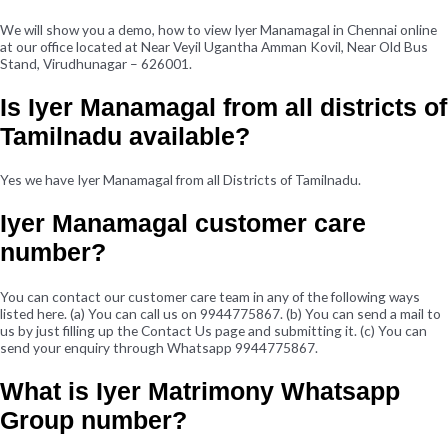
We will show you a demo, how to view Iyer Manamagal in Chennai online
at our office located at Near Veyil Ugantha Amman Kovil, Near Old Bus
Stand, Virudhunagar – 626001.
Is Iyer Manamagal from all districts of
Tamilnadu available?
Yes we have Iyer Manamagal from all Districts of Tamilnadu.
Iyer Manamagal customer care
number?
You can contact our customer care team in any of the following ways
listed here. (a) You can call us on 9944775867. (b) You can send a mail to
us by just filling up the Contact Us page and submitting it. (c) You can
send your enquiry through Whatsapp 9944775867.
What is Iyer Matrimony Whatsapp
Group number?