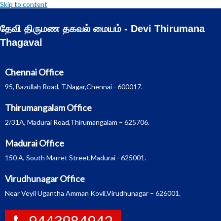
Skip to content
தேவி திருமண தகவல் மையம் - Devi Thirumana
Thagaval
Chennai Office
95, Bazullah Road, T.Nagar,Chennai - 600017.
Thirumangalam Office
2/31A, Madurai Road,Thirumangalam – 625706.
Madurai Office
150 A, South Marret Street,Madurai - 625001.
Virudhunagar Office
Near Veyil Ugantha Amman Kovil,Virudhunagar – 626001.
9443984942