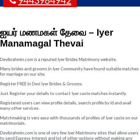
ஐயர் மணமகள் தேவை – Iyer
Manamagal Thevai
Devibrahmin.com is a reputed Iyer Brides Matrimony website.
Many brides and grooms in Iyer Community have found suitable matches
for marriage on our site.
Register FREE in Devi Iyer Brides & Grooms.
Just Register your details to contact Iyer caste matches instantly.
Registered users can view profile details, search profile by id and avail
many other services.
Matchmaking is very easy with thousands of profiles of Iyer caste on our
matrimonials.
Devibrahmin.com is one of very few Iyer Matrimony sites that allow users
to send Express Interest and lot of other options without making any