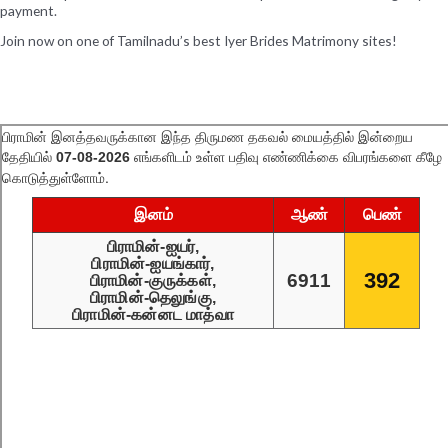
payment.
Join now on one of Tamilnadu’s best Iyer Brides Matrimony sites!