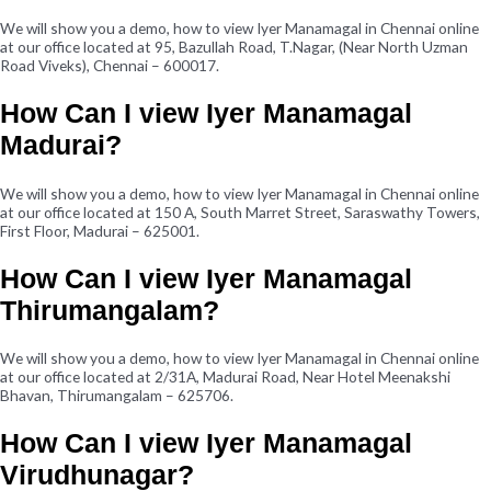
We will show you a demo, how to view Iyer Manamagal in Chennai online
at our office located at 95, Bazullah Road, T.Nagar, (Near North Uzman
Road Viveks), Chennai – 600017.
How Can I view Iyer Manamagal
Madurai?
We will show you a demo, how to view Iyer Manamagal in Chennai online
at our office located at 150 A, South Marret Street, Saraswathy Towers,
First Floor, Madurai – 625001.
How Can I view Iyer Manamagal
Thirumangalam?
We will show you a demo, how to view Iyer Manamagal in Chennai online
at our office located at 2/31A, Madurai Road, Near Hotel Meenakshi
Bhavan, Thirumangalam – 625706.
How Can I view Iyer Manamagal
Virudhunagar?